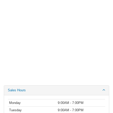
Sales Hours
Monday
9:00AM - 7:00PM
Tuesday
9:00AM - 7:00PM