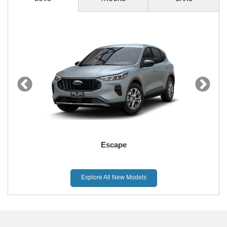
Escape
Explore All New Models