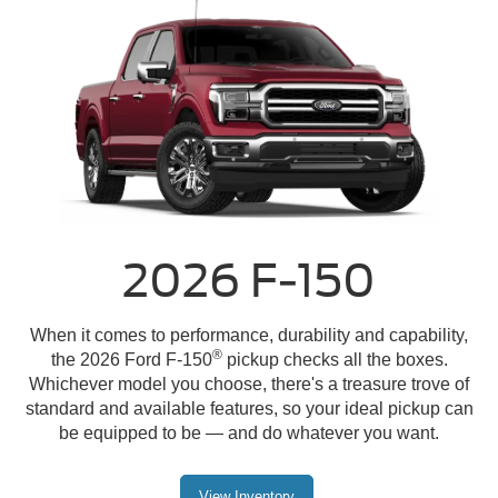
2026 F-150
When it comes to performance, durability and capability,
®
the 2026 Ford F-150
pickup checks all the boxes.
Whichever model you choose, there's a treasure trove of
standard and available features, so your ideal pickup can
be equipped to be — and do whatever you want.
View Inventory