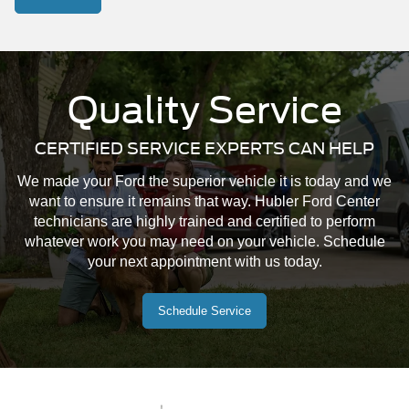
Quality Service
CERTIFIED SERVICE EXPERTS CAN HELP
We made your Ford the superior vehicle it is today and we
want to ensure it remains that way. Hubler Ford Center
technicians are highly trained and certified to perform
whatever work you may need on your vehicle. Schedule
your next appointment with us today.
Schedule Service