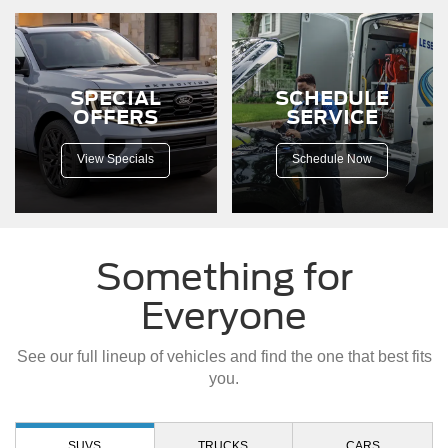
down
a
dirt
road.
SPECIAL
SCHEDULE
OFFERS
SERVICE
View Specials
Schedule Now
Something for
Everyone
See our full lineup of vehicles and find the one that best fits
you.
SUVS
TRUCKS
CARS