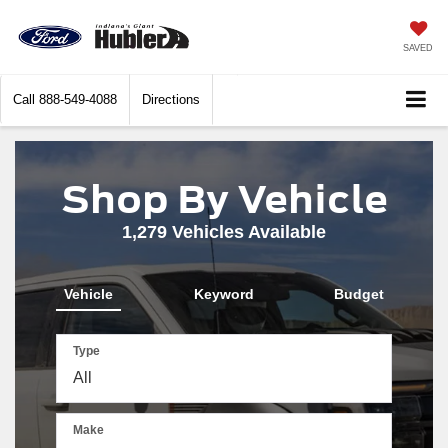
SAVED
Call
888-549-4088
Directions
Shop By Vehicle
1,279
Vehicles Available
Vehicle
Keyword
Budget
Type
Make