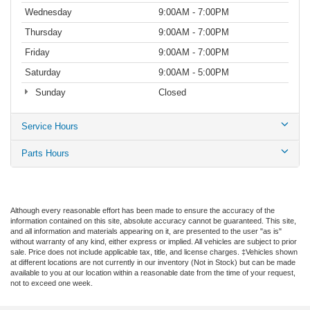
Wednesday
9:00AM - 7:00PM
Thursday
9:00AM - 7:00PM
Friday
9:00AM - 7:00PM
Saturday
9:00AM - 5:00PM
Sunday
Closed
Service Hours
Parts Hours
Although every reasonable effort has been made to ensure the accuracy of the
information contained on this site, absolute accuracy cannot be guaranteed. This site,
and all information and materials appearing on it, are presented to the user "as is"
without warranty of any kind, either express or implied. All vehicles are subject to prior
sale. Price does not include applicable tax, title, and license charges. ‡Vehicles shown
at different locations are not currently in our inventory (Not in Stock) but can be made
available to you at our location within a reasonable date from the time of your request,
not to exceed one week.