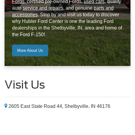
Fords
, certified pre-owned Fords,
used cars
, quality
auto
service and repairs
, and genuine
parts and
accessories
. Stop by and visit us today to discover
why Hubler Ford Center is one the leading Ford
dealerships in the Shelbyville, IN, area and home of
the Ford F-150!
More About Us
Visit Us
2605 East State Road 44, Shelbyville, IN 46176