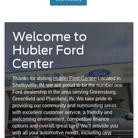
Welcome to
Hubler Ford
Center
Thanks for visiting
Hubler Ford Center!
Located in
Shelbyville, IN, we are proud to be the number one
Ford dealership in the area serving Greensburg,
Greenfield and Plainfield, IN. We take pride in
providing our community and surrounding areas
with excellent customer service, a friendly and
welcoming environment, competitive finance
options and overall, great cars! We'll provide you
with all your automotive needs, including
new