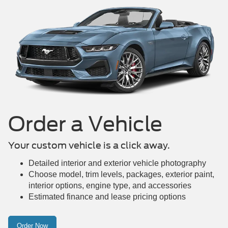
Mustang Mach-E
Maverick
Mustang
Order a Vehicle
Your custom vehicle is a click away.
Detailed interior and exterior vehicle photography
Choose model, trim levels, packages, exterior paint,
interior options, engine type, and accessories
Estimated finance and lease pricing options
Order Now