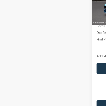
Model:
MSRP:
In Sto
Hubler
Interne
Ford O
Doc Fe
Final P
Add. A