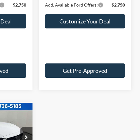
$2,750
Add. Available Ford Offers:
$2,750
 Deal
Customize Your Deal
oved
Get Pre-Approved
2
E