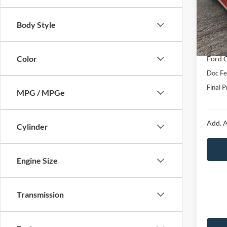
VIN:
1
Model:
MSRP:
Body Style
Hubler
In Sto
Interne
Color
Ford O
Doc Fe
Final P
MPG / MPGe
Add. A
Cylinder
Engine Size
Transmission