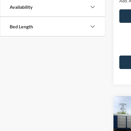
Add. A
Availability
Bed Length
Co
2026
Premi
VIN:
1