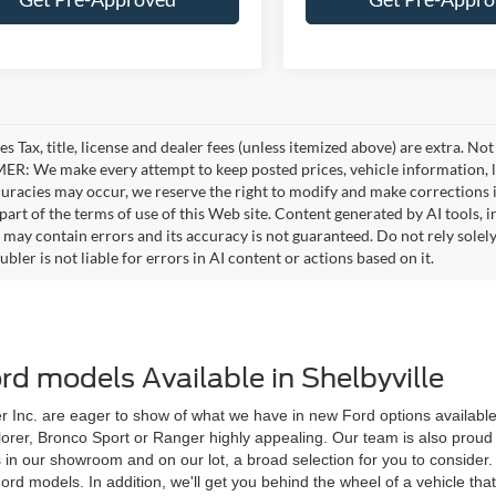
es Tax, title, license and dealer fees (unless itemized above) are extra. No
R: We make every attempt to keep posted prices, vehicle information, li
curacies may occur, we reserve the right to modify and make corrections in
part of the terms of use of this Web site. Content generated by AI tools, i
, may contain errors and its accuracy is not guaranteed. Do not rely solel
bler is not liable for errors in AI content or actions based on it.
d models Available in Shelbyville
 Inc. are eager to show of what we have in new Ford options available to
plorer, Bronco Sport or Ranger highly appealing. Our team is also proud 
s in our showroom and on our lot, a broad selection for you to conside
models. In addition, we'll get you behind the wheel of a vehicle that ca