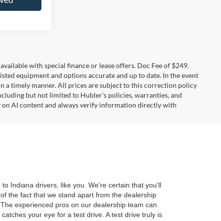
t available with special finance or lease offers. Doc Fee of $249.
sted equipment and options accurate and up to date. In the event
 a timely manner. All prices are subject to this correction policy
ncluding but not limited to Hubler's policies, warranties, and
y on AI content and always verify information directly with
 Indiana drivers, like you. We're certain that you'll
of the fact that we stand apart from the dealership
r. The experienced pros on our dealership team can
tches your eye for a test drive. A test drive truly is