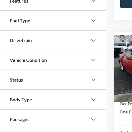
Features
Fuel Type
Drivetrain
Co
2026
Prem
Vehicle Condition
VIN:
1
Model:
MSRP:
Status
In Sto
Hubler
Interne
Body Type
Doc Fe
Final P
Packages