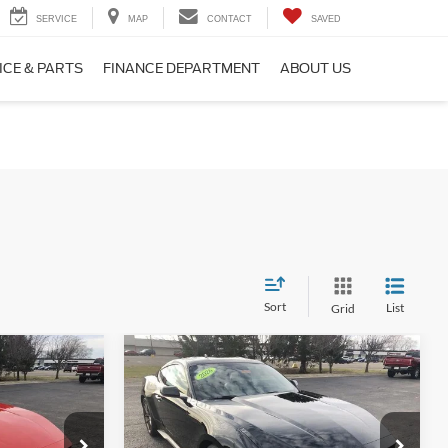
SERVICE
MAP
CONTACT
SAVED
ICE & PARTS
FINANCE DEPARTMENT
ABOUT US
Sort
List
Grid
Compare Vehicle
2026
Ford Mustang
3
$41,300
EcoBoost® Premium
E
FINAL PRICE
Fastback
Less
Price Drop