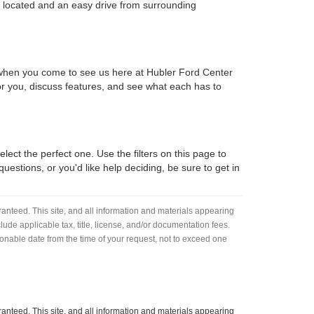
y located and an easy drive from surrounding
d when you come to see us here at Hubler Ford Center
 for you, discuss features, and see what each has to
lect the perfect one. Use the filters on this page to
estions, or you'd like help deciding, be sure to get in
anteed. This site, and all information and materials appearing
nclude applicable tax, title, license, and/or documentation fees.
asonable date from the time of your request, not to exceed one
anteed. This site, and all information and materials appearing