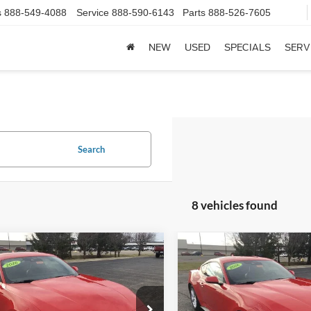
s
888-549-4088
Service
888-590-6143
Parts
888-526-7605
NEW
USED
SPECIALS
SERV
Search
8 vehicles found
mpare Vehicle
Compare Vehicle
Ford Mustang
2026
Ford Mustang
$40,548
$41,01
oost® Premium
EcoBoost® Premium
FINAL PRICE
FINAL PRIC
ack
Fastback
Less
Less
e Drop
Price Drop