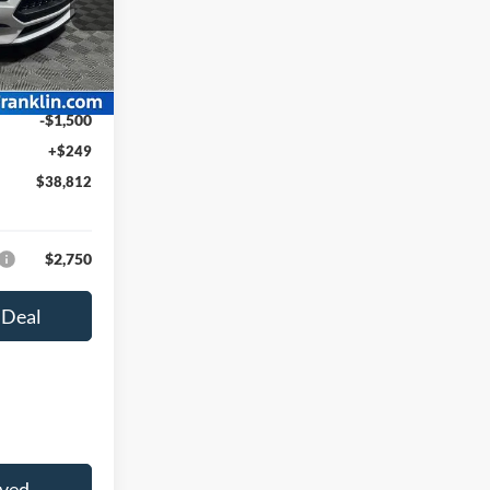
k:
F26010
$42,040
-$1,977
Ext.
Int.
$40,063
-$1,500
+$249
$38,812
$2,750
 Deal
oved