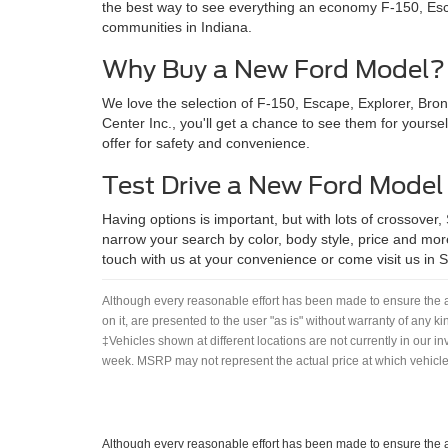
the best way to see everything an economy F-150, Esca
communities in Indiana.
Why Buy a New Ford Model?
We love the selection of F-150, Escape, Explorer, Bro
Center Inc., you'll get a chance to see them for yoursel
offer for safety and convenience.
Test Drive a New Ford Model
Having options is important, but with lots of crossover,
narrow your search by color, body style, price and more
touch with us at your convenience or come visit us in She
Although every reasonable effort has been made to ensure the ac
on it, are presented to the user "as is" without warranty of any ki
‡Vehicles shown at different locations are not currently in our i
week. MSRP may not represent the actual price at which vehicles
Although every reasonable effort has been made to ensure the ac