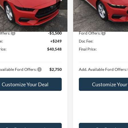
FA6P8TH4T5108026
Stock:
F16041
VIN:
1FA6P8TH4T5107426
Stoc
P8T
Model:
P8T
$43,845
MSRP:
 Discount:
-$2,046
Hubler Discount:
Ext.
Int.
ck
In Stock
t Price:
$41,799
Internet Price:
ffers:
-$1,500
Ford Offers:
e:
+$249
Doc Fee:
rice:
$40,548
Final Price:
vailable Ford Offers:
$2,750
Add. Available Ford Offers:
Customize Your Deal
Customize Your