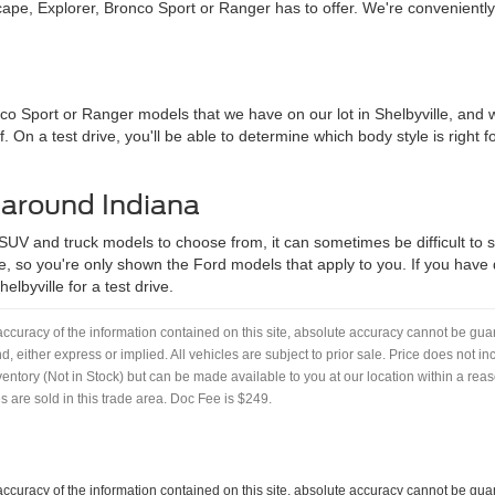
pe, Explorer, Bronco Sport or Ranger has to offer. We're convenientl
nco Sport or Ranger models that we have on our lot in Shelbyville, an
f. On a test drive, you'll be able to determine which body style is right
 around Indiana
 SUV and truck models to choose from, it can sometimes be difficult to se
, so you're only shown the Ford models that apply to you. If you have qu
lbyville for a test drive.
curacy of the information contained on this site, absolute accuracy cannot be guar
nd, either express or implied. All vehicles are subject to prior sale. Price does not i
nventory (Not in Stock) but can be made available to you at our location within a re
 are sold in this trade area. Doc Fee is $249.
curacy of the information contained on this site, absolute accuracy cannot be guar