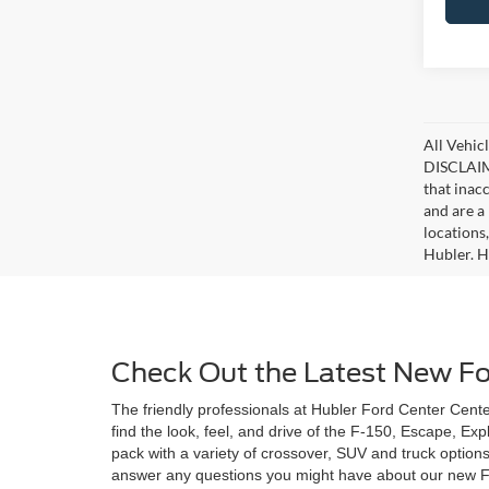
All Vehicl
DISCLAIME
that inac
and are a 
locations
Hubler. Hu
Check Out the Latest New For
The friendly professionals at Hubler Ford Center Center
find the look, feel, and drive of the F-150, Escape, Ex
pack with a variety of crossover, SUV and truck option
answer any questions you might have about our new Ford 