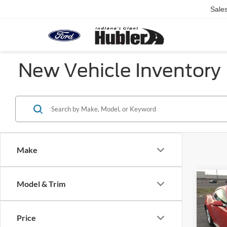
Sale
New Vehicle Inventory
Make
Co
Model & Trim
2026
EcoB
Fastb
Price
Pric