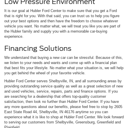
Low Pressure Environment
It is our goal at Hubler Ford Center to make sure that you get a Ford
that is right for you. With that said, you can trust us to help you figure
out your best options and then have the freedom to choose whatever
vehicle you want. No matter what, we will treat you like you are part of
the Hubler family and supply you with a memorable car-buying
experience.
Financing Solutions
We understand that buying a new car can be stressful. Because of this,
we listen to your needs and wants and come up with a financial plan
that best fits your lifestyle. No matter what your situation is, we will help
you get behind the wheel of your favorite vehicle.
Hubler Ford Center serves Shelbyville, IN, and all surrounding areas by
providing outstanding service quality as well as a great selection of new
and used vehicles, service, repairs, parts and finance options. If you
are searching for a dealership that offers top-quality customer
satisfaction, then look no further than Hubler Ford Center. If you have
any more questions about our benefits, please feel free to stop by 2605
East State Road 44, Shelbyville, IN 46176 anytime so you can
experience what it is like to shop at Hubler Ford Center. We look forward
to serving our customers from Shelbyville, Greensburg, Greenfield and
Plainfield.