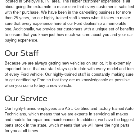
located in Shelbyville, IN, area. The Hubler customer experience is all
about going the extra mile to make sure that every customer is satisfied
with their purchase. We have been in the car-selling business for more
than 25 years, so our highly-trained staff knows what it takes to make
sure that every experience here at our Ford dealership a memorable
one. Additionally, we provide our customers with a unique set of benefits
to ensure that you know just how much we care about you and your car-
buying experience.
Our Staff
Because we are always getting new vehicles on our lot, it is extremely
important to us that our staff stays up-to-date with every model and trim
of every Ford vehicle. Our highly-trained staff is constantly making sure
to get certified by Ford so that they are as knowledgeable as possible
when you come to buy a new vehicle.
Our Service
Our highly-trained employees are ASE Certified and factory trained Auto
Technicians, which means that we are experts in servicing all makes
and models for repair and maintenance. In addition, we have the biggest
parts stock in the state, which means that we will have the right parts
for you at all times.