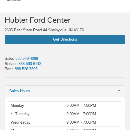
Hubler Ford Center
2605 East State Road 44 Shelbyville, IN 46176
Get Directions
Sales
888-549-4088
Service
888-590-6143
Parts
888-526-7605
Sales Hours
Monday
9:00AM - 7:00PM
Tuesday
9:00AM - 7:00PM
Wednesday
9:00AM - 7:00PM