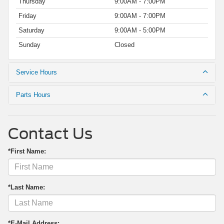
Thursday
9:00AM - 7:00PM
Friday
9:00AM - 7:00PM
Saturday
9:00AM - 5:00PM
Sunday
Closed
Service Hours
Parts Hours
Contact Us
*First Name:
*Last Name:
*E-Mail Address: