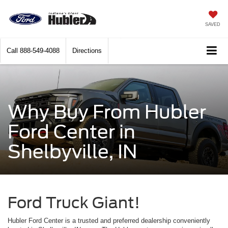
SAVED
Call
888-549-4088
Directions
Why Buy From Hubler
Ford Center in
Shelbyville, IN
Ford Truck Giant!
Hubler Ford Center is a trusted and preferred dealership conveniently