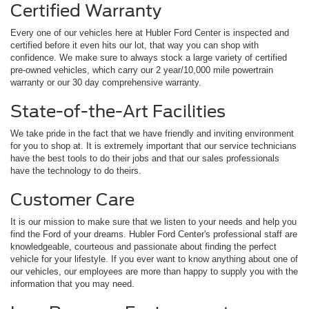
Certified Warranty
Every one of our vehicles here at Hubler Ford Center is inspected and
certified before it even hits our lot, that way you can shop with
confidence. We make sure to always stock a large variety of certified
pre-owned vehicles, which carry our 2 year/10,000 mile powertrain
warranty or our 30 day comprehensive warranty.
State-of-the-Art Facilities
We take pride in the fact that we have friendly and inviting environment
for you to shop at. It is extremely important that our service technicians
have the best tools to do their jobs and that our sales professionals
have the technology to do theirs.
Customer Care
It is our mission to make sure that we listen to your needs and help you
find the Ford of your dreams. Hubler Ford Center's professional staff are
knowledgeable, courteous and passionate about finding the perfect
vehicle for your lifestyle. If you ever want to know anything about one of
our vehicles, our employees are more than happy to supply you with the
information that you may need.