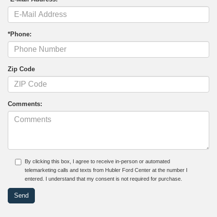
*Phone:
Zip Code
Comments:
By clicking this box, I agree to receive in-person or automated
telemarketing calls and texts from Hubler Ford Center at the number I
entered. I understand that my consent is not required for purchase.