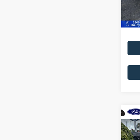
Doc Fe
223,1
Best Pr
Co
2002
4dr S
Pric