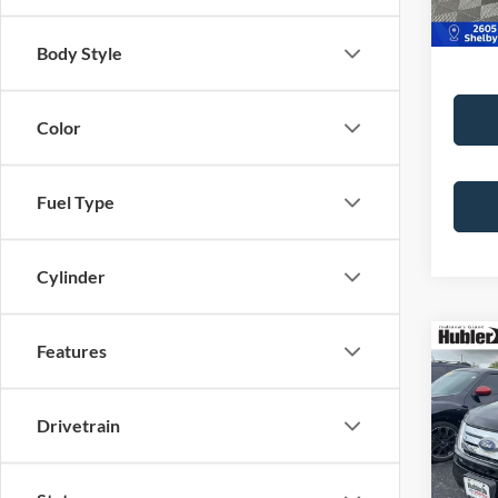
Body Style
Color
Fuel Type
Cylinder
Co
Features
2007
PLUS
Drivetrain
Pric
Retail 
VIN:
2
Model:
Doc Fe