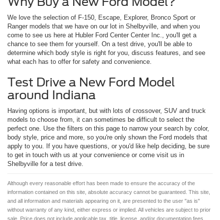
Why Buy a New Ford Model?
We love the selection of F-150, Escape, Explorer, Bronco Sport or
Ranger models that we have on our lot in Shelbyville, and when you
come to see us here at Hubler Ford Center Center Inc., you'll get a
chance to see them for yourself. On a test drive, you'll be able to
determine which body style is right for you, discuss features, and see
what each has to offer for safety and convenience.
Test Drive a New Ford Model
around Indiana
Having options is important, but with lots of crossover, SUV and truck
models to choose from, it can sometimes be difficult to select the
perfect one. Use the filters on this page to narrow your search by color,
body style, price and more, so you're only shown the Ford models that
apply to you. If you have questions, or you'd like help deciding, be sure
to get in touch with us at your convenience or come visit us in
Shelbyville for a test drive.
Although every reasonable effort has been made to ensure the accuracy of the
information contained on this site, absolute accuracy cannot be guaranteed. This site,
and all information and materials appearing on it, are presented to the user "as is"
without warranty of any kind, either express or implied. All vehicles are subject to prior
sale. Price does not include applicable tax, title, license, and/or documentation fees.