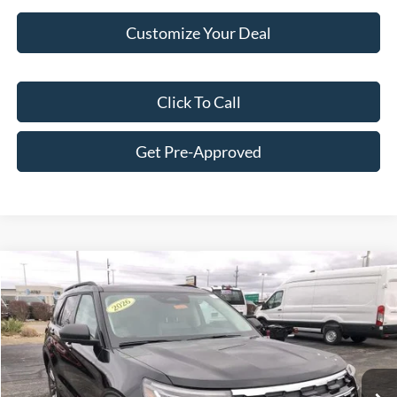
Customize Your Deal
Click To Call
Get Pre-Approved
Compare Vehicle
$45,931
2026
Ford Explorer
Active
FINAL PRICE
Price Drop
VIN:
1FMUK8DH6TGA11019
Stock:
F16018
Model:
K8D
Less
Ext.
Int.
In Stock
MSRP:
$51,715