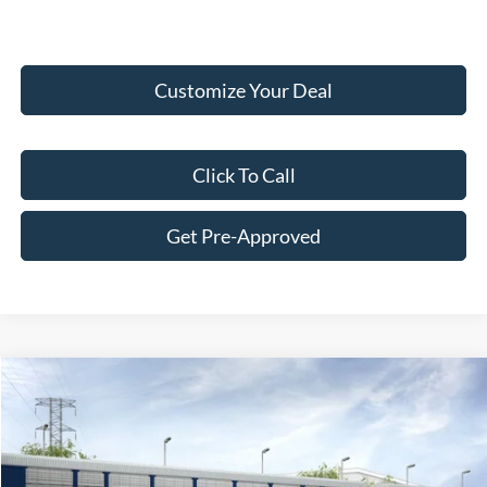
Customize Your Deal
Click To Call
Get Pre-Approved
Compare Vehicle
$33,694
2026
Ford Maverick
XL
FINAL PRICE
VIN:
3FTTW8B38TRA98958
Less
Ext.
Int.
In Transit