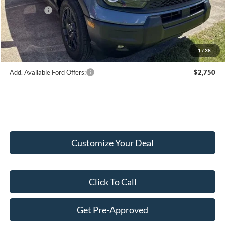
Ford Offers:
-$2,250
Doc Fee:
+$249
Final Price:
$35,619
1
/
38
Add. Available Ford Offers:
$2,750
Customize Your Deal
Click To Call
Get Pre-Approved