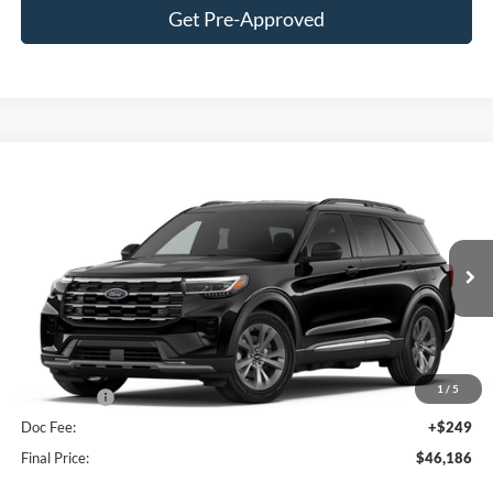
Get Pre-Approved
Compare Vehicle
$46,186
2026
Ford Explorer
Active
FINAL PRICE
Price Drop
VIN:
1FMUK8DHXTGB95767
Stock:
F16188
Model:
K8D
Less
Ext.
Int.
In Stock
MSRP:
$51,975
Hubler Discount:
-$2,038
Internet Price:
$49,937
1
/
5
Ford Offers:
-$4,000
Doc Fee:
+$249
Final Price:
$46,186