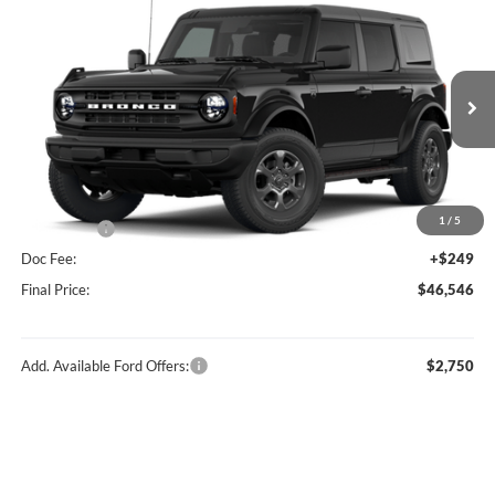
Compare Vehicle
$46,546
2026
Ford Bronco
Big Bend®
FINAL PRICE
Price Drop
VIN:
1FMDE7BH0TLB14707
Stock:
F16234
Model:
E7B
Less
Ext.
Int.
In Stock
MSRP:
$49,410
Hubler Discount:
-$1,113
Internet Price:
$48,297
1
/
5
Ford Offers:
-$2,000
Doc Fee:
+$249
Final Price:
$46,546
Add. Available Ford Offers:
$2,750