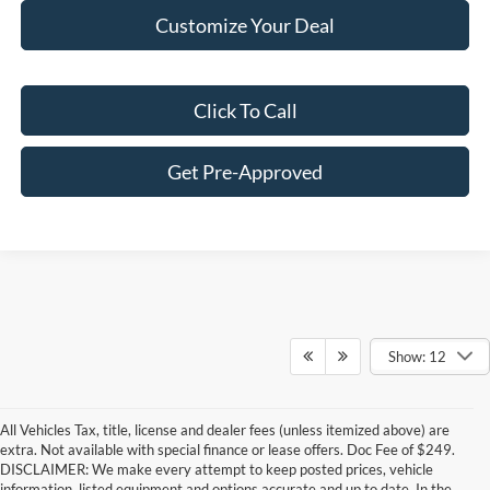
Customize Your Deal
Click To Call
Get Pre-Approved
Show: 12
All Vehicles Tax, title, license and dealer fees (unless itemized above) are
extra. Not available with special finance or lease offers. Doc Fee of $249.
DISCLAIMER: We make every attempt to keep posted prices, vehicle
information, listed equipment and options accurate and up to date. In the