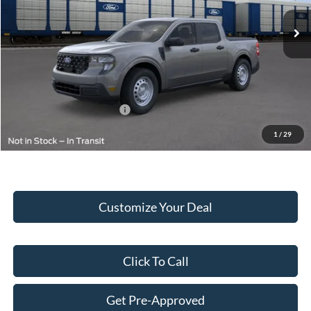
MSRP:
$33,445
Doc Fee:
+$249
Final Price:
$33,694
Add. Available Ford Offers:
$2,000
1
/
29
Customize Your Deal
Click To Call
Get Pre-Approved