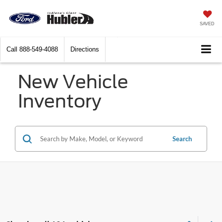
SAVED
Call
888-549-4088
Directions
New Vehicle
Inventory
Search