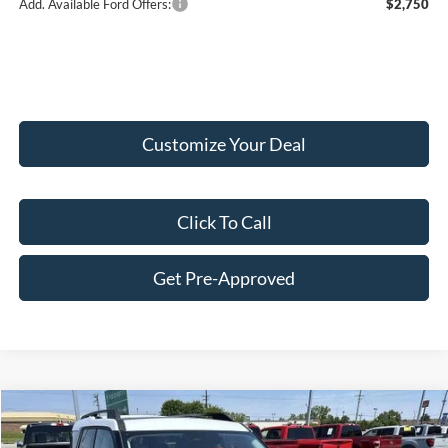
Add. Available Ford Offers:
$2,750
Customize Your Deal
Click To Call
Get Pre-Approved
Compare Vehicle
$35,514
2026
Ford Bronco Sport
Heritage