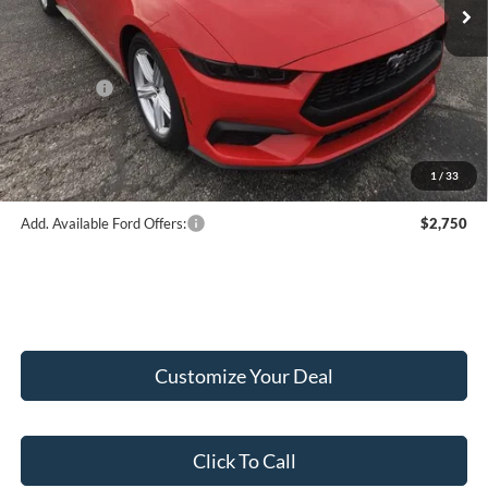
MSRP:
$43,845
Hubler Discount:
-$2,046
Internet Price:
$41,799
Ford Offers:
-$2,500
Doc Fee:
+$249
Final Price:
$39,548
1
/
33
Add. Available Ford Offers:
$2,750
Customize Your Deal
Click To Call