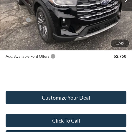
Hubler Discount:
-$2,033
Internet Price:
$49,682
Ford Offers:
-$4,000
Doc Fee:
+$249
Final Price:
$45,931
1
/
45
Add. Available Ford Offers:
$2,750
Customize Your Deal
Click To Call