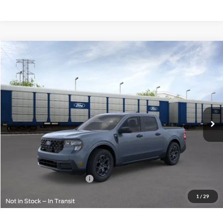
Compare Vehicle
$36,724
2026
Ford Maverick
XLT
FINAL PRICE
VIN:
3FTTW8J34TRB00156
Less
Ext.
Int.
In Transit
MSRP:
$36,475
Doc Fee:
+$249
Final Price:
$36,724
Add. Available Ford Offers:
$2,000
1
/
29