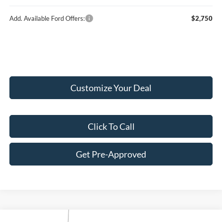
Add. Available Ford Offers:
$2,750
Customize Your Deal
Click To Call
Get Pre-Approved