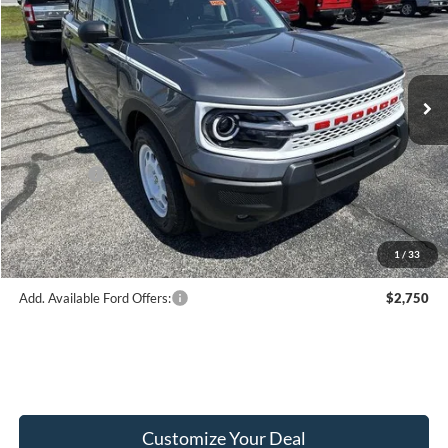
FINAL PRICE
Price Drop
VIN:
3FMCR9GN2TRE48863
Stock:
F16175
Model:
R9G
Less
Ext.
Int.
In Stock
MSRP:
$38,465
Hubler Discount:
-$950
Internet Price:
$37,515
Ford Offers:
-$2,250
Doc Fee:
+$249
Final Price:
$35,514
1
/
33
Add. Available Ford Offers:
$2,750
Customize Your Deal