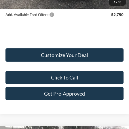
1
/
33
Add. Available Ford Offers:
$2,750
Customize Your Deal
Click To Call
Get Pre-Approved