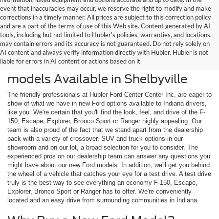
event that inaccuracies may occur, we reserve the right to modify and make
corrections in a timely manner. All prices are subject to this correction policy
and are a part of the terms of use of this Web site. Content generated by AI
tools, including but not limited to Hubler's policies, warranties, and locations,
may contain errors and its accuracy is not guaranteed. Do not rely solely on
AI content and always verify information directly with Hubler. Hubler is not
liable for errors in AI content or actions based on it.
Check Out the Latest New Ford
models Available in Shelbyville
The friendly professionals at Hubler Ford Center Center Inc. are eager to
show of what we have in new Ford options available to Indiana drivers,
like you. We're certain that you'll find the look, feel, and drive of the F-
150, Escape, Explorer, Bronco Sport or Ranger highly appealing. Our
team is also proud of the fact that we stand apart from the dealership
pack with a variety of crossover, SUV and truck options in our
showroom and on our lot, a broad selection for you to consider. The
experienced pros on our dealership team can answer any questions you
might have about our new Ford models. In addition, we'll get you behind
the wheel of a vehicle that catches your eye for a test drive. A test drive
truly is the best way to see everything an economy F-150, Escape,
Explorer, Bronco Sport or Ranger has to offer. We're conveniently
located and an easy drive from surrounding communities in Indiana.