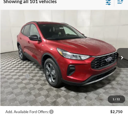
Showing all 101 vehicles
Compare Vehicle
$28,560
2026
Ford Escape
ST-Line
FINAL PRICE
Price Drop
VIN:
1FMCU9MN1TUA18317
Stock:
F16109
Model:
U9M
Less
Ext.
Int.
In Stock
MSRP:
$34,585
Hubler Discount:
-$1,274
Internet Price:
$33,311
Ford Offers:
-$5,000
Doc Fee:
+$249
Final Price:
$28,560
1
/
32
Add. Available Ford Offers:
$2,750