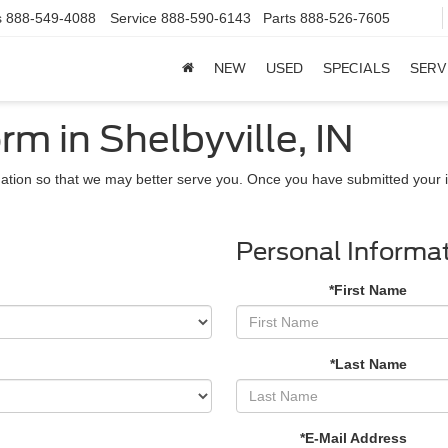
s
888-549-4088
Service
888-590-6143
Parts
888-526-7605
NEW
USED
SPECIALS
SERV
rm in Shelbyville, IN
ation so that we may better serve you. Once you have submitted your i
Personal Informa
*First Name
*Last Name
*E-Mail Address