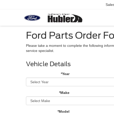
Sale
Ford Parts Order Fo
Please take a moment to complete the following inform
service specialist.
Vehicle Details
*Year
*Make
*Model