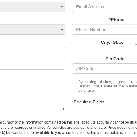
*Phone
City
,
State
,
Zip Code
By clicking this box, I agree to r
Hubler Ford Center at the number
purchase.
*Required Fields
curacy of the information contained on this site, absolute accuracy cannot be guar
ind, either express or implied. All vehicles are subject to prior sale. Price does not 
 Stock) but can be made available to you at our location within a reasonable date fro