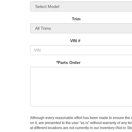
Trim
VIN #
*Parts Order
Although every reasonable effort has been made to ensure the ac
on it, are presented to the user "as is" without warranty of any k
at different locations are not currently in our inventory (Not in