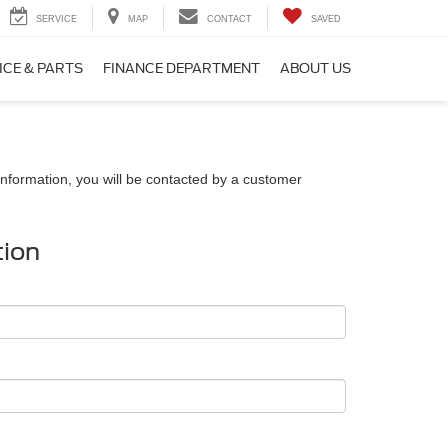
SERVICE
MAP
CONTACT
SAVED
ICE & PARTS
FINANCE DEPARTMENT
ABOUT US
nformation, you will be contacted by a customer
tion