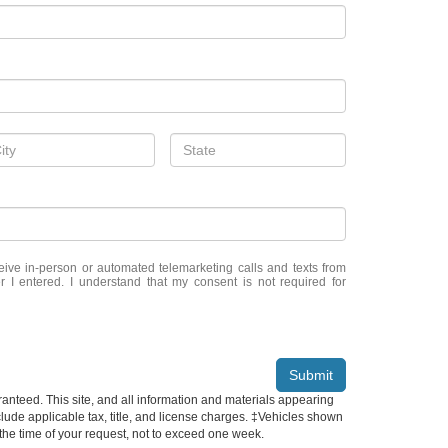
eceive in-person or automated telemarketing calls and texts from
 I entered. I understand that my consent is not required for
Submit
anteed. This site, and all information and materials appearing
include applicable tax, title, and license charges. ‡Vehicles shown
m the time of your request, not to exceed one week.