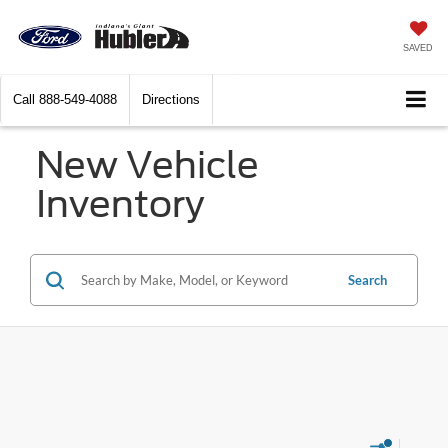
SAVED
Call
888-549-4088
Directions
New Vehicle
Inventory
Search