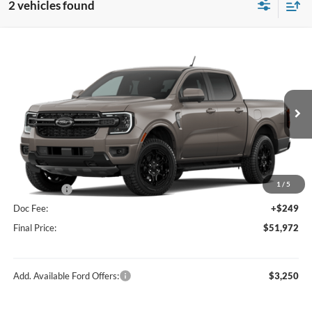
2 vehicles found
Compare Vehicle
$51,972
2026
Ford Ranger
Lariat®
FINAL PRICE
Price Drop
VIN:
1FTER4KP1TLE28482
Stock:
F16230
Model:
R4K
Less
Ext.
Int.
In Stock
MSRP:
$55,940
Hubler Discount:
-$2,217
Internet Price:
$53,723
1
/
5
Ford Offers:
-$2,000
Doc Fee:
+$249
Final Price:
$51,972
Add. Available Ford Offers:
$3,250