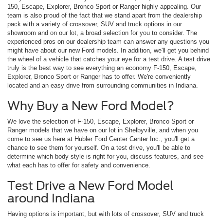
150, Escape, Explorer, Bronco Sport or Ranger highly appealing. Our
team is also proud of the fact that we stand apart from the dealership
pack with a variety of crossover, SUV and truck options in our
showroom and on our lot, a broad selection for you to consider. The
experienced pros on our dealership team can answer any questions you
might have about our new Ford models. In addition, we'll get you behind
the wheel of a vehicle that catches your eye for a test drive. A test drive
truly is the best way to see everything an economy F-150, Escape,
Explorer, Bronco Sport or Ranger has to offer. We're conveniently
located and an easy drive from surrounding communities in Indiana.
Why Buy a New Ford Model?
We love the selection of F-150, Escape, Explorer, Bronco Sport or
Ranger models that we have on our lot in Shelbyville, and when you
come to see us here at Hubler Ford Center Center Inc., you'll get a
chance to see them for yourself. On a test drive, you'll be able to
determine which body style is right for you, discuss features, and see
what each has to offer for safety and convenience.
Test Drive a New Ford Model
around Indiana
Having options is important, but with lots of crossover, SUV and truck