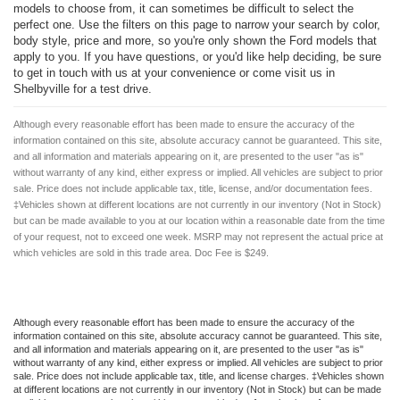
models to choose from, it can sometimes be difficult to select the
perfect one. Use the filters on this page to narrow your search by color,
body style, price and more, so you're only shown the Ford models that
apply to you. If you have questions, or you'd like help deciding, be sure
to get in touch with us at your convenience or come visit us in
Shelbyville for a test drive.
Although every reasonable effort has been made to ensure the accuracy of the
information contained on this site, absolute accuracy cannot be guaranteed. This site,
and all information and materials appearing on it, are presented to the user "as is"
without warranty of any kind, either express or implied. All vehicles are subject to prior
sale. Price does not include applicable tax, title, license, and/or documentation fees.
‡Vehicles shown at different locations are not currently in our inventory (Not in Stock)
but can be made available to you at our location within a reasonable date from the time
of your request, not to exceed one week. MSRP may not represent the actual price at
which vehicles are sold in this trade area. Doc Fee is $249.
Although every reasonable effort has been made to ensure the accuracy of the
information contained on this site, absolute accuracy cannot be guaranteed. This site,
and all information and materials appearing on it, are presented to the user "as is"
without warranty of any kind, either express or implied. All vehicles are subject to prior
sale. Price does not include applicable tax, title, and license charges. ‡Vehicles shown
at different locations are not currently in our inventory (Not in Stock) but can be made