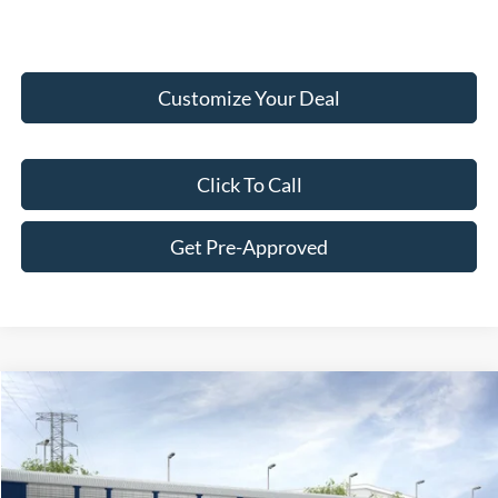
Customize Your Deal
Click To Call
Get Pre-Approved
Compare Vehicle
$59,807
2026
Ford Ranger
Raptor®
FINAL PRICE
Price Drop
VIN:
1FTER4LR2TLE23341
Stock:
F26147
Model:
R4L
Less