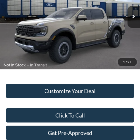
Ext.
Int.
In Stock
MSRP:
$61,935
Hubler Discount:
-$2,377
Internet Price:
$59,558
Doc Fee:
+$249
Final Price:
$59,807
1
/
27
Customize Your Deal
Click To Call
Get Pre-Approved