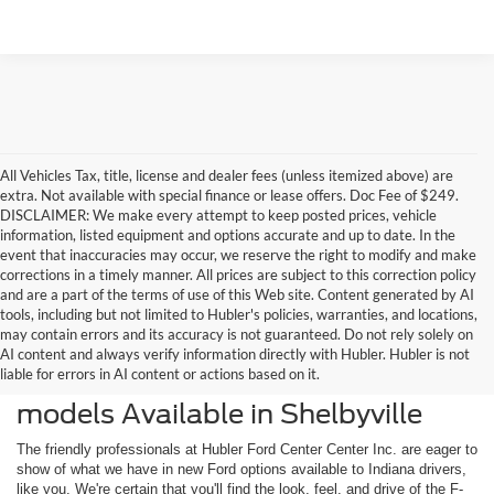
All Vehicles Tax, title, license and dealer fees (unless itemized above) are
extra. Not available with special finance or lease offers. Doc Fee of $249.
DISCLAIMER: We make every attempt to keep posted prices, vehicle
information, listed equipment and options accurate and up to date. In the
event that inaccuracies may occur, we reserve the right to modify and make
corrections in a timely manner. All prices are subject to this correction policy
and are a part of the terms of use of this Web site. Content generated by AI
tools, including but not limited to Hubler's policies, warranties, and locations,
may contain errors and its accuracy is not guaranteed. Do not rely solely on
AI content and always verify information directly with Hubler. Hubler is not
liable for errors in AI content or actions based on it.
Check Out the Latest New Ford
models Available in Shelbyville
The friendly professionals at Hubler Ford Center Center Inc. are eager to
show of what we have in new Ford options available to Indiana drivers,
like you. We're certain that you'll find the look, feel, and drive of the F-