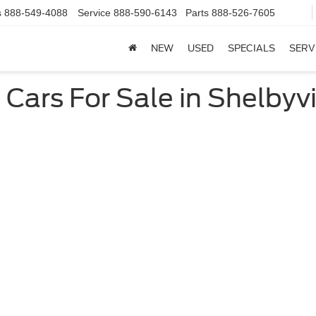
s
888-549-4088
Service
888-590-6143
Parts
888-526-7605
NEW
USED
SPECIALS
SERV
ars For Sale in Shelbyvil