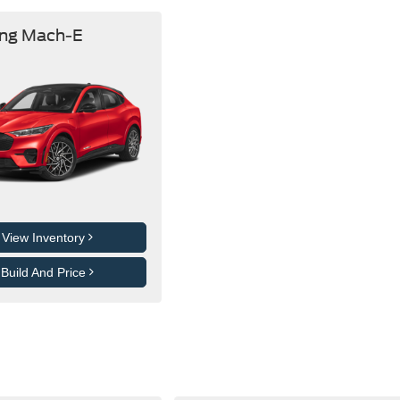
ng Mach-E
View Inventory
Build And Price