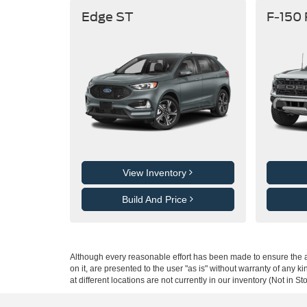
Edge ST
F-150
View Inventory
Build And Price
Although every reasonable effort has been made to ensure the ac
on it, are presented to the user "as is" without warranty of any k
at different locations are not currently in our inventory (Not in