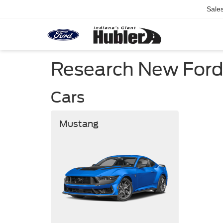
Sale
Research New Ford C
Cars
Mustang