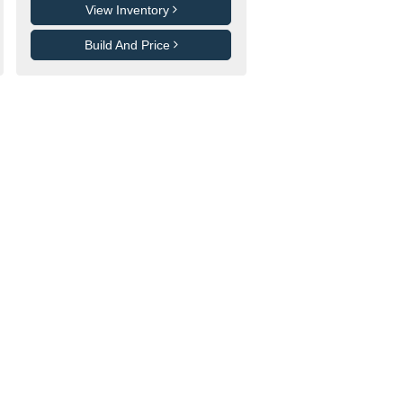
View Inventory
Build And Price