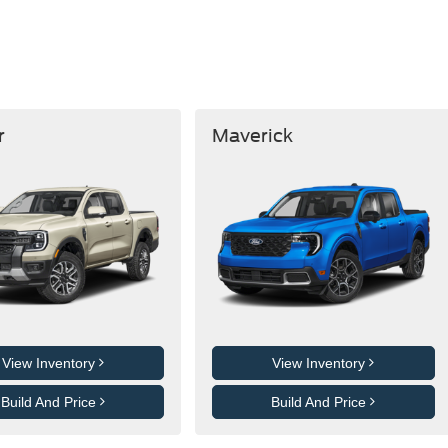
r
Maverick
View Inventory
View Inventory
Build And Price
Build And Price