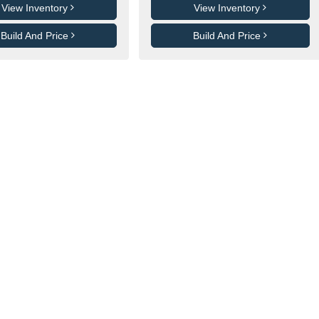
View Inventory
View Inventory
Build And Price
Build And Price