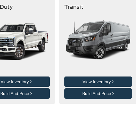
 Duty
Transit
View Inventory
View Inventory
Build And Price
Build And Price