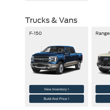
Trucks & Vans
F-150
Range
View Inventory
Build And Price