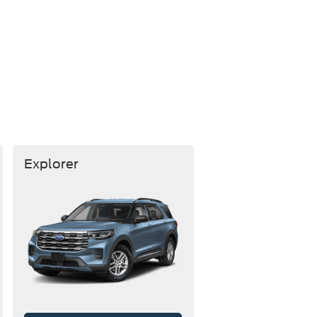
Explorer