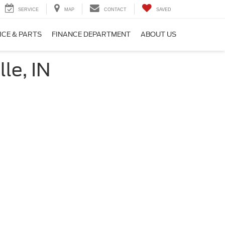
SERVICE
MAP
CONTACT
SAVED
ICE & PARTS
FINANCE DEPARTMENT
ABOUT US
le, IN