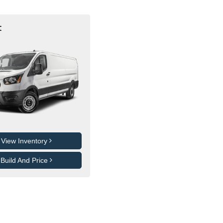
t
View Inventory
Build And Price