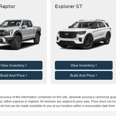
 Raptor
Explorer ST
View Inventory
View Inventory
Build And Price
Build And Price
curacy of the information contained on this site, absolute accuracy cannot be guar
ind, either express or implied. All vehicles are subject to prior sale. Price does not 
 Stock) but can be made available to you at our location within a reasonable date fro