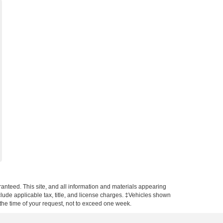
anteed. This site, and all information and materials appearing
include applicable tax, title, and license charges. ‡Vehicles shown
m the time of your request, not to exceed one week.