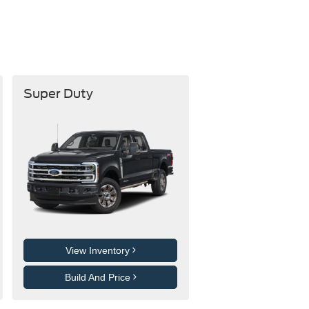
Super Duty
View Inventory
Build And Price