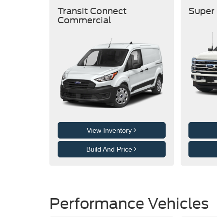
Transit Connect
Super
Commercial
View Inventory
Build And Price
Performance Vehicles