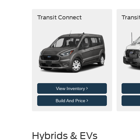
Transit Connect
Transi
View Inventory
Build And Price
Hybrids & EVs