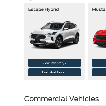
Escape Hybrid
Musta
View Inventory
Build And Price
Commercial Vehicles