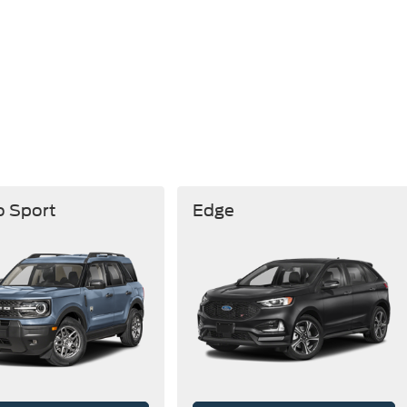
o Sport
Edge