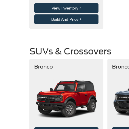
View Inventory
Build And Price
SUVs & Crossovers
Bronco
Bronc