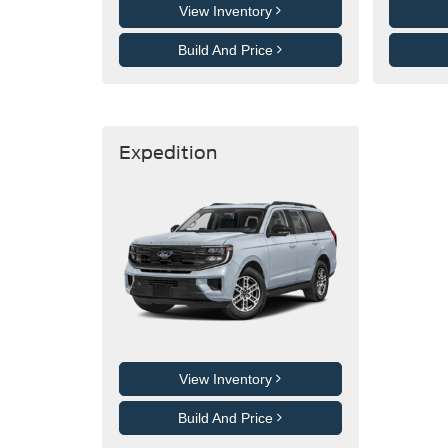
View Inventory
Build And Price
Expedition
View Inventory
Build And Price