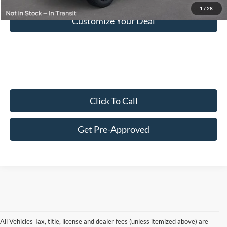
1
/
28
Customize Your Deal
Click To Call
Get Pre-Approved
All Vehicles Tax, title, license and dealer fees (unless itemized above) are