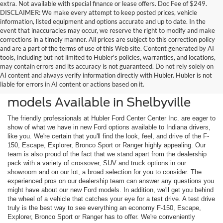
extra. Not available with special finance or lease offers. Doc Fee of $249.
DISCLAIMER: We make every attempt to keep posted prices, vehicle
information, listed equipment and options accurate and up to date. In the
event that inaccuracies may occur, we reserve the right to modify and make
corrections in a timely manner. All prices are subject to this correction policy
and are a part of the terms of use of this Web site. Content generated by AI
tools, including but not limited to Hubler's policies, warranties, and locations,
may contain errors and its accuracy is not guaranteed. Do not rely solely on
AI content and always verify information directly with Hubler. Hubler is not
liable for errors in AI content or actions based on it.
Check Out the Latest New Ford
models Available in Shelbyville
The friendly professionals at Hubler Ford Center Center Inc. are eager to
show of what we have in new Ford options available to Indiana drivers,
like you. We're certain that you'll find the look, feel, and drive of the F-
150, Escape, Explorer, Bronco Sport or Ranger highly appealing. Our
team is also proud of the fact that we stand apart from the dealership
pack with a variety of crossover, SUV and truck options in our
showroom and on our lot, a broad selection for you to consider. The
experienced pros on our dealership team can answer any questions you
might have about our new Ford models. In addition, we'll get you behind
the wheel of a vehicle that catches your eye for a test drive. A test drive
truly is the best way to see everything an economy F-150, Escape,
Explorer, Bronco Sport or Ranger has to offer. We're conveniently