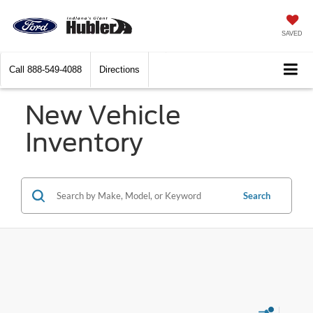
SAVED
Call
888-549-4088
Directions
New Vehicle
Inventory
Search