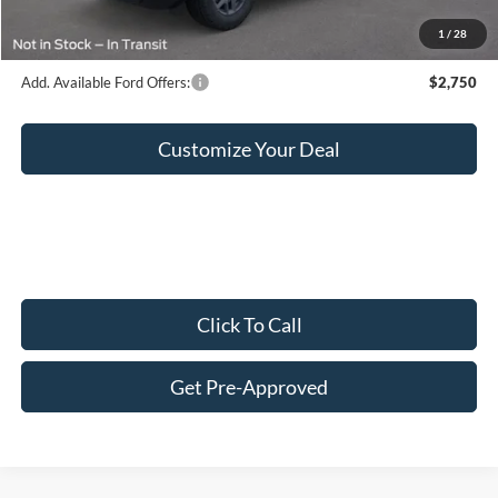
Final Price:
$36,444
1
/
28
Add. Available Ford Offers:
$2,750
Customize Your Deal
Click To Call
Get Pre-Approved