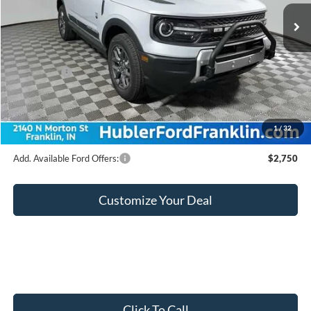
Ext.
In Stock
MSRP:
$36,540
Hubler Discount:
-$888
Internet Price:
$35,652
Ford Offers:
-$2,250
Doc Fee:
+$249
Final Price:
$33,651
1
/
32
Add. Available Ford Offers:
$2,750
Customize Your Deal
Click To Call