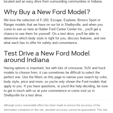
located and an easy drive from surrounding communities in Indiana.
Why Buy a New Ford Model?
We love the selection of F-150, Escape, Explorer, Bronco Sport or
Ranger models that we have on our lot in Shelbyville, and when you
come to see us here at Hubler Ford Center Center Inc., you'll get a
chance to see them for yourself. On a test drive, you'll be able to
determine which body style is right for you, discuss features, and see
what each has to offer for safety and convenience.
Test Drive a New Ford Model
around Indiana
Having options is important, but with lots of crossover, SUV and truck
models to choose from, it can sometimes be difficult to select the
perfect one. Use the filters on this page to narrow your search by color,
body style, price and more, so you're only shown the Ford models that
apply to you. If you have questions, or you'd like help deciding, be sure
to get in touch with us at your convenience or come visit us in
Shelbyville for a test drive.
Although every reasonable effort has been made to ensure the accuracy of the
information contained on this site, absolute accuracy cannot be guaranteed. This site,