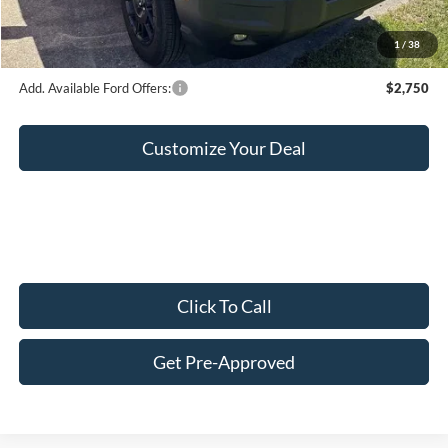
Final Price:
$35,619
1
/
38
Add. Available Ford Offers:
$2,750
Customize Your Deal
Click To Call
Get Pre-Approved