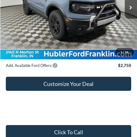
MSRP:
$46,090
Hubler Discount:
-$1,698
Internet Price:
$44,392
Ford Offers:
-$2,250
Doc Fee:
+$249
Final Price:
$42,391
1
/
34
Add. Available Ford Offers:
$2,750
Customize Your Deal
Click To Call