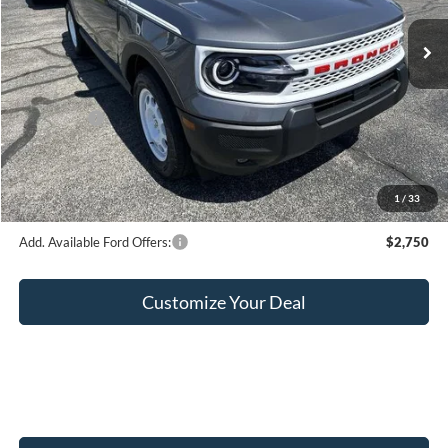
Ext.
Int.
In Stock
MSRP:
$38,465
Hubler Discount:
-$950
Internet Price:
$37,515
Ford Offers:
-$2,250
Doc Fee:
+$249
Final Price:
$35,514
1
/
33
Add. Available Ford Offers:
$2,750
Customize Your Deal