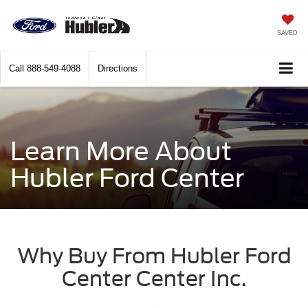
SAVED
Call
888-549-4088
Directions
Learn More About
Hubler Ford Center
Why Buy From Hubler Ford
Center Center Inc.