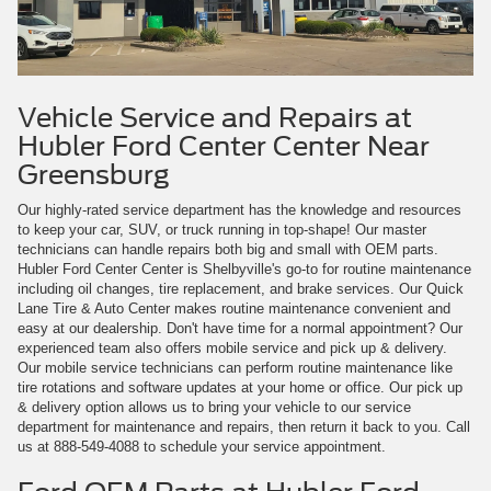
Vehicle Service and Repairs at
Hubler Ford Center Center Near
Greensburg
Our highly-rated service department has the knowledge and resources
to keep your car, SUV, or truck running in top-shape! Our master
technicians can handle repairs both big and small with OEM parts.
Hubler Ford Center Center is Shelbyville's go-to for routine maintenance
including oil changes, tire replacement, and brake services. Our Quick
Lane Tire & Auto Center makes routine maintenance convenient and
easy at our dealership. Don't have time for a normal appointment? Our
experienced team also offers mobile service and pick up & delivery.
Our mobile service technicians can perform routine maintenance like
tire rotations and software updates at your home or office. Our pick up
& delivery option allows us to bring your vehicle to our service
department for maintenance and repairs, then return it back to you. Call
us at
888-549-4088
to schedule your service appointment.