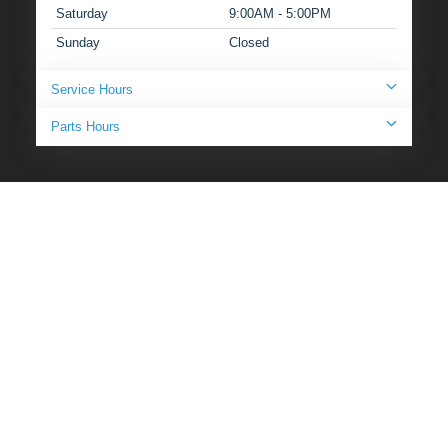
Saturday
9:00AM - 5:00PM
Sunday
Closed
Service Hours
Parts Hours