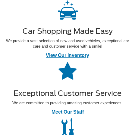
Car Shopping Made Easy
We provide a vast selection of new and used vehicles, exceptional car
care and customer service with a smile!
View Our Inventory
Exceptional Customer Service
We are committed to providing amazing customer experiences.
Meet Our Staff