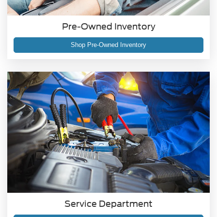
Pre-Owned Inventory
Shop Pre-Owned Inventory
Service Department