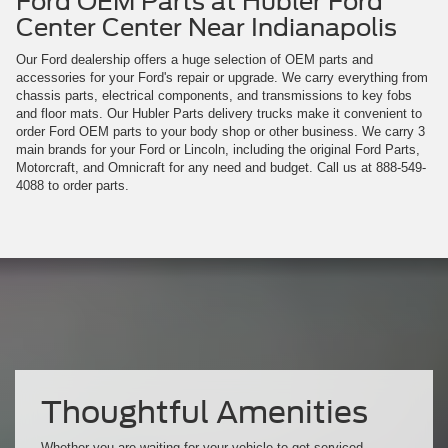
Ford OEM Parts at Hubler Ford
Center Center Near Indianapolis
Our Ford dealership offers a huge selection of OEM parts and
accessories for your Ford's repair or upgrade. We carry everything from
chassis parts, electrical components, and transmissions to key fobs
and floor mats. Our Hubler Parts delivery trucks make it convenient to
order Ford OEM parts to your body shop or other business. We carry 3
main brands for your Ford or Lincoln, including the original Ford Parts,
Motorcraft, and Omnicraft for any need and budget. Call us at
888-549-
4088
to order parts.
Thoughtful Amenities
Whether you are waiting for your vehicle to get serviced,