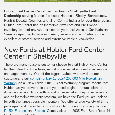
Hubler Ford Center Center Inc
has been a
Shelbyville Ford
Dealership
serving Marion, Johnson, Hancock, Shelby, Bartholomew,
Rush & Decatur Counties and all of Central Indiana for over thirty years.
Hubler Ford Center has an incredible New Ford and Pre-Owned
inventory to meet any want or need in your next vehicle. Our Parts and
Service departments have won many awards and accolades for their
excellent customer service and extensive vehicle knowledge.
New Fords at Hubler Ford Center
Center in Shelbyville
There are many reasons customer choose to visit Hubler Ford Center
for their New Ford purchase, including our excellent customer service
and large inventory. One of the biggest values we provide to our
customers is our
complimentary 10 year/ 200,000 Mile Powertrain
Warranty
on all New Fords! Our 10 Year Warranty program means that
Hubler has you covered in case you need engine, transmission, or
drivetrain repairs. Along with providing an excellent buying experience
and an incredible warranty program, we have the Ford you are looking
for with the largest possible inventory. We offer a large variety of trims,
packages, and colors for our most popular models, including the Ford
F-150
,
Escape
, and
Bronco
. Come visit us at 2605 East State Road 44,