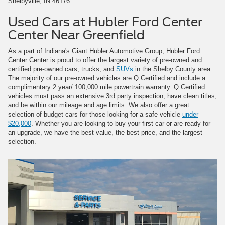
Shelbyville, IN 46176
Used Cars at Hubler Ford Center
Center Near Greenfield
As a part of Indiana's Giant Hubler Automotive Group, Hubler Ford
Center Center is proud to offer the largest variety of pre-owned and
certified pre-owned cars, trucks, and
SUVs
in the Shelby County area.
The majority of our pre-owned vehicles are Q Certified and include a
complimentary 2 year/ 100,000 mile powertrain warranty. Q Certified
vehicles must pass an extensive 3rd party inspection, have clean titles,
and be within our mileage and age limits. We also offer a great
selection of budget cars for those looking for a safe vehicle
under
$20,000
. Whether you are looking to buy your first car or are ready for
an upgrade, we have the best value, the best price, and the largest
selection.