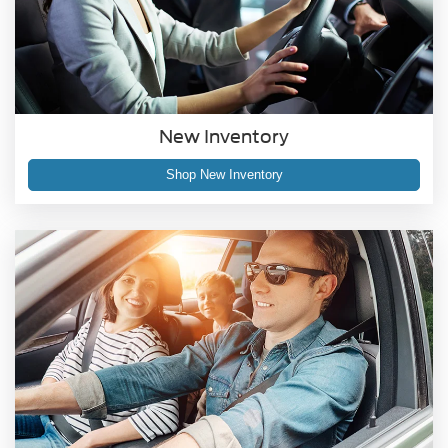
New Inventory
Shop New Inventory