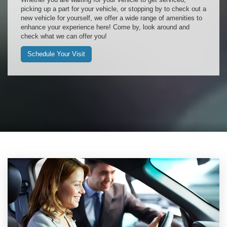
picking up a part for your vehicle, or stopping by to check out a
new vehicle for yourself, we offer a wide range of amenities to
enhance your experience here! Come by, look around and
check what we can offer you!
Schedule Your Visit