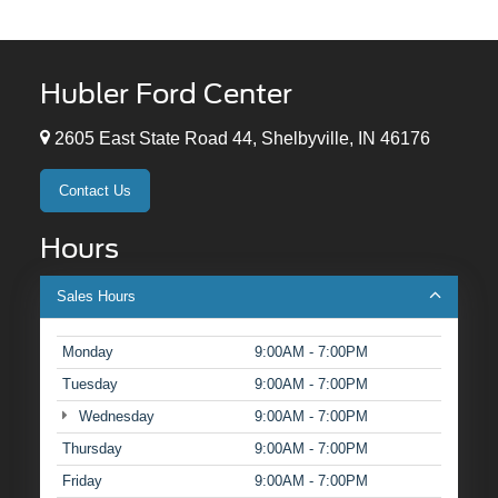
Hubler Ford Center
2605 East State Road 44, Shelbyville, IN 46176
Contact Us
Hours
Sales Hours
Monday
9:00AM - 7:00PM
Tuesday
9:00AM - 7:00PM
Wednesday
9:00AM - 7:00PM
Thursday
9:00AM - 7:00PM
Friday
9:00AM - 7:00PM