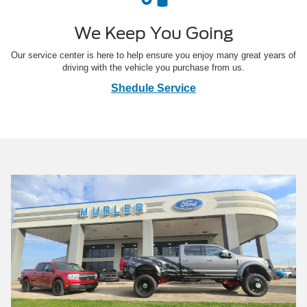
We Keep You Going
Our service center is here to help ensure you enjoy many great years of
driving with the vehicle you purchase from us.
Shedule Service