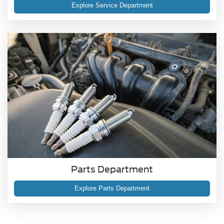
Explore Service Department
Parts Department
Explore Parts Department