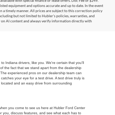
t available with special finance or lease offers. Doc Fee of $249.
sted equipment and options accurate and up to date. In the event
 a timely manner. All prices are subject to this correction policy
ncluding but not limited to Hubler's policies, warranties, and
y on AI content and always verify information directly with
 Indiana drivers, like you. We're certain that you'll
of the fact that we stand apart from the dealership
r. The experienced pros on our dealership team can
tches your eye for a test drive. A test drive truly is
y located and an easy drive from surrounding
d when you come to see us here at Hubler Ford Center
 for you, discuss features, and see what each has to