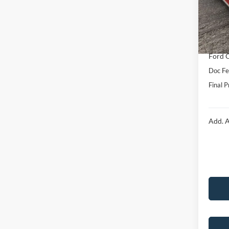
VIN:
1
Model:
MSRP:
Hubler
In Sto
Interne
Ford O
Doc Fe
Final P
Add. A