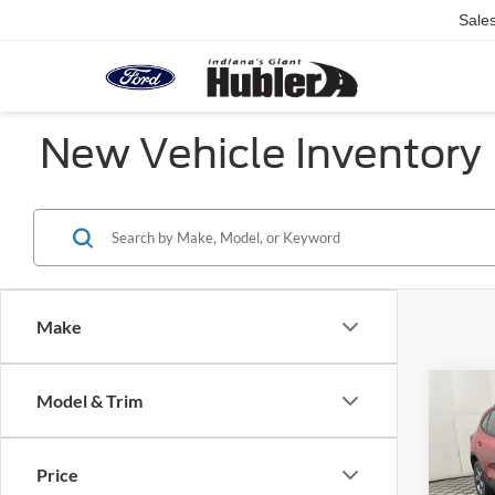
Sale
New Vehicle Inventory
Make
Co
Model & Trim
2026
Line
Price
Pric