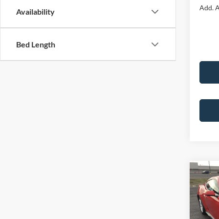
Add. A
Availability
Bed Length
Co
2026
EcoB
Fastb
Pric