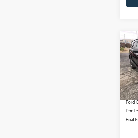
Co
2026
Activ
VIN:
1
Model:
MSRP:
In Sto
Hubler
Interne
Ford O
Doc Fe
Final P