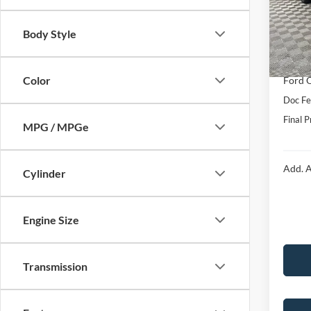
VIN:
1
Model:
MSRP:
Body Style
Hubler
In Sto
Interne
Color
Ford O
Doc Fe
Final P
MPG / MPGe
Add. A
Cylinder
Engine Size
Transmission