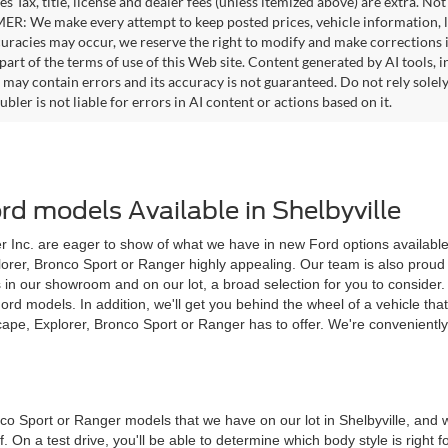
es Tax, title, license and dealer fees (unless itemized above) are extra. No
R: We make every attempt to keep posted prices, vehicle information, li
curacies may occur, we reserve the right to modify and make corrections in
part of the terms of use of this Web site. Content generated by AI tools, i
, may contain errors and its accuracy is not guaranteed. Do not rely solel
bler is not liable for errors in AI content or actions based on it.
d models Available in Shelbyville
 Inc. are eager to show of what we have in new Ford options available to
plorer, Bronco Sport or Ranger highly appealing. Our team is also proud 
s in our showroom and on our lot, a broad selection for you to conside
models. In addition, we'll get you behind the wheel of a vehicle that ca
pe, Explorer, Bronco Sport or Ranger has to offer. We're convenientl
nco Sport or Ranger models that we have on our lot in Shelbyville, an
f. On a test drive, you'll be able to determine which body style is right