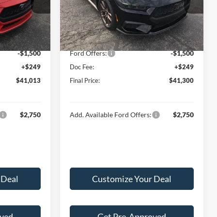
k:
F16042
VIN:
1FA6P8TH6T5108593
Stock:
F16059
Model:
P8T
$44,340
MSRP:
$44,645
-$2,076
Hubler Discount:
-$2,094
Ext.
Int.
Ext.
Int.
In Stock
$42,264
Internet Price:
$42,551
-$1,500
Ford Offers:
-$1,500
+$249
Doc Fee:
+$249
$41,013
Final Price:
$41,300
$2,750
Add. Available Ford Offers:
$2,750
 Deal
Customize Your Deal
oved
Get Pre-Approved