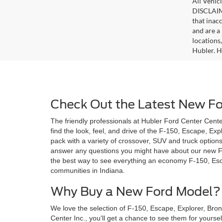
All Vehicl
DISCLAIME
that inac
and are a 
locations
Hubler. Hu
Check Out the Latest New For
The friendly professionals at Hubler Ford Center Center
find the look, feel, and drive of the F-150, Escape, Ex
pack with a variety of crossover, SUV and truck option
answer any questions you might have about our new Ford 
the best way to see everything an economy F-150, Esca
communities in Indiana.
Why Buy a New Ford Model?
We love the selection of F-150, Escape, Explorer, Bro
Center Inc., you'll get a chance to see them for yoursel