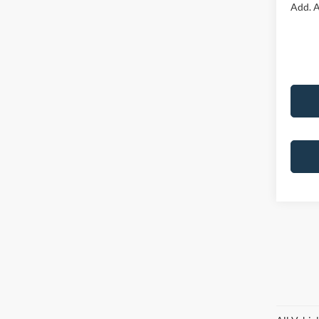
Add. A