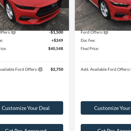
FA6P8TH4T5108026
Stock:
F16041
VIN:
1FA6P8TH4T5107426
Stoc
P8T
Model:
P8T
$43,845
MSRP:
 Discount:
-$2,046
Hubler Discount:
Ext.
Int.
ck
In Stock
t Price:
$41,799
Internet Price:
ffers:
-$1,500
Ford Offers:
e:
+$249
Doc Fee:
rice:
$40,548
Final Price:
vailable Ford Offers:
$2,750
Add. Available Ford Offers:
Customize Your Deal
Customize Your
Get Pre-Approved
Get Pre-Appr