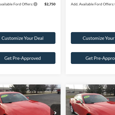
vailable Ford Offers:
$2,750
Add. Available Ford Offers:
Customize Your Deal
Customize Your
Get Pre-Approved
Get Pre-Appr
mpare Vehicle
Compare Vehicle
Ford Mustang
2026
Ford Mustang
$40,548
$41,01
oost® Premium
EcoBoost® Premium
FINAL PRICE
FINAL PRIC
ack
Fastback
Less
Less
e Drop
Price Drop