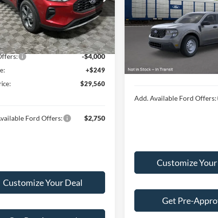
FMCU9MN1TUA18317
Stock:
F16109
Less
U9M
$34,585
VIN:
3FTTW8B38TRA98958
 Discount:
-$1,274
Ext.
Int.
ck
MSRP:
In Transit
t Price:
$33,311
Doc Fee:
ffers:
-$4,000
Final Price:
e:
+$249
rice:
$29,560
Add. Available Ford Offers:
vailable Ford Offers:
$2,750
Customize Your
Customize Your Deal
Get Pre-Appr