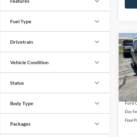
Features
Fuel Type
Co
Drivetrain
2026
Herit
Vehicle Condition
Pric
VIN:
3
Model:
MSRP:
Status
Hubler
In Sto
Interne
Ford O
Body Type
Doc Fe
Final P
Packages