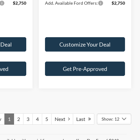
$2,750
Add. Available Ford Offers:
$2,750
 Deal
Customize Your Deal
oved
Get Pre-Approved
v
1
2
3
4
5
Next
Last
Show: 12