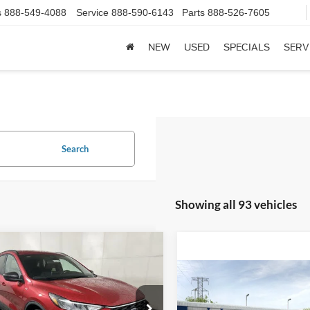
s
888-549-4088
Service
888-590-6143
Parts
888-526-7605
NEW
USED
SPECIALS
SERV
Search
Showing all 93 vehicles
mpare Vehicle
$29,560
Ford Escape
ST-
FINAL PRICE
Compare Vehicle
$33,69
Less
2026
Ford Maverick
XL
FINAL PRIC
e Drop