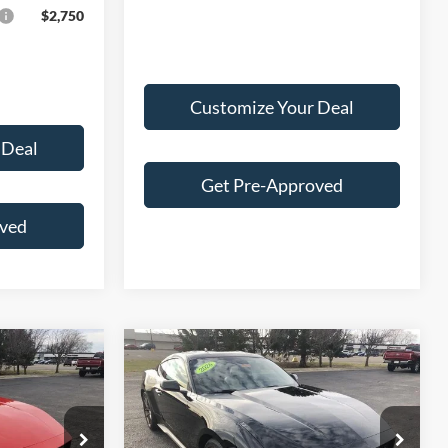
$2,750
Customize Your Deal
 Deal
Get Pre-Approved
oved
Compare Vehicle
2026
Ford Mustang
3
$41,300
EcoBoost® Premium
E
FINAL PRICE
Fastback
Less
Price Drop