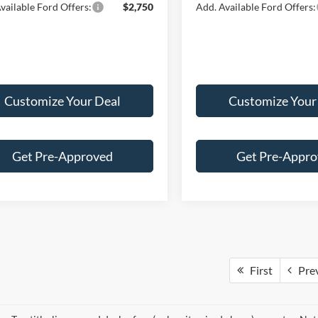
vailable Ford Offers:
$2,750
Add. Available Ford Offers:
Customize Your Deal
Customize Your
Get Pre-Approved
Get Pre-Appr
First
Pre