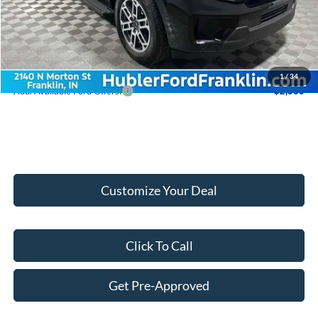
Internet Price:
$69,579
Doc Fee:
+$249
Final Price:
$69,828
1
/
34
Add. Available Ford Offers:
$2,000
Customize Your Deal
Click To Call
Get Pre-Approved