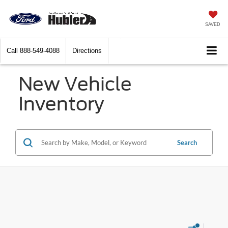
SAVED
Call
888-549-4088
Directions
New Vehicle
Inventory
Search