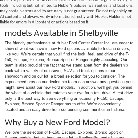
tools, including but not limited to Hubler's policies, warranties, and locations,
may contain errors and its accuracy is not guaranteed. Do not rely solely on
AI content and always verify information directly with Hubler. Hubler is not
liable for errors in AI content or actions based on it.
Check Out the Latest New Ford
models Available in Shelbyville
The friendly professionals at Hubler Ford Center Center Inc. are eager to
show of what we have in new Ford options available to Indiana drivers,
like you. We're certain that you'll find the look, feel, and drive of the F-
150, Escape, Explorer, Bronco Sport or Ranger highly appealing. Our
team is also proud of the fact that we stand apart from the dealership
pack with a variety of crossover, SUV and truck options in our
showroom and on our lot, a broad selection for you to consider. The
experienced pros on our dealership team can answer any questions you
might have about our new Ford models. In addition, we'll get you behind
the wheel of a vehicle that catches your eye for a test drive. A test drive
truly is the best way to see everything an economy F-150, Escape,
Explorer, Bronco Sport or Ranger has to offer. We're conveniently
located and an easy drive from surrounding communities in Indiana.
Why Buy a New Ford Model?
We love the selection of F-150, Escape, Explorer, Bronco Sport or
Ranger models that we have on our lot in Shelbyville, and when you