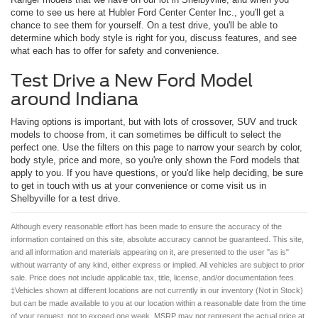
come to see us here at Hubler Ford Center Center Inc., you'll get a
chance to see them for yourself. On a test drive, you'll be able to
determine which body style is right for you, discuss features, and see
what each has to offer for safety and convenience.
Test Drive a New Ford Model
around Indiana
Having options is important, but with lots of crossover, SUV and truck
models to choose from, it can sometimes be difficult to select the
perfect one. Use the filters on this page to narrow your search by color,
body style, price and more, so you're only shown the Ford models that
apply to you. If you have questions, or you'd like help deciding, be sure
to get in touch with us at your convenience or come visit us in
Shelbyville for a test drive.
Although every reasonable effort has been made to ensure the accuracy of the
information contained on this site, absolute accuracy cannot be guaranteed. This site,
and all information and materials appearing on it, are presented to the user "as is"
without warranty of any kind, either express or implied. All vehicles are subject to prior
sale. Price does not include applicable tax, title, license, and/or documentation fees.
‡Vehicles shown at different locations are not currently in our inventory (Not in Stock)
but can be made available to you at our location within a reasonable date from the time
of your request, not to exceed one week. MSRP may not represent the actual price at