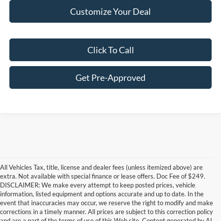
Customize Your Deal
Click To Call
Get Pre-Approved
All Vehicles Tax, title, license and dealer fees (unless itemized above) are
extra. Not available with special finance or lease offers. Doc Fee of $249.
DISCLAIMER: We make every attempt to keep posted prices, vehicle
information, listed equipment and options accurate and up to date. In the
event that inaccuracies may occur, we reserve the right to modify and make
corrections in a timely manner. All prices are subject to this correction policy
and are a part of the terms of use of this Web site. Content generated by AI