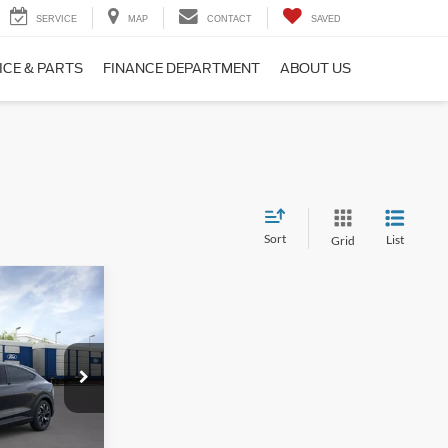
SERVICE
MAP
CONTACT
SAVED
ICE & PARTS
FINANCE DEPARTMENT
ABOUT US
Sort
List
Grid
9
E
ck:
F16211
$46,425
-$2,385