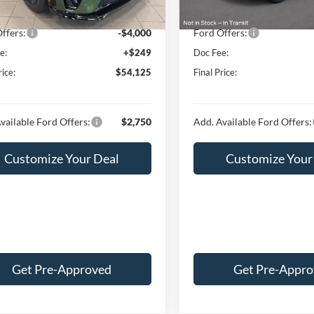
Ext.
Int.
ck
In Stock
t Price:
$57,876
Internet Price:
ffers:
-$4,000
Ford Offers:
e:
+$249
Doc Fee:
rice:
$54,125
Final Price:
vailable Ford Offers:
$2,750
Add. Available Ford Offers:
Customize Your Deal
Customize Your
Get Pre-Approved
Get Pre-Appr