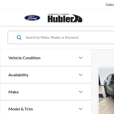
Sale
Vehicle Condition
Co
Availability
2026
Mach
Make
Pric
VIN:
3
Model:
MSRP:
Model & Trim
Hubler