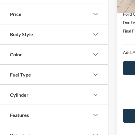
In Sto
Interne
Price
Ford O
Doc Fe
Final P
Body Style
Add. A
Color
Fuel Type
Cylinder
Features