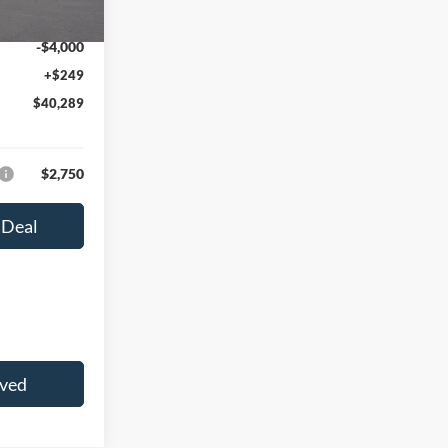
Ext.
Int.
$44,040
-$4,000
+$249
$40,289
$2,750
 Deal
oved