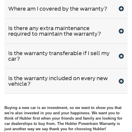
Where am I covered by the warranty?
Is there any extra maintenance
required to maintain the warranty?
Is the warranty transferable if I sell my
car?
Is the warranty included on every new
vehicle?
Buying a new car is an investment, so we want to show you that
we're also invested in you and your happiness. We want you to
think of Hubler first when your friends and family are looking for
car dealerships to buy from. The Hubler Powertrain Warranty is
just another way we say thank you for choosing Hubler!