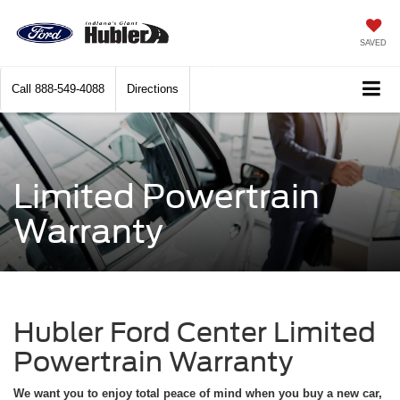
SAVED
Call
888-549-4088
Directions
Limited Powertrain
Warranty
Hubler Ford Center Limited
Powertrain Warranty
We want you to enjoy total peace of mind when you buy a new car,