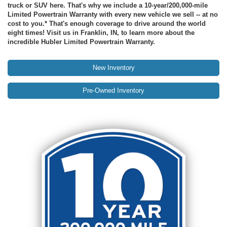
truck or SUV here. That's why we include a 10-year/200,000-mile
Limited Powertrain Warranty with every new vehicle we sell -- at no
cost to you.* That's enough coverage to drive around the world
eight times! Visit us in Franklin, IN, to learn more about the
incredible Hubler Limited Powertrain Warranty.
New Inventory
Pre-Owned Inventory