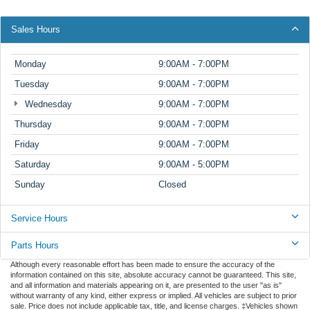
Sales Hours
Monday
9:00AM - 7:00PM
Tuesday
9:00AM - 7:00PM
Wednesday
9:00AM - 7:00PM
Thursday
9:00AM - 7:00PM
Friday
9:00AM - 7:00PM
Saturday
9:00AM - 5:00PM
Sunday
Closed
Service Hours
Parts Hours
Although every reasonable effort has been made to ensure the accuracy of the
information contained on this site, absolute accuracy cannot be guaranteed. This site,
and all information and materials appearing on it, are presented to the user "as is"
without warranty of any kind, either express or implied. All vehicles are subject to prior
sale. Price does not include applicable tax, title, and license charges. ‡Vehicles shown