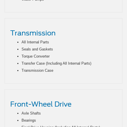
Transmission
All Internal Parts
Seals and Gaskets
Torque Converter
Transfer Case (Including All Internal Parts)
Transmission Case
Front-Wheel Drive
Axle Shafts
Bearings