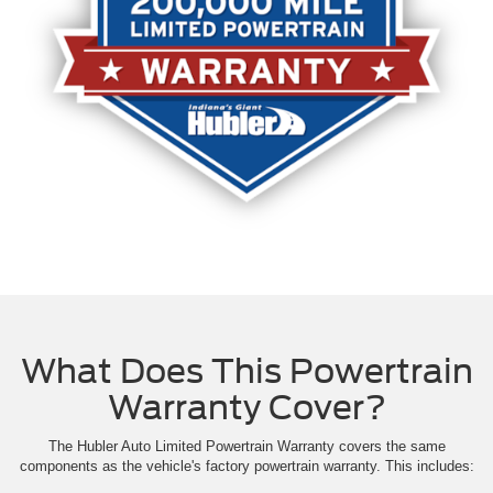
What Does This Powertrain
Warranty Cover?
The Hubler Auto Limited Powertrain Warranty covers the same
components as the vehicle's factory powertrain warranty. This includes: