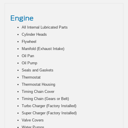
Engine
All Internal Lubricated Parts
Cylinder Heads
Flywheel
Manifold (Exhaust Intake)
Oil Pan
Oil Pump
Seals and Gaskets
Thermostat
Thermostat Housing
Timing Chain Cover
Timing Chain (Gears or Belt)
Turbo Charger (Factory Installed)
Super Charger (Factory Installed)
Valve Covers
Water Pumps