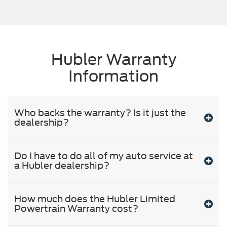
Hubler Warranty
Information
Who backs the warranty? Is it just the
dealership?
Do I have to do all of my auto service at
a Hubler dealership?
How much does the Hubler Limited
Powertrain Warranty cost?