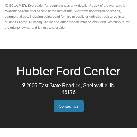
*DISCLAIMER: See dealer for complete warranty details. A copy of the warranty is
available to read prior to sale at the dealership. Warranty not offered on leases,
commercial use, including being used for hire to public or vehicles registered in a
business name. Mustang Shelby and other models may be excluded. Warranty is for
the original owner and is not transferable.
Hubler Ford Center
2605 East State Road 44, Shelbyville, IN
46176
Contact Us