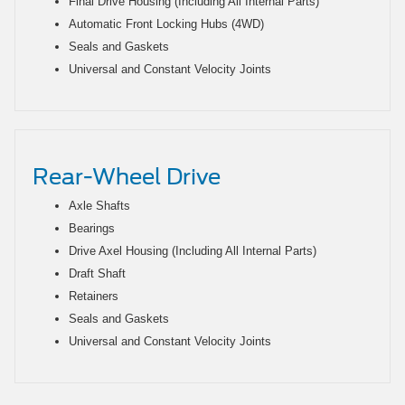
Final Drive Housing (Including All Internal Parts)
Automatic Front Locking Hubs (4WD)
Seals and Gaskets
Universal and Constant Velocity Joints
Rear-Wheel Drive
Axle Shafts
Bearings
Drive Axel Housing (Including All Internal Parts)
Draft Shaft
Retainers
Seals and Gaskets
Universal and Constant Velocity Joints