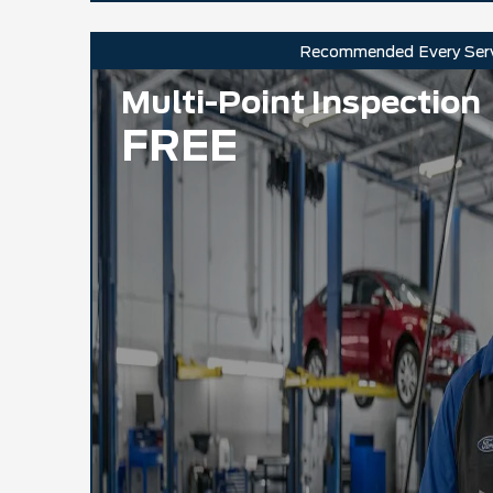
Recommended
Every Ser
Multi-Point Inspection
FREE