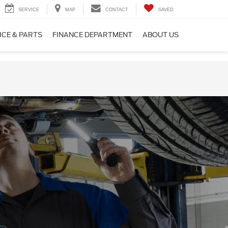
SERVICE
MAP
CONTACT
SAVED
ICE & PARTS
FINANCE DEPARTMENT
ABOUT US