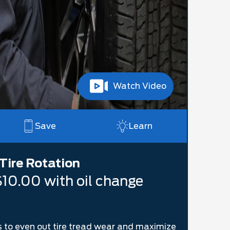
Watch Video
Save
Learn
Tire Rotation
$10.00 with oil change
res to even out tire tread wear and maximize