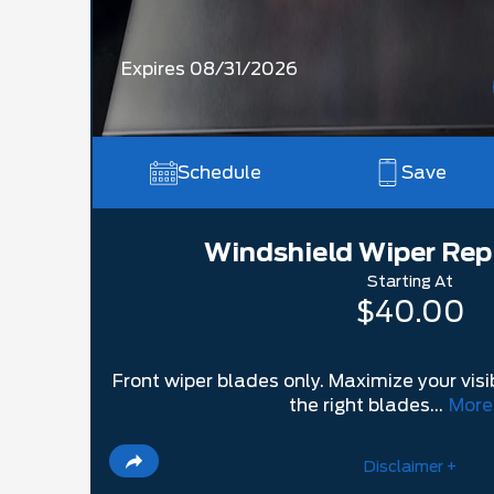
Expires 08/31/2026
Schedule
Save
Windshield Wiper Re
Starting At
$40.00
Front wiper blades only. Maximize your visib
the right blades...
More
Disclaimer +