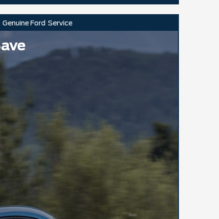
Genuine Ford
Service
Save