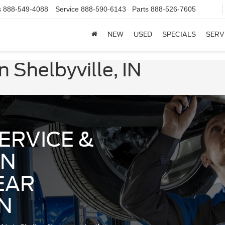
s
888-549-4088
Service
888-590-6143
Parts
888-526-7605
NEW
USED
SPECIALS
SERV
 Shelbyville, IN
ERVICE &
IN
EAR
IN