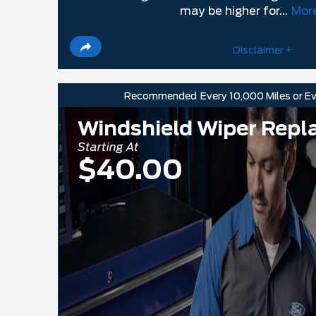
may be higher for...
More
Disclaimer +
Recommended
Every 10,000 Miles or E
Windshield Wiper Rep
Starting At
$40.00