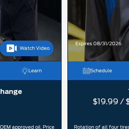
Expires 08/31/2026
Watch Video
Learn
Schedule
 Change
$19.99 / 
h OEM approved oil. Price
Rotation of all four ti