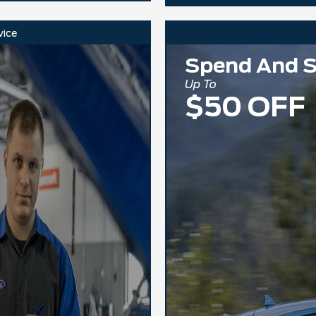
vice
Spend And 
Up To
$50 OFF