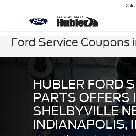
Sale
Ford Service Coupons in
HUBLER FORD S
PARTS OFFERS 
SHELBYVILLE N
INDIANAPOLIS, 