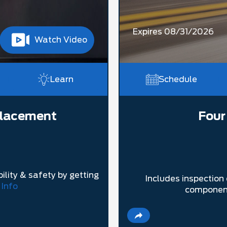
Expires 08/31/2026
Watch Video
Learn
Schedule
placement
Four
ility & safety by getting
Includes inspection 
 Info
component