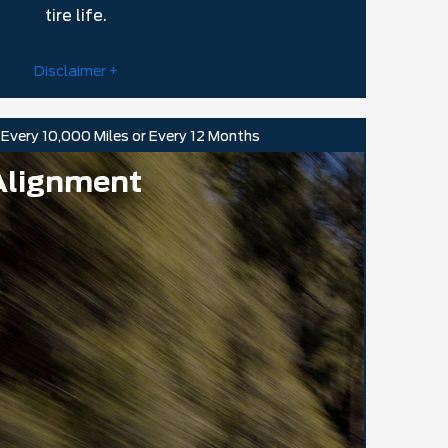
tire life.
Disclaimer +
Every 10,000 Miles or Every 12 Months
Alignment