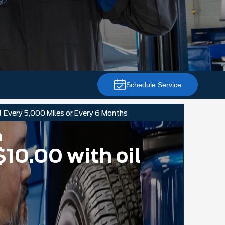
Schedule Service
d
Every 5,000 Miles or Every 6 Months
n
$10.00 with oil