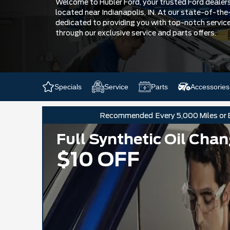
Welcome to Hubler Ford, your trusted Ford dealersh
located near Indianapolis, IN. At our state-of-the-
dedicated to providing you with top-notch servic
through our exclusive service and parts offers.
Specials
Service
Parts
Accessories
Recommended
Every 5,000 Miles or
Full Synthetic Oil Cha
$10 OFF