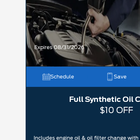
Expires 08/31/2026
Schedule
Save
Full Synthetic Oil
$10 OFF
Includes engine oil & oil filter change wit