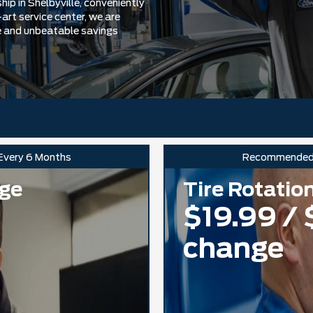
ip in Shelbyville, conveniently
art service center, we are
e and unbeatable savings
 Every 6 Months
Recommende
nge
Tire Rotatio
$19.99 / 
change