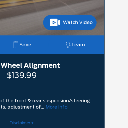
Watch Video
Save
Learn
 Wheel Alignment
$139.99
of the front & rear suspension/steering
s, adjustment of...
More Info
Disclaimer +