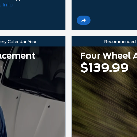
 Info
very Calendar Year
Recommended
lacement
Four Wheel 
$139.99