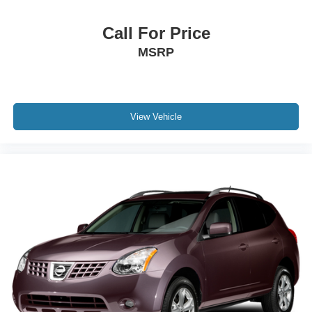
Call For Price
MSRP
View Vehicle