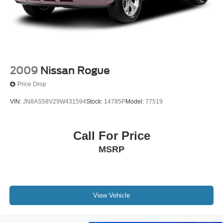
2009
Nissan Rogue
Price Drop
VIN:
JN8AS58V29W431594
Stock:
14785P
Model:
77519
Call For Price
MSRP
View Vehicle