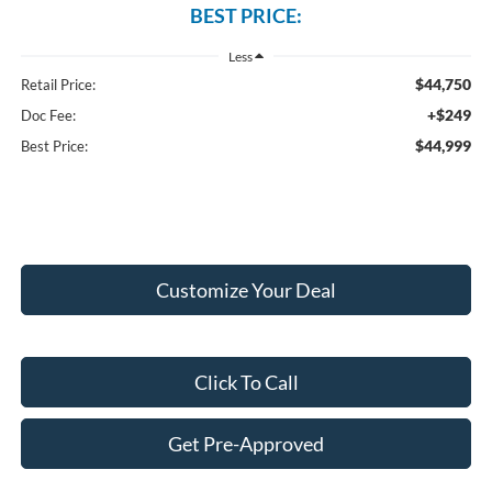
BEST PRICE:
Less
$44,750
Retail Price:
+$249
Doc Fee:
$44,999
Best Price:
Customize Your Deal
Click To Call
Get Pre-Approved