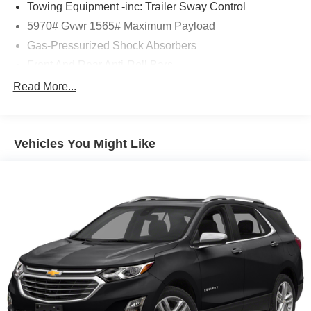
Towing Equipment -inc: Trailer Sway Control
confirm the accuracy of the included equipment by calling
5970# Gvwr 1565# Maximum Payload
us prior to purchase.
Gas-Pressurized Shock Absorbers
Front And Rear Anti-Roll Bars
Electric Power-Assist Speed-Sensing Steering
Read More...
17.9 Gal. Fuel Tank
Single Stainless Steel Exhaust
Vehicles You Might Like
Permanent Locking Hubs
Strut Front Suspension w/Coil Springs
Multi-Link Rear Suspension w/Coil Springs
4-Wheel Disc Brakes w/4-Wheel ABS, Front Vented
Discs, Brake Assist, Hill Descent Control, Hill Hold
Control and Electric Parking Brake
Tv Tuner Pre-Wiring