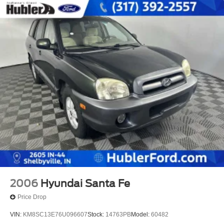
2006
Hyundai Santa Fe
Price Drop
VIN:
KM8SC13E76U096607
Stock:
14763PB
Model:
60482