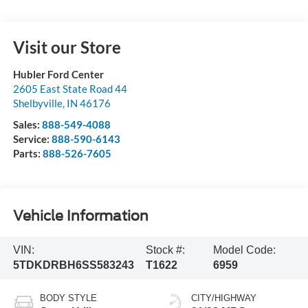
Visit our Store
Hubler Ford Center
2605 East State Road 44
Shelbyville
,
IN
46176
Sales:
888-549-4088
Service:
888-590-6143
Parts:
888-526-7605
Vehicle Information
VIN:
Stock #:
Model Code:
5TDKDRBH6SS583243
T1622
6959
BODY STYLE
CITY/HIGHWAY