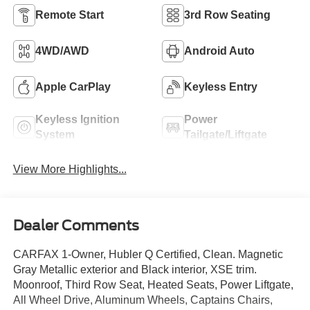
Remote Start
3rd Row Seating
4WD/AWD
Android Auto
Apple CarPlay
Keyless Entry
Keyless Ignition
Power
System
Tailgate/Liftgate
View More Highlights...
Dealer Comments
CARFAX 1-Owner, Hubler Q Certified, Clean. Magnetic
Gray Metallic exterior and Black interior, XSE trim.
Moonroof, Third Row Seat, Heated Seats, Power Liftgate,
All Wheel Drive, Aluminum Wheels, Captains Chairs,