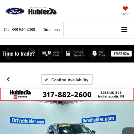
SAVED
Call
888-549-4088
Directions
Confirm Availability