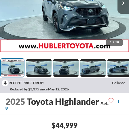
1
/
58
RECENT PRICE DROP!
Collapse
Reduced by $3,375 since May 12, 2026
2025
Toyota Highlander
XSE
$44,999