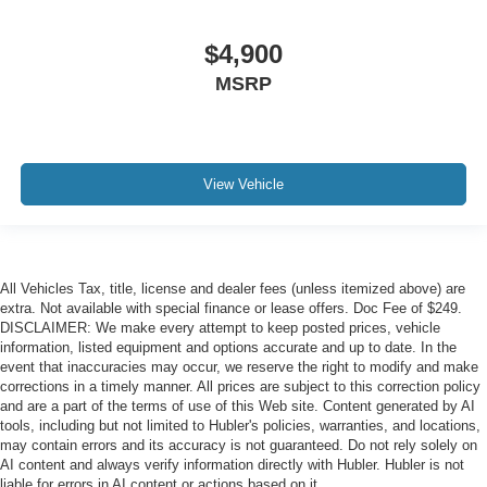
$4,900
MSRP
View Vehicle
All Vehicles Tax, title, license and dealer fees (unless itemized above) are
extra. Not available with special finance or lease offers. Doc Fee of $249.
DISCLAIMER: We make every attempt to keep posted prices, vehicle
information, listed equipment and options accurate and up to date. In the
event that inaccuracies may occur, we reserve the right to modify and make
corrections in a timely manner. All prices are subject to this correction policy
and are a part of the terms of use of this Web site. Content generated by AI
tools, including but not limited to Hubler's policies, warranties, and locations,
may contain errors and its accuracy is not guaranteed. Do not rely solely on
AI content and always verify information directly with Hubler. Hubler is not
liable for errors in AI content or actions based on it.