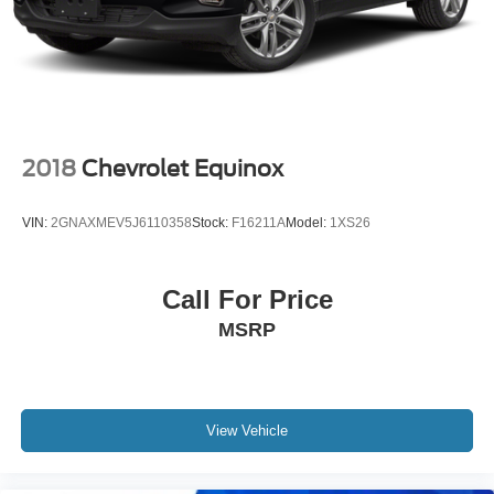
2018
Chevrolet Equinox
VIN:
2GNAXMEV5J6110358
Stock:
F16211A
Model:
1XS26
Call For Price
MSRP
View Vehicle