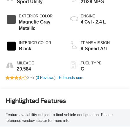
Sport Utility
21/28 MPG
EXTERIOR COLOR
ENGINE
Magnetic Gray
4 Cyl - 2.4 L
Metallic
INTERIOR COLOR
TRANSMISSION
Black
8-Speed A/T
MILEAGE
FUEL TYPE
29,584
G
3.67 (
3 Reviews
) -
Edmunds.com
Highlighted Features
Feature availability subject to final vehicle configuration. Please
reference window sticker for more info.