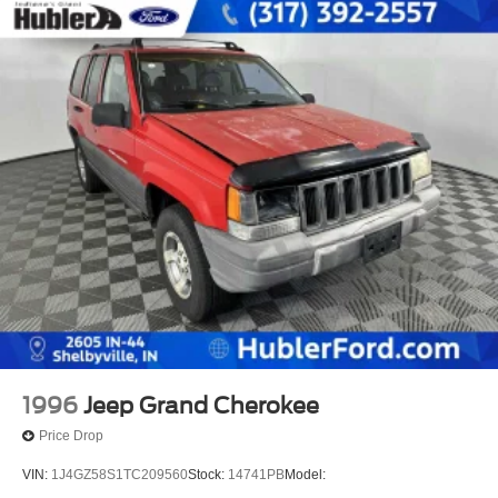
1996
Jeep Grand Cherokee
Price Drop
VIN:
1J4GZ58S1TC209560
Stock:
14741PB
Model: