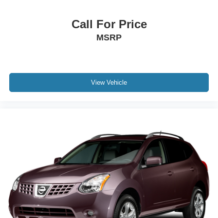
Call For Price
MSRP
View Vehicle