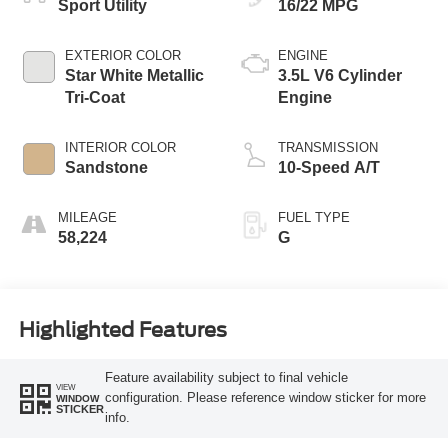
Sport Utility
16/22 MPG
EXTERIOR COLOR
ENGINE
Star White Metallic
3.5L V6 Cylinder
Tri-Coat
Engine
INTERIOR COLOR
TRANSMISSION
Sandstone
10-Speed A/T
MILEAGE
FUEL TYPE
58,224
G
Highlighted Features
Feature availability subject to final vehicle
VIEW
configuration. Please reference window sticker for more
WINDOW
STICKER
info.