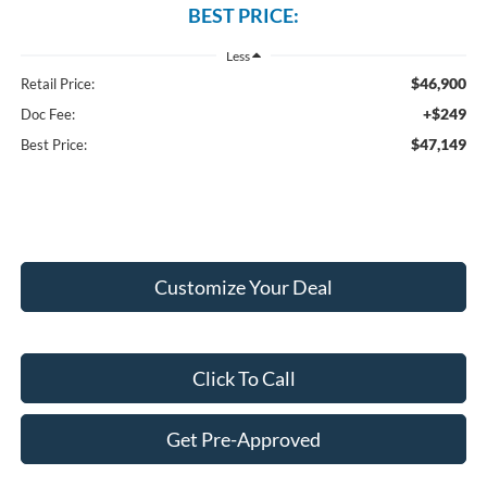
BEST PRICE:
Less
$46,900
Retail Price:
+$249
Doc Fee:
$47,149
Best Price:
Customize Your Deal
Click To Call
Get Pre-Approved