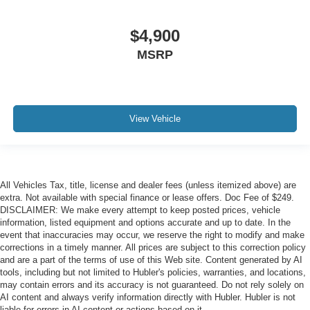
$4,900
MSRP
View Vehicle
All Vehicles Tax, title, license and dealer fees (unless itemized above) are
extra. Not available with special finance or lease offers. Doc Fee of $249.
DISCLAIMER: We make every attempt to keep posted prices, vehicle
information, listed equipment and options accurate and up to date. In the
event that inaccuracies may occur, we reserve the right to modify and make
corrections in a timely manner. All prices are subject to this correction policy
and are a part of the terms of use of this Web site. Content generated by AI
tools, including but not limited to Hubler's policies, warranties, and locations,
may contain errors and its accuracy is not guaranteed. Do not rely solely on
AI content and always verify information directly with Hubler. Hubler is not
liable for errors in AI content or actions based on it.