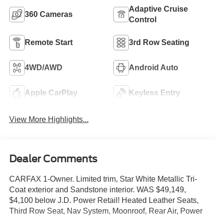
Adaptive Cruise
360 Cameras
Control
Remote Start
3rd Row Seating
4WD/AWD
Android Auto
Apple CarPlay
Keyless Entry
View More Highlights...
Dealer Comments
CARFAX 1-Owner. Limited trim, Star White Metallic Tri-
Coat exterior and Sandstone interior. WAS $49,149,
$4,100 below J.D. Power Retail! Heated Leather Seats,
Third Row Seat, Nav System, Moonroof, Rear Air, Power