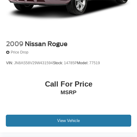
2009
Nissan Rogue
Price Drop
VIN:
JN8AS58V29W431594
Stock:
14785P
Model:
77519
Call For Price
MSRP
View Vehicle