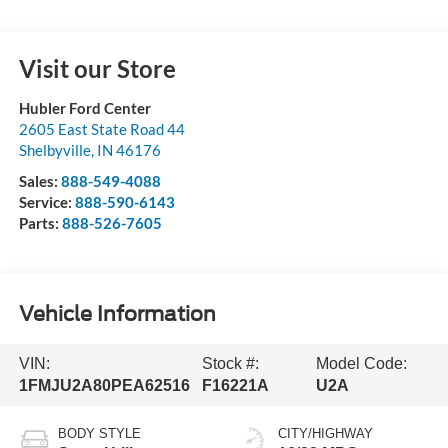
Visit our Store
Hubler Ford Center
2605 East State Road 44
Shelbyville
,
IN
46176
Sales:
888-549-4088
Service:
888-590-6143
Parts:
888-526-7605
Vehicle Information
VIN:
Stock #:
Model Code:
1FMJU2A80PEA62516
F16221A
U2A
BODY STYLE
CITY/HIGHWAY