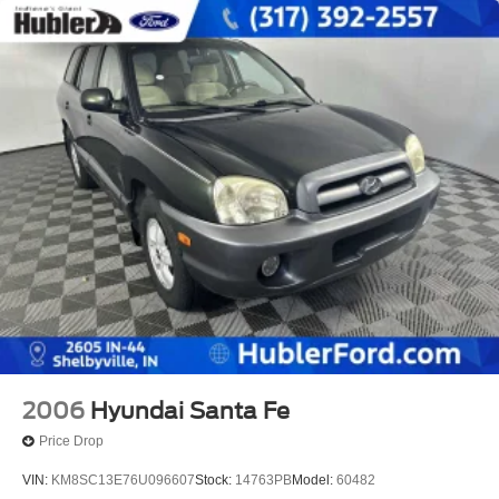
2006
Hyundai Santa Fe
Price Drop
VIN:
KM8SC13E76U096607
Stock:
14763PB
Model:
60482