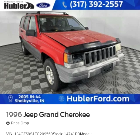
1996
Jeep Grand Cherokee
Price Drop
VIN:
1J4GZ58S1TC209560
Stock:
14741PB
Model: