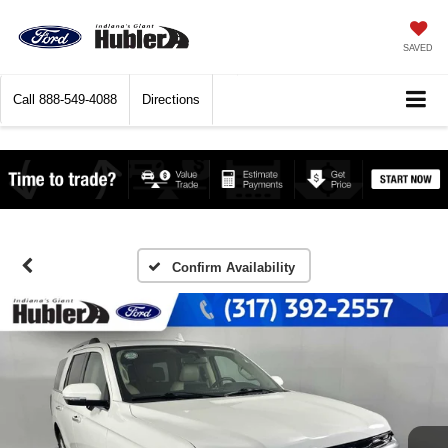
SAVED
Call
888-549-4088
Directions
Confirm Availability