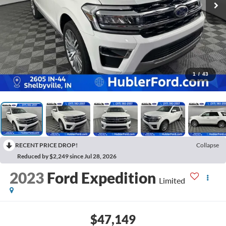
1
/
43
RECENT PRICE DROP!
Collapse
Reduced by $2,249 since Jul 28, 2026
2023
Ford Expedition
Limited
$47,149