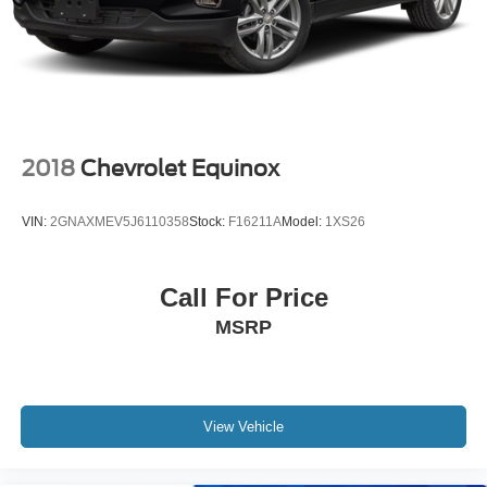
Pricing analysis performed on 8/5/2026. Horsepower
Multi-Link Rear Suspension w/Coil Springs
calculations based on trim engine configuration. Please
4-Wheel Disc Brakes w/4-Wheel ABS, Front And Rear
confirm the accuracy of the included equipment by calling
Vented Discs, Brake Assist, Hill Descent Control, Hill
us prior to purchase.
Hold Control and Electric Parking Brake
2018
Chevrolet Equinox
VIN:
2GNAXMEV5J6110358
Stock:
F16211A
Model:
1XS26
Call For Price
MSRP
View Vehicle