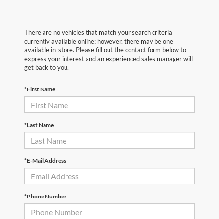
There are no vehicles that match your search criteria
currently available online; however, there may be one
available in-store. Please fill out the contact form below to
express your interest and an experienced sales manager will
get back to you.
*First Name
*Last Name
*E-Mail Address
*Phone Number