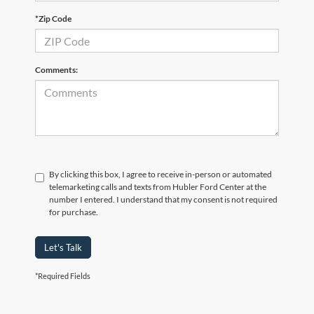
*Zip Code
Comments:
By clicking this box, I agree to receive in-person or automated
telemarketing calls and texts from Hubler Ford Center at the
number I entered. I understand that my consent is not required
for purchase.
Let's Talk
*Required Fields