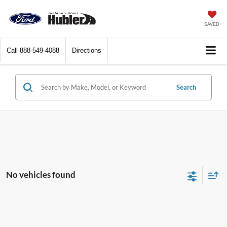
SAVED
Call
888-549-4088
Directions
Search
No vehicles found