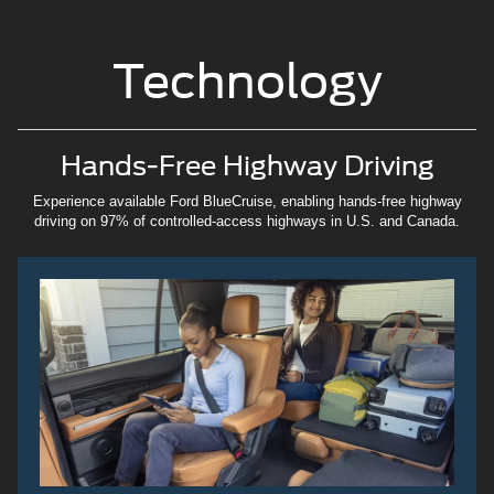
Technology
Hands-Free Highway Driving
Experience available Ford BlueCruise, enabling hands-free highway
driving on 97% of controlled-access highways in U.S. and Canada.