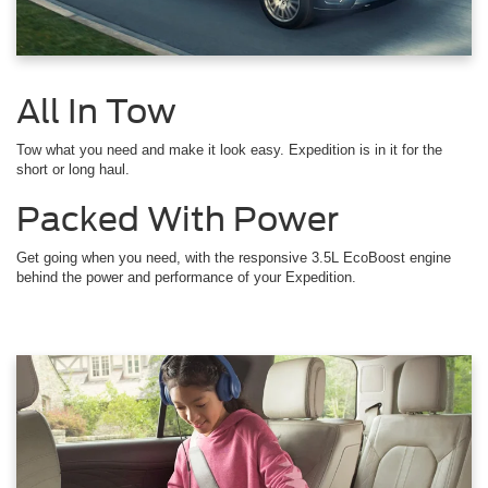
All In Tow
Tow what you need and make it look easy. Expedition is in it for the
short or long haul.
Packed With Power
Get going when you need, with the responsive 3.5L EcoBoost engine
behind the power and performance of your Expedition.