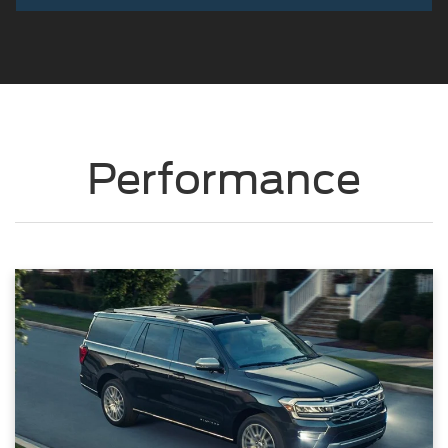
Performance