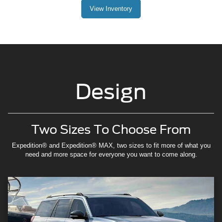
View Inventory
Design
Two Sizes To Choose From
Expedition® and Expedition® MAX, two sizes to fit more of what you
need and more space for everyone you want to come along.