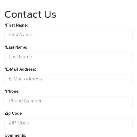
Contact Us
*First Name:
*Last Name:
*E-Mail Address:
*Phone:
Zip Code
Comments: