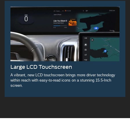
Large LCD Touchscreen
A vibrant, new LCD touchscreen brings more driver technology
within reach with easy-to-read icons on a stunning 15.5-Inch
screen.