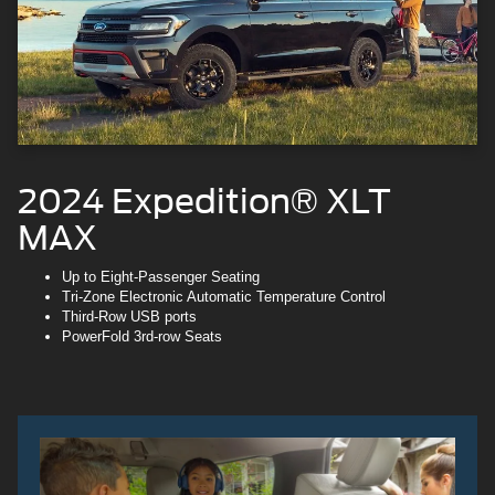
2024 Expedition® XLT
MAX
Up to Eight-Passenger Seating
Tri-Zone Electronic Automatic Temperature Control
Third-Row USB ports
PowerFold 3rd-row Seats