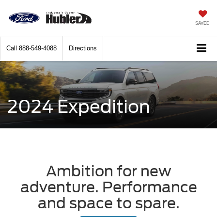
SAVED
Call
888-549-4088
Directions
2024 Expedition
Ambition for new
adventure. Performance
and space to spare.