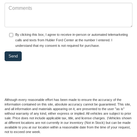
By clicking this box, I agree to receive in-person or automated telemarketing
calls and texts from Hubler Ford Center at the number I entered. I
understand that my consent is not required for purchase.
Although every reasonable effort has been made to ensure the accuracy of the
information contained on this site, absolute accuracy cannot be guaranteed. This site,
and all information and materials appearing on it, are presented to the user "as is"
without warranty of any kind, either express or implied. All vehicles are subject to prior
sale. Price does not include applicable tax, title, and license charges. ‡Vehicles shown
at different locations are not currently in our inventory (Not in Stock) but can be made
available to you at our location within a reasonable date from the time of your request,
not to exceed one week.