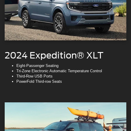
2024 Expedition® XLT
Eight-Passenger Seating
Tri-Zone Electronic Automatic Temperature Control
Third-Row USB Ports
PowerFold Third-row Seats