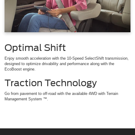
Optimal Shift
Enjoy smooth acceleration with the 10-Speed SelectShift transmission,
designed to optimize drivability and performance along with the
EcoBoost engine.
Traction Technology
Go from pavement to off-road with the available 4WD with Terrain
Management System ™.