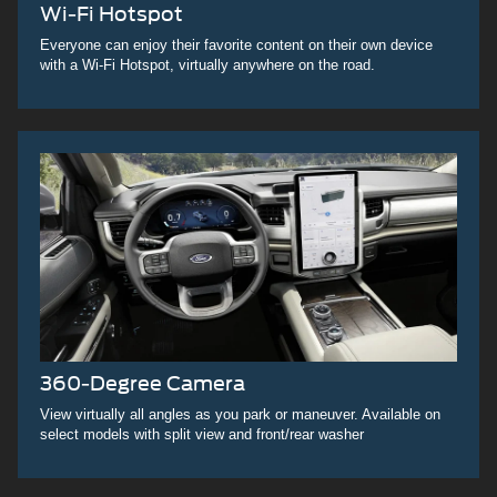
Wi-Fi Hotspot
Everyone can enjoy their favorite content on their own device
with a Wi-Fi Hotspot, virtually anywhere on the road.
360-Degree Camera
View virtually all angles as you park or maneuver. Available on
select models with split view and front/rear washer