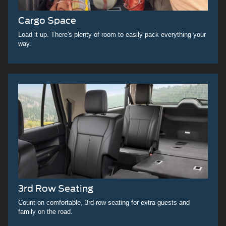
Cargo Space
Load it up. There's plenty of room to easily pack everything your
way.
3rd Row Seating
Count on comfortable, 3rd-row seating for extra guests and
family on the road.