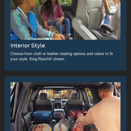
Interior Style
Choose from cloth or leather seating options and colors to fit
your style. King Ranch® shown.