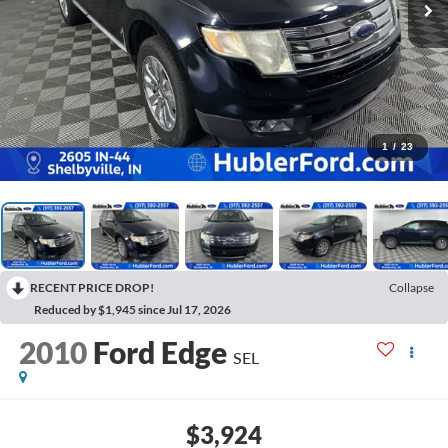
1
/
23
RECENT PRICE DROP!
Collapse
Reduced by $1,945 since Jul 17, 2026
2010
Ford Edge
SEL
$3,924