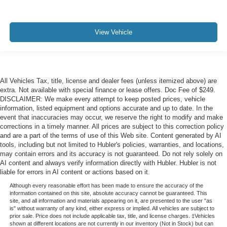
View Vehicle
All Vehicles Tax, title, license and dealer fees (unless itemized above) are
extra. Not available with special finance or lease offers. Doc Fee of $249.
DISCLAIMER: We make every attempt to keep posted prices, vehicle
information, listed equipment and options accurate and up to date. In the
event that inaccuracies may occur, we reserve the right to modify and make
corrections in a timely manner. All prices are subject to this correction policy
and are a part of the terms of use of this Web site. Content generated by AI
tools, including but not limited to Hubler's policies, warranties, and locations,
may contain errors and its accuracy is not guaranteed. Do not rely solely on
AI content and always verify information directly with Hubler. Hubler is not
liable for errors in AI content or actions based on it.
Although every reasonable effort has been made to ensure the accuracy of the
information contained on this site, absolute accuracy cannot be guaranteed. This
site, and all information and materials appearing on it, are presented to the user "as
is" without warranty of any kind, either express or implied. All vehicles are subject to
prior sale. Price does not include applicable tax, title, and license charges. ‡Vehicles
shown at different locations are not currently in our inventory (Not in Stock) but can