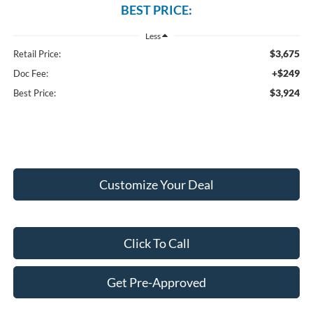
BEST PRICE:
Less
$3,675
Retail Price:
+$249
Doc Fee:
$3,924
Best Price:
Customize Your Deal
Click To Call
Get Pre-Approved