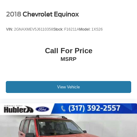
2018
Chevrolet Equinox
VIN:
2GNAXMEV5J6110358
Stock:
F16211A
Model:
1XS26
Call For Price
MSRP
View Vehicle