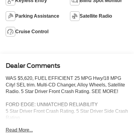
Keyless Entry
Blind Spot Monitor
Parking Assistance
Satellite Radio
Cruise Control
Dealer Comments
WAS $5,620, FUEL EFFICIENT 25 MPG Hwy/18 MPG
City! SEL trim. Multi-CD Changer, Alloy Wheels, Satellite
Radio. 5 Star Driver Front Crash Rating. SEE MORE!
FORD EDGE: UNMATCHED RELIABILITY
5 Star Driver Front Crash Rating. 5 Star Driver Side Crash
Rating.
Read More...
THE PERFECT FORD EDGE AT THE RIGHT PRICE