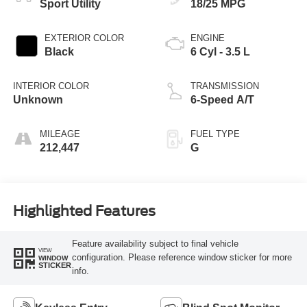
Sport Utility
18/25 MPG
EXTERIOR COLOR
ENGINE
Black
6 Cyl - 3.5 L
INTERIOR COLOR
TRANSMISSION
Unknown
6-Speed A/T
MILEAGE
FUEL TYPE
212,447
G
Highlighted Features
Feature availability subject to final vehicle
VIEW
configuration. Please reference window sticker for more
WINDOW
STICKER
info.