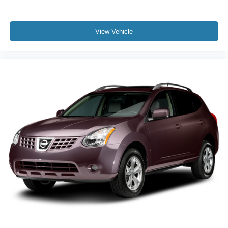
View Vehicle