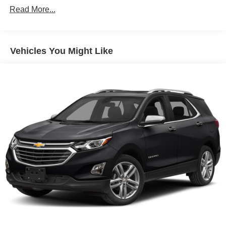
included equipment by calling us prior to purchase.
Read More...
Vehicles You Might Like