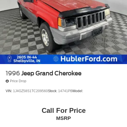
1996
Jeep Grand Cherokee
Price Drop
VIN:
1J4GZ58S1TC209560
Stock:
14741PB
Model:
Call For Price
MSRP