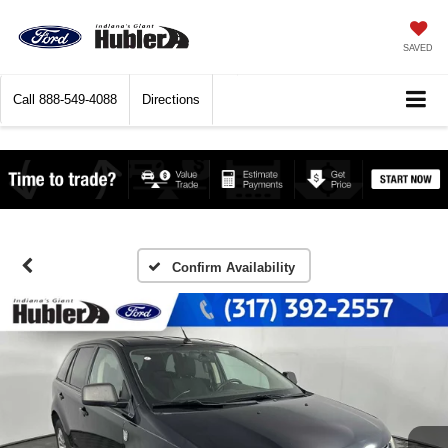
SAVED
Call
888-549-4088
Directions
Confirm Availability