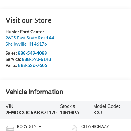
Visit our Store
Hubler Ford Center
2605 East State Road 44
Shelbyville
,
IN
46176
Sales:
888-549-4088
Service:
888-590-6143
Parts:
888-526-7605
Vehicle Information
VIN:
Stock #:
Model Code:
2FMDK3JC5ABB71179
14616PA
K3J
BODY STYLE
CITY/HIGHWAY