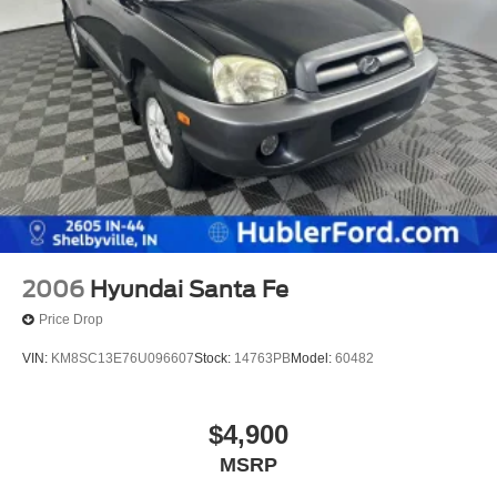
2006
Hyundai Santa Fe
Price Drop
VIN:
KM8SC13E76U096607
Stock:
14763PB
Model:
60482
$4,900
MSRP