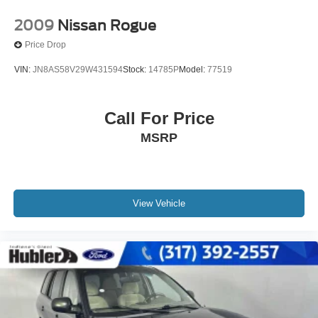
2009
Nissan Rogue
Price Drop
VIN:
JN8AS58V29W431594
Stock:
14785P
Model:
77519
Call For Price
MSRP
View Vehicle