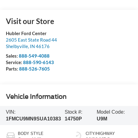
Visit our Store
Hubler Ford Center
2605 East State Road 44
Shelbyville
,
IN
46176
Sales:
888-549-4088
Service:
888-590-6143
Parts:
888-526-7605
Vehicle Information
VIN:
Stock #:
Model Code:
1FMCU9MN9SUA10383
14750P
U9M
BODY STYLE
CITY/HIGHWAY