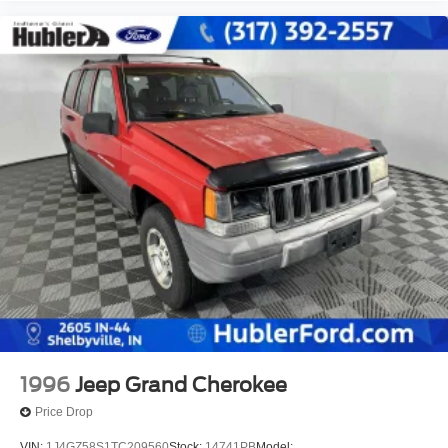
1996
Jeep Grand Cherokee
Price Drop
VIN:
1J4GZ58S1TC209560
Stock:
14741PB
Model: