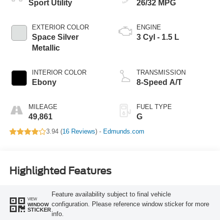
Sport Utility
26/32 MPG
EXTERIOR COLOR
ENGINE
Space Silver
3 Cyl - 1.5 L
Metallic
INTERIOR COLOR
TRANSMISSION
Ebony
8-Speed A/T
MILEAGE
FUEL TYPE
49,861
G
3.94 (
16 Reviews
) -
Edmunds.com
Highlighted Features
Feature availability subject to final vehicle
VIEW
configuration. Please reference window sticker for more
WINDOW
STICKER
info.