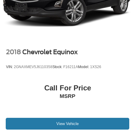
Brake Actuated Limited Slip Differential
2018
Chevrolet Equinox
VIN:
2GNAXMEV5J6110358
Stock:
F16211A
Model:
1XS26
Call For Price
MSRP
View Vehicle