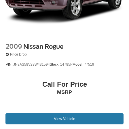
2009
Nissan Rogue
Price Drop
VIN:
JN8AS58V29W431594
Stock:
14785P
Model:
77519
Call For Price
MSRP
View Vehicle