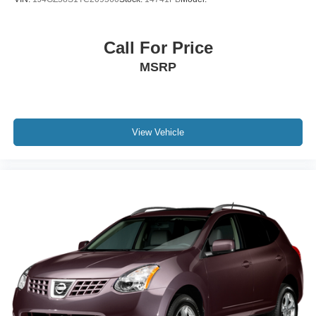
Call For Price
MSRP
View Vehicle