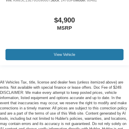
VIN:
KM8SC13E76U096607
Stock:
14763PB
Model:
60482
$4,900
MSRP
View Vehicle
All Vehicles Tax, title, license and dealer fees (unless itemized above) are
extra. Not available with special finance or lease offers. Doc Fee of $249.
DISCLAIMER: We make every attempt to keep posted prices, vehicle
information, listed equipment and options accurate and up to date. In the
event that inaccuracies may occur, we reserve the right to modify and make
corrections in a timely manner. All prices are subject to this correction policy
and are a part of the terms of use of this Web site. Content generated by AI
tools, including but not limited to Hubler's policies, warranties, and locations,
may contain errors and its accuracy is not guaranteed. Do not rely solely on
AI content and always verify information directly with Hubler. Hubler is not