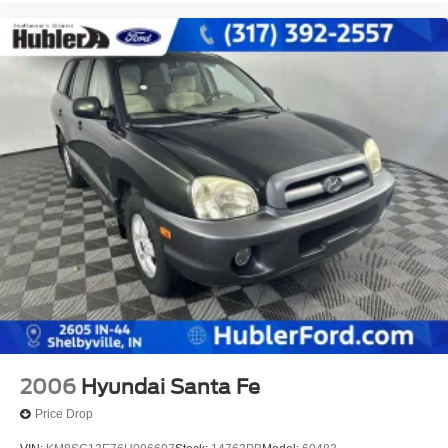
2006
Hyundai Santa Fe
Price Drop