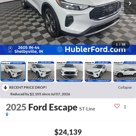
1
/
38
RECENT PRICE DROP!
Collapse
Reduced by $2,105 since Jul 07, 2026
2025
Ford Escape
ST-Line
$24,139