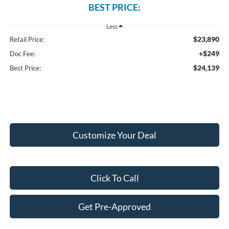
BEST PRICE:
Less
$23,890
Retail Price:
+$249
Doc Fee:
$24,139
Best Price:
Customize Your Deal
Click To Call
Get Pre-Approved