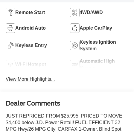
Remote Start
4WD/AWD
Android Auto
Apple CarPlay
Keyless Ignition
Keyless Entry
System
Automatic High
Wi-Fi Hotspot
Beams
View More Highlights...
Dealer Comments
JUST REPRICED FROM $25,995, PRICED TO MOVE
$4,400 below J.D. Power Retail! FUEL EFFICIENT 32
MPG Hwy/26 MPG City! CARFAX 1-Owner. Blind Spot