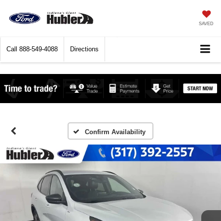
SAVED
Call
888-549-4088
Directions
Confirm Availability