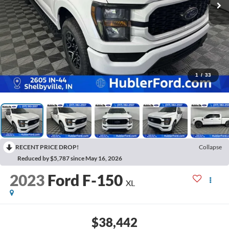
1
/
33
RECENT PRICE DROP!
Collapse
Reduced by $5,787 since May 16, 2026
2023
Ford F-150
XL
$38,442