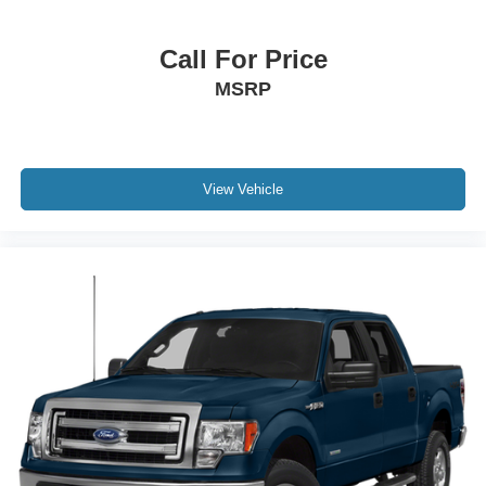
Call For Price
MSRP
View Vehicle