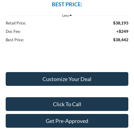
BEST PRICE:
Less
$38,193
Retail Price:
+$249
Doc Fee:
$38,442
Best Price:
Customize Your Deal
Click To Call
Get Pre-Approved