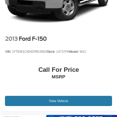
2013
Ford F-150
VIN:
1FTEW1CMXDFB53903
Stock:
14737PA
Model:
W1C
Call For Price
MSRP
View Vehicle