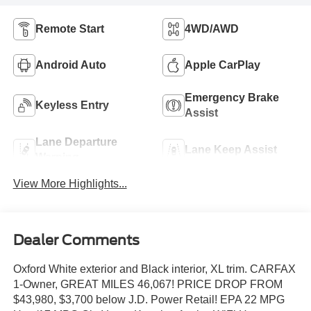
Remote Start
4WD/AWD
Android Auto
Apple CarPlay
Emergency Brake
Keyless Entry
Assist
Lane Departure
Lane Keep Assist
Warning
View More Highlights...
Dealer Comments
Oxford White exterior and Black interior, XL trim. CARFAX
1-Owner, GREAT MILES 46,067! PRICE DROP FROM
$43,980, $3,700 below J.D. Power Retail! EPA 22 MPG