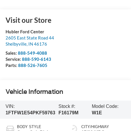
Visit our Store
Hubler Ford Center
2605 East State Road 44
Shelbyville
,
IN
46176
Sales:
888-549-4088
Service:
888-590-6143
Parts:
888-526-7605
Vehicle Information
VIN:
Stock #:
Model Code:
1FTFW1E54PKF59763
F16179M
W1E
BODY STYLE
CITY/HIGHWAY