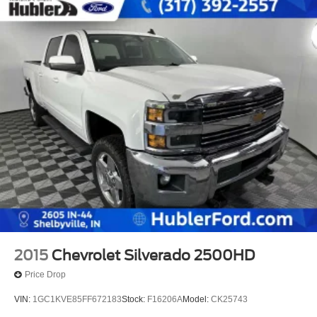
2015
Chevrolet Silverado 2500HD
Price Drop
VIN:
1GC1KVE85FF672183
Stock:
F16206A
Model:
CK25743