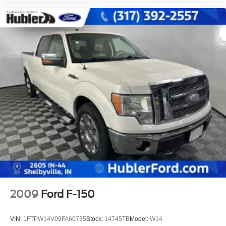
2009
Ford F-150
VIN:
1FTPW14V09FA60735
Stock:
14745TB
Model:
W14