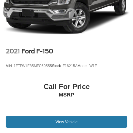
Solid Axle Rear Suspension w/Leaf Springs
4-Wheel Disc Brakes w/4-Wheel ABS, Front And Rear
Vented Discs, Brake Assist, Hill Hold Control and
Electric Parking Brake
Post-Collision Braking
2021
Ford F-150
VIN:
1FTFW1E85MFC60555
Stock:
F16215A
Model:
W1E
Call For Price
MSRP
View Vehicle