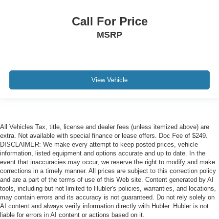
Call For Price
MSRP
View Vehicle
All Vehicles Tax, title, license and dealer fees (unless itemized above) are
extra. Not available with special finance or lease offers. Doc Fee of $249.
DISCLAIMER: We make every attempt to keep posted prices, vehicle
information, listed equipment and options accurate and up to date. In the
event that inaccuracies may occur, we reserve the right to modify and make
corrections in a timely manner. All prices are subject to this correction policy
and are a part of the terms of use of this Web site. Content generated by AI
tools, including but not limited to Hubler's policies, warranties, and locations,
may contain errors and its accuracy is not guaranteed. Do not rely solely on
AI content and always verify information directly with Hubler. Hubler is not
liable for errors in AI content or actions based on it.