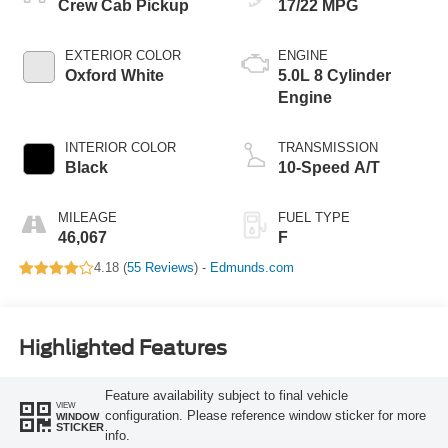
Crew Cab Pickup
17/22 MPG
EXTERIOR COLOR
ENGINE
Oxford White
5.0L 8 Cylinder
Engine
INTERIOR COLOR
TRANSMISSION
Black
10-Speed A/T
MILEAGE
FUEL TYPE
46,067
F
4.18 (
55 Reviews
) -
Edmunds.com
Highlighted Features
Feature availability subject to final vehicle
VIEW
configuration. Please reference window sticker for more
WINDOW
STICKER
info.