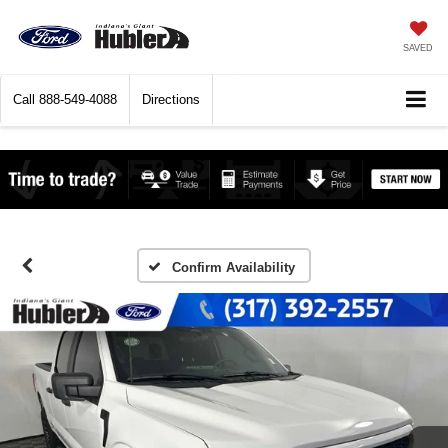
SAVED
Call
888-549-4088
Directions
Confirm Availability