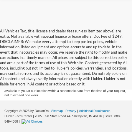
All Vehicles Tax, title, license and dealer fees (unless itemized above) are
extra. Not available with special finance or lease offers. Doc Fee of $249.
DISCLAIMER: We make every attempt to keep posted prices, vehicle
information, listed equipment and options accurate and up to date. In the
event that inaccuracies may occur, we reserve the right to modify and make
corrections in a timely manner. All prices are subject to this correction policy
and are a part of the terms of use of this Web site. Content generated by AI
Although every reasonable effort has been made to ensure the accuracy of the
tools, including but not limited to Hubler's policies, warranties, and locations,
information contained on this site, absolute accuracy cannot be guaranteed. This site,
may contain errors and its accuracy is not guaranteed. Do not rely solely on
and all information and materials appearing on it, are presented to the user "as is"
without warranty of any kind, either express or implied. All vehicles are subject to prior
AI content and always verify information directly with Hubler. Hubler is not
sale. Price does not include applicable tax, title, and license charges. ‡Vehicles shown
liable for errors in AI content or actions based on it.
at different locations are not currently in our inventory (Not in Stock) but can be made
available to you at our location within a reasonable date from the time of your request,
not to exceed one week.
Copyright © 2026
by DealerOn
|
Sitemap
|
Privacy
|
Additional Disclosures
Hubler Ford Center
|
2605 East State Road 44,
Shelbyville,
IN
46176
| Sales:
888-
549-4088
|