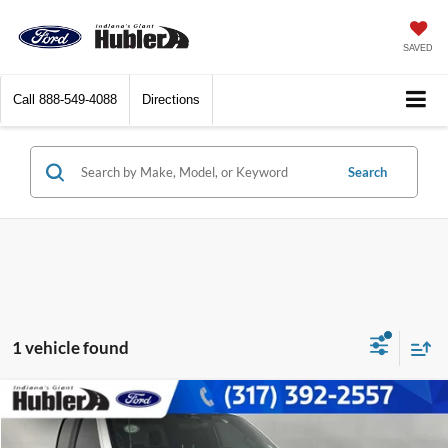
SAVED
Call
888-549-4088
Directions
Search
1 vehicle found
Compare Vehicle
$38,442
2023
Ford F-150
XL
BEST PRICE: