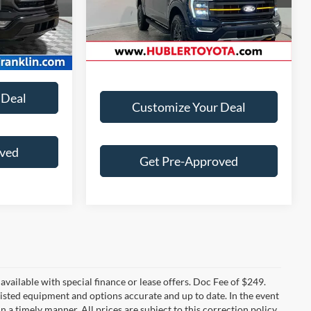
Doc Fee:
+$249
24,274 mi
Ext.
Int.
+$249
Ext.
Int.
Best Price:
$54,899
 Deal
Customize Your Deal
oved
Get Pre-Approved
t available with special finance or lease offers. Doc Fee of $249.
sted equipment and options accurate and up to date. In the event
 a timely manner. All prices are subject to this correction policy