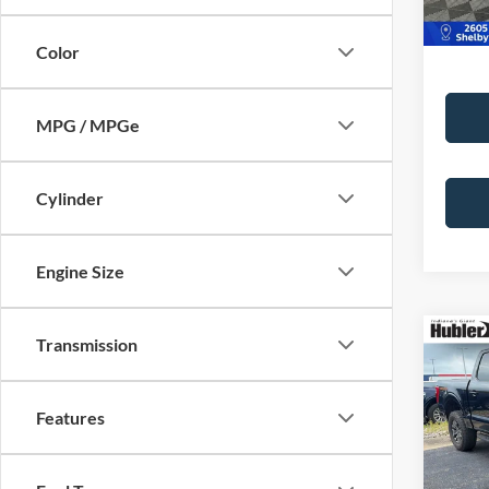
46,06
Color
MPG / MPGe
Cylinder
Engine Size
Co
Transmission
2023
Features
Pric
Retail 
VIN:
1
Model:
Doc Fe