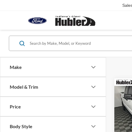
Sale
Make
Co
Model & Trim
2023
Price
Pric
Retail 
VIN:
1
Model:
Doc Fe
Body Style
Best Pr