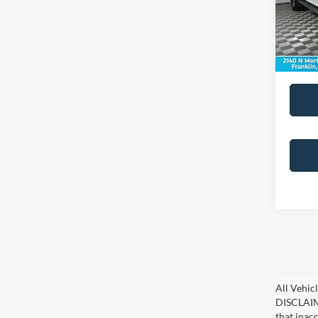
Doc Fe
26,69
All Vehicl
DISCLAIME
that inac