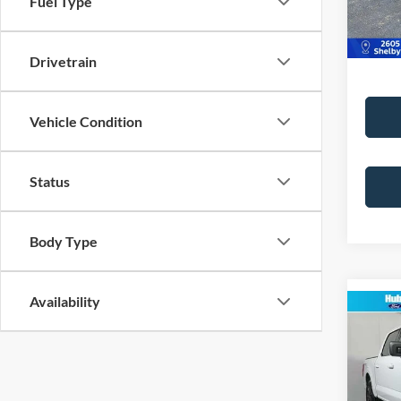
Fuel Type
Best Pr
50,51
Drivetrain
Vehicle Condition
Status
Body Type
Availability
Co
2023
VIN:
1
Model: