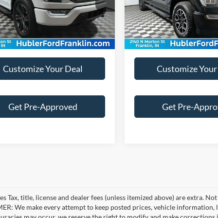
e:
+$249
Doc Fee:
9 mi
31,476 mi
Ext.
Int.
Customize Your Deal
Customize Your
Get Pre-Approved
Get Pre-Appr
es Tax, title, license and dealer fees (unless itemized above) are extra. No
R: We make every attempt to keep posted prices, vehicle information, li
curacies may occur, we reserve the right to modify and make corrections in