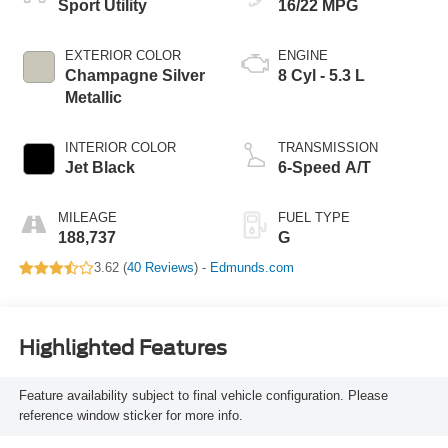
Sport Utility
16/22 MPG
EXTERIOR COLOR
ENGINE
Champagne Silver
8 Cyl - 5.3 L
Metallic
INTERIOR COLOR
TRANSMISSION
Jet Black
6-Speed A/T
MILEAGE
FUEL TYPE
188,737
G
3.62 (
40 Reviews
) -
Edmunds.com
Highlighted Features
Feature availability subject to final vehicle configuration. Please
reference window sticker for more info.