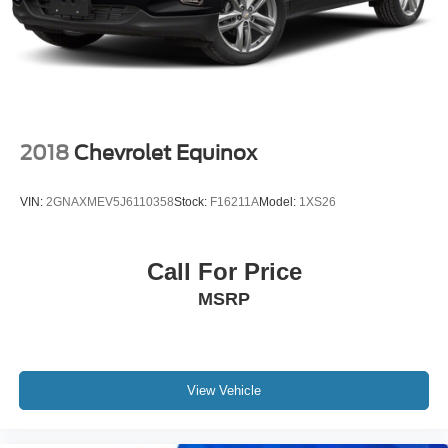
State employing 550 people. The Hubler Auto Group can
claim the title for selling more G.M. vehicles in the State of
Indiana than any other dealer or group, and has earned
the right to brag of having the largest and most loyal
customer
Fuel economy calculations based on original
2018
Chevrolet Equinox
manufacturer data for trim engine configuration. Please
confirm the accuracy of the included equipment by calling
VIN:
2GNAXMEV5J6110358
Stock:
F16211A
Model:
1XS26
us prior to purchase. Pricing based on best incentive
scenario. See associate for details.
Call For Price
MSRP
View Vehicle