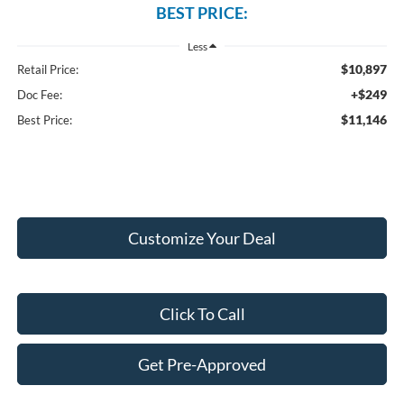
BEST PRICE:
Less
$10,897
Retail Price:
+$249
Doc Fee:
$11,146
Best Price:
Customize Your Deal
Click To Call
Get Pre-Approved