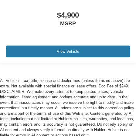
$4,900
MSRP
View Vehicle
All Vehicles Tax, title, license and dealer fees (unless itemized above) are
extra. Not available with special finance or lease offers. Doc Fee of $249.
DISCLAIMER: We make every attempt to keep posted prices, vehicle
information, listed equipment and options accurate and up to date. In the
event that inaccuracies may occur, we reserve the right to modify and make
corrections in a timely manner. All prices are subject to this correction policy
and are a part of the terms of use of this Web site. Content generated by AI
tools, including but not limited to Hubler's policies, warranties, and locations,
may contain errors and its accuracy is not guaranteed. Do not rely solely on
AI content and always verify information directly with Hubler. Hubler is not
liable for errors in AI content or actions based on it.