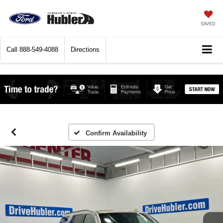
SAVED
Call
888-549-4088
Directions
Confirm Availability