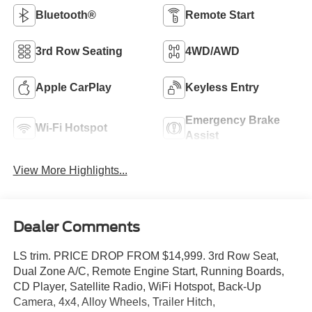
Bluetooth®
Remote Start
3rd Row Seating
4WD/AWD
Apple CarPlay
Keyless Entry
Emergency Brake
Wi-Fi Hotspot
Assist
View More Highlights...
Dealer Comments
LS trim. PRICE DROP FROM $14,999. 3rd Row Seat,
Dual Zone A/C, Remote Engine Start, Running Boards,
CD Player, Satellite Radio, WiFi Hotspot, Back-Up
Camera, 4x4, Alloy Wheels, Trailer Hitch,