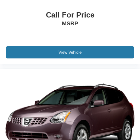
Call For Price
MSRP
View Vehicle