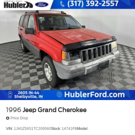
1996
Jeep Grand Cherokee
Price Drop
VIN:
1J4GZ58S1TC209560
Stock:
14741PB
Model: