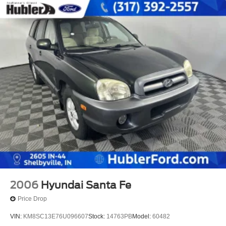
2006
Hyundai Santa Fe
Price Drop
VIN:
KM8SC13E76U096607
Stock:
14763PB
Model:
60482