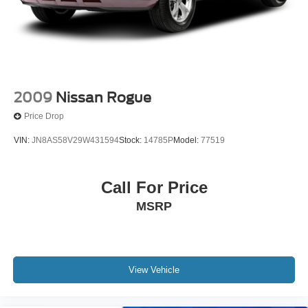
2009
Nissan Rogue
Price Drop
VIN:
JN8AS58V29W431594
Stock:
14785P
Model:
77519
Call For Price
MSRP
View Vehicle