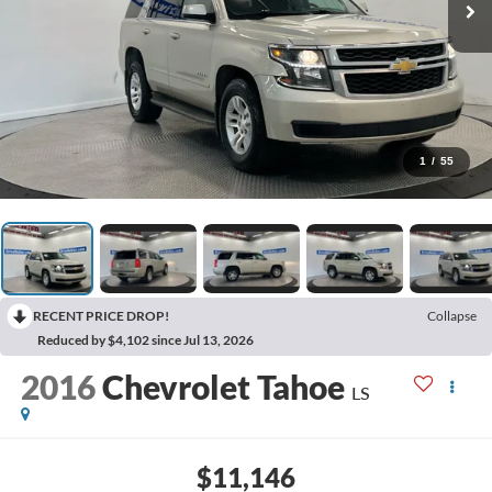
1
/
55
RECENT PRICE DROP!
Collapse
Reduced by $4,102 since Jul 13, 2026
2016
Chevrolet Tahoe
LS
$11,146