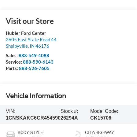
Visit our Store
Hubler Ford Center
2605 East State Road 44
Shelbyville
,
IN
46176
Sales:
888-549-4088
Service:
888-590-6143
Parts:
888-526-7605
Vehicle Information
VIN:
Stock #:
Model Code:
1GNSKAKC6GR454590
26294A
CK15706
BODY STYLE
CITY/HIGHWAY