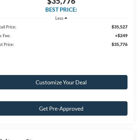
$35,776
BEST PRICE:
Less
$35,527
ail Price:
+$249
c Fee:
$35,776
t Price:
Customize Your Deal
Get Pre-Approved