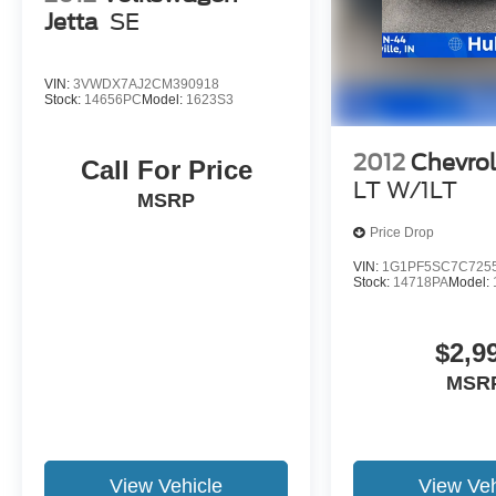
Jetta
SE
configuration. Please confirm the accuracy of the
included equipment by calling us prior to
purchase.
VIN:
3VWDX7AJ2CM390918
Stock:
14656PC
Model:
1623S3
2012
Chevrol
Call For Price
LT W/1LT
MSRP
Price Drop
VIN:
1G1PF5SC7C725
Stock:
14718PA
Model:
$2,9
MSR
View Vehicle
View Veh