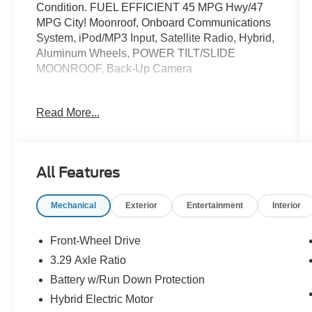
Condition. FUEL EFFICIENT 45 MPG Hwy/47
MPG City! Moonroof, Onboard Communications
System, iPod/MP3 Input, Satellite Radio, Hybrid,
Aluminum Wheels, POWER TILT/SLIDE
MOONROOF, Back-Up Camera
KEY FEATURES INCLUDE
Read More...
OPTION PACKAGES
POWER TILT/SLIDE MOONROOF Removes
All Features
overhead sunglasses storage, CONVENIENCE
PACKAGE Auto-Dimming Rearview Mirror
Mechanical
Exterior
Entertainment
Interior
w/HomeLink, Smart Key System on Front Doors,
Smart Access on front doors and trunk, push
button start, remote keyless entry system and
Front-Wheel Drive
remote illuminated entry. Toyota SE with
3.29 Axle Ratio
Supersonic Red exterior and Black interior
Battery w/Run Down Protection
features a 4 Cylinder Engine with 225 HP at
6000 RPM*.
Hybrid Electric Motor