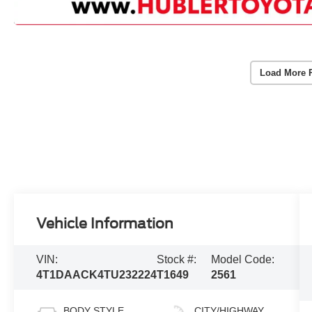
Load More 
Vehicle Information
VIN:
Stock #:
Model Code:
4T1DAACK4TU232224
T1649
2561
BODY STYLE
CITY/HIGHWAY