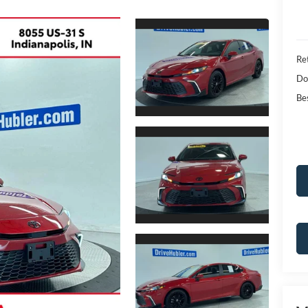
Ret
Do
Bes