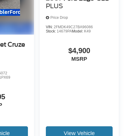
PLUS
Price Drop
VIN:
2FMDK49C27BA96086
Stock:
14679PA
Model:
K49
et Cruze
$4,900
MSRP
5072
1PX69
95
P
icle
View Vehicle