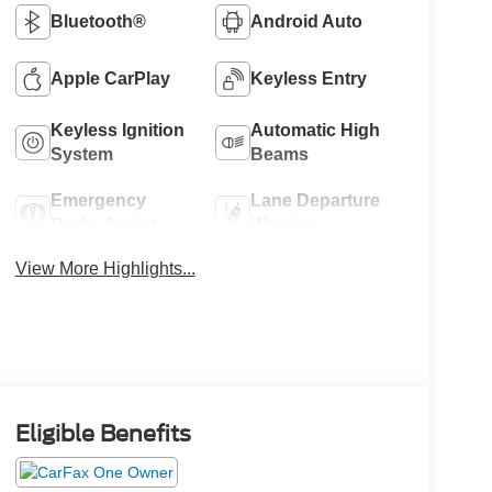
Bluetooth®
Android Auto
Apple CarPlay
Keyless Entry
Keyless Ignition
Automatic High
System
Beams
Emergency
Lane Departure
Brake Assist
Warning
View More Highlights...
Eligible Benefits