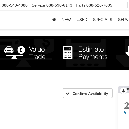
s
888-549-4088
Service
888-590-6143
Parts
888-526-7605
NEW
USED
SPECIALS
SERV
R
Confirm Availability