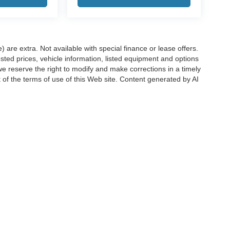
e) are extra. Not available with special finance or lease offers.
d prices, vehicle information, listed equipment and options
we reserve the right to modify and make corrections in a timely
rt of the terms of use of this Web site. Content generated by AI
 locations, may contain errors and its accuracy is not
ion directly with Hubler. Hubler is not liable for errors in AI
ccuracy of the information contained on this site, absolute accuracy cannot be gua
ind, either express or implied. All vehicles are subject to prior sale. Price does not 
(Not in Stock) but can be made available to you at our location within a reasonable 