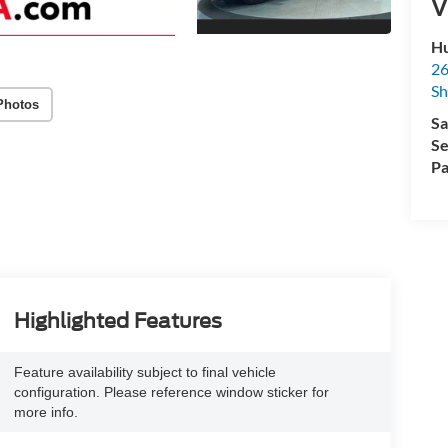
V
Hu
26
Sh
Photos
Sa
Se
Pa
Highlighted Features
Feature availability subject to final vehicle
configuration. Please reference window sticker for
more info.