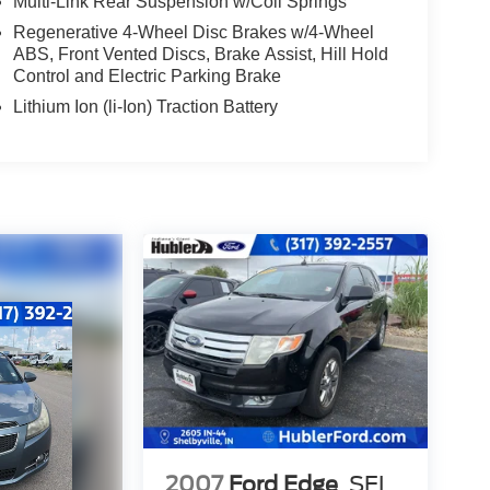
Multi-Link Rear Suspension w/Coil Springs
Regenerative 4-Wheel Disc Brakes w/4-Wheel
ABS, Front Vented Discs, Brake Assist, Hill Hold
Control and Electric Parking Brake
Lithium Ion (li-Ion) Traction Battery
2007
Ford Edge
SEL