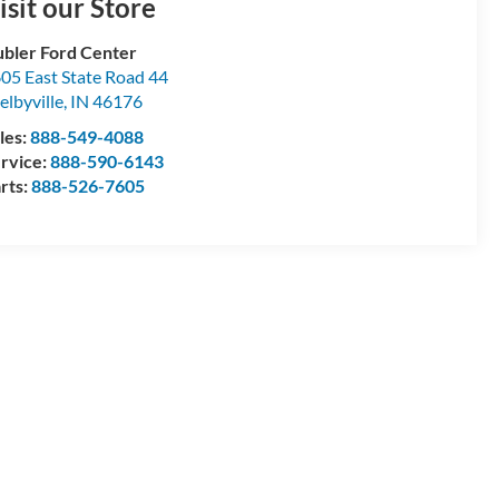
isit our Store
bler Ford Center
05 East State Road 44
elbyville
,
IN
46176
les:
888-549-4088
rvice:
888-590-6143
rts:
888-526-7605