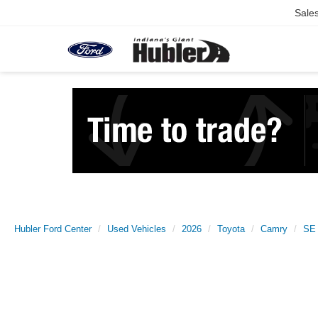
Sale
Hubler Ford Center
Used Vehicles
2026
Toyota
Camry
SE