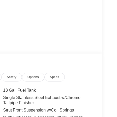
Safety
Options
Specs
13 Gal. Fuel Tank
Single Stainless Steel Exhaust w/Chrome
Tailpipe Finisher
Strut Front Suspension w/Coil Springs