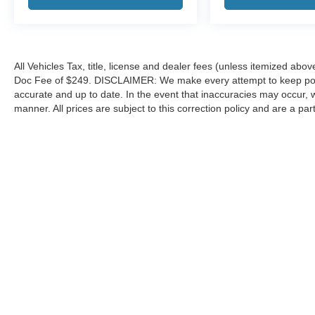
All Vehicles Tax, title, license and dealer fees (unless itemized abov
Doc Fee of $249. DISCLAIMER: We make every attempt to keep poste
accurate and up to date. In the event that inaccuracies may occur, 
manner. All prices are subject to this correction policy and are a pa
tools, including but not limited to Hubler's policies, warranties, and
guaranteed. Do not rely solely on AI content and always verify informat
content or actions based on it.
Although every reasonable effort has been made to ensure the a
on it, are presented to the user "as is" without warranty of any k
shown at different locations are not currently in our inventory 