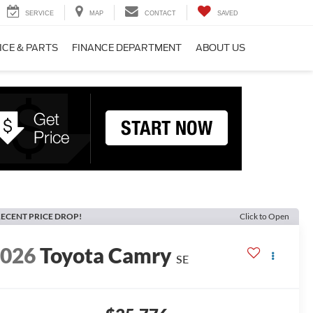
SERVICE
MAP
CONTACT
SAVED
ICE & PARTS
FINANCE DEPARTMENT
ABOUT US
ECENT PRICE DROP!
Click to Open
2026
Toyota Camry
SE