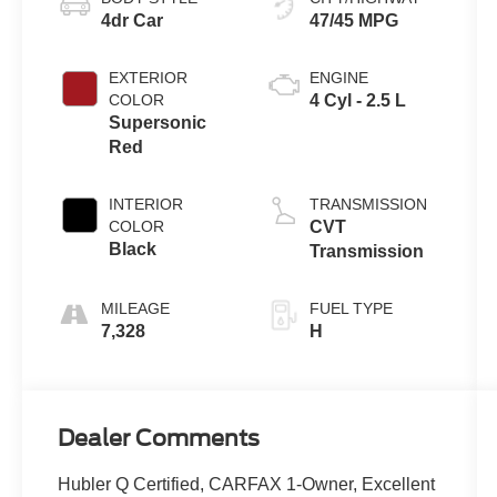
4dr Car
47/45 MPG
EXTERIOR
ENGINE
COLOR
4 Cyl - 2.5 L
Supersonic
Red
INTERIOR
TRANSMISSION
COLOR
CVT
Black
Transmission
MILEAGE
FUEL TYPE
7,328
H
Dealer Comments
Hubler Q Certified, CARFAX 1-Owner, Excellent