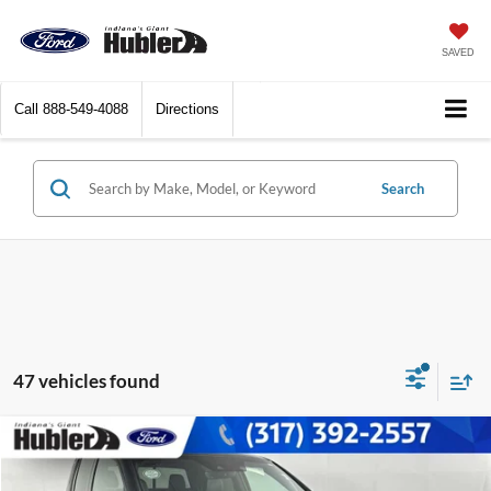
SAVED
Call
888-549-4088
Directions
Search
47 vehicles found
Compare Vehicle
$43,229
2026
Honda Ridgeline
Black Edition
BEST PRICE: