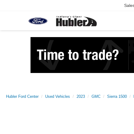
Sale
Hubler Ford Center
Used Vehicles
2023
GMC
Sierra 1500