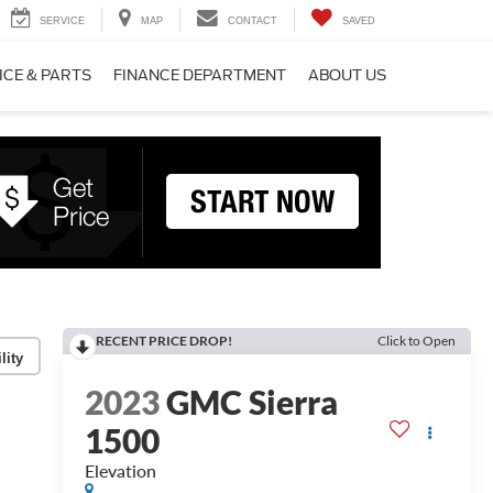
SERVICE
MAP
CONTACT
SAVED
ICE & PARTS
FINANCE DEPARTMENT
ABOUT US
RECENT PRICE DROP!
Click to Open
lity
2023
GMC Sierra
1500
Elevation