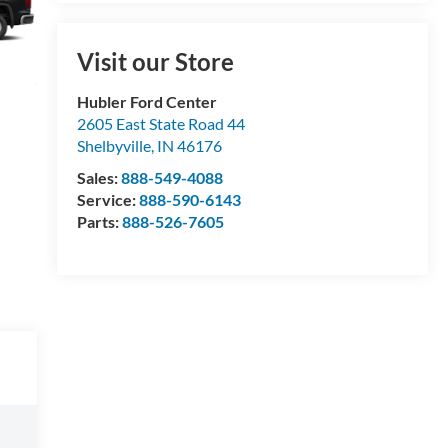
Visit our Store
Hubler Ford Center
2605 East State Road 44
Shelbyville
,
IN
46176
Sales:
888-549-4088
Service:
888-590-6143
Parts:
888-526-7605