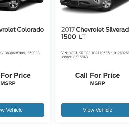
rolet Colorado
2017
Chevrolet Silvera
1
1500
LT
G1363869
Stock:
26902A
VIN:
3GCUKREC3HG211963
Stock:
26826
Model:
CK15543
 For Price
Call For Price
MSRP
MSRP
ew Vehicle
View Vehicle