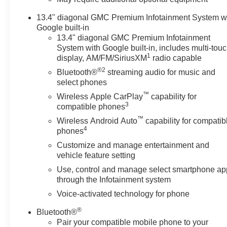
includes Off-Road suspension, (JHD) Hill Descent
13.4" diagonal GMC Premium Infotainment System w
Control, (NZZ) skid plates, (K47) heavy-duty air filter
Google built-in
and X31 hard badge Includes (B1J) rear wheelhouse
13.4" diagonal GMC Premium Infotainment
liners, (QAE) 275/60R20SL all-terrain, blackwall tires
System with Google built-in, includes multi-tou
and (NQH) 2-speed transfer case. Includes (N10) dual
1
display, AM/FM/SiriusXM
radio capable
exhaust. SEATS, FRONT BUCKET with center
®2
Bluetooth®
streaming audio for music and
console (Includes (D07) center console and (K4C)
select phones
Wireless charging. AUDIO SYSTEM, 13.4 " DIAGONAL
™
PREMIUM GMC INFOTAINMENT SYSTEM WITH
Wireless Apple CarPlay
capability for
3
compatible phones
GOOGLE BUILT IN APPS SUCH AS NAVIGATION
AND VOICE ASSISTANCE, INCLUDES COLOR
™
Wireless Android Auto
capability for compatib
4
TOUCH-SCREEN, MULTI-TOUCH DISPLAY, AM/FM
phones
STEREO Bluetooth® streaming audio for music and
Customize and manage entertainment and
most phones; featuring wireless Android Auto® and
vehicle feature setting
Apple CarPlay® capability for compatible phones
Use, control and manage select smartphone ap
(STD), 10-SPEED AUTOMATIC WITH ELECTRONIC
through the Infotainment system
PRECISION SHIFT, ELECTRONICALLY
Voice-activated technology for phone
CONTROLLED with overdrive, tow/haul mode and
steering column paddle shifters. Includes Cruise Grade
®
Bluetooth®
Braking and Powertrain Grade Braking. GMC Elevation
Pair your compatible mobile phone to your