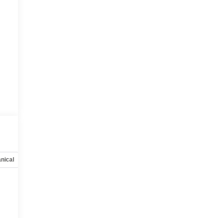
nical
Options
Specs