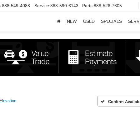
s
888-549-4088
Service
888-590-6143
Parts
888-526-7605
NEW
USED
SPECIALS
SERV
Elevation
Confirm Availabi