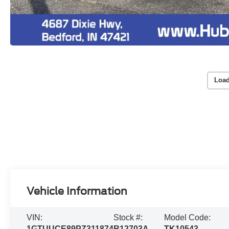
Load
Vehicle Information
VIN:
Stock #:
Model Code:
1GTUUCE89PZ311874
R12703A
TK10543