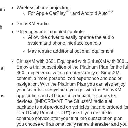
Wireless phone projection
ith
™
1
™
2
For Apple CarPlay
and Android Auto
SiriusXM Radio
ch
Steering-wheel mounted controls
Allow the driver to easily operate the audio
system and phone interface controls
May require additional optional equipment
SiriusXM with 360L Equipped with SiriusXM with 360L
Enjoy a trial subscription of the Platinum Plan for the ful
le
360L experience, with a greater variety of SiriusXM
content, a more personalized experience and easier
navigation. With the Platinum Plan you can also enjoy
your favorites everywhere you go, with the SiriusXM
ps
app, online and at home on compatible connected
devices. (IMPORTANT: The SiriusXM radio trial
package is not provided on vehicles that are ordered fo
Fleet Daily Rental ("FDR") use. If you decide to
continue service after your trial, the subscription plan
you choose will automatically renew thereafter and you