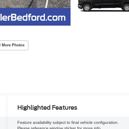
 More Photos
Highlighted Features
Feature availability subject to final vehicle configuration.
Please reference window sticker for more info.