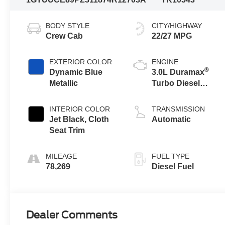
BODY STYLE
CITY/HIGHWAY
Crew Cab
22/27 MPG
EXTERIOR COLOR
ENGINE
®
Dynamic Blue
3.0L Duramax
Metallic
Turbo Diesel
engine
INTERIOR COLOR
TRANSMISSION
Jet Black, Cloth
Automatic
Seat Trim
MILEAGE
FUEL TYPE
78,269
Diesel Fuel
Dealer Comments