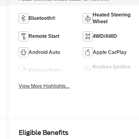
Heated Steering
Bluetooth®
Wheel
Remote Start
4WD/AWD
Android Auto
Apple CarPlay
Keyless Ignition
Keyless Entry
System
View More Highlights...
Eligible Benefits