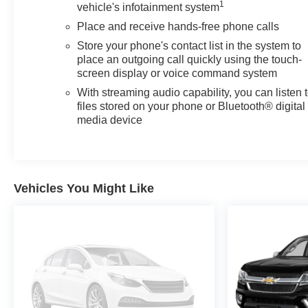
with DYNAMIC BLUE METALLIC exterior and JET
1
vehicle's infotainment system
BLACK interior features a Straight 6 Cylinder Engine
Place and receive hands-free phone calls
with 310 HP at 5600 RPM*.
Store your phone's contact list in the system to
place an outgoing call quickly using the touch-
EXPERTS RAVE
screen display or voice command system
Great Gas Mileage: 27 MPG Hwy.
With streaming audio capability, you can listen 
files stored on your phone or Bluetooth® digital
EXCELLENT VALUE
media device
This Sierra 1500 is priced $4,100 below J.D. Power
Retail.
SHOP WITH CONFIDENCE
172-Point Inspection and Reconditioning, 3-Month trial
Vehicles You Might Like
of OnStar Safety & Security Plan and Connected
Services, Includes two maintenance visits with the
GMC CPO Scheduled Maintenance Program, $0
Deductible, 6-Year/100,000-Mile Powertrain Limited
Warranty, Vehicle Exchange Program: 3 Day / 150 Mile
Guarantee, 24/7 Roadside Assistance, CarFax Vehicle
History Report, 12-Month/12,000-Mile Bumper-to-
Bumper Limited Warranty, Satellite radio-equipped