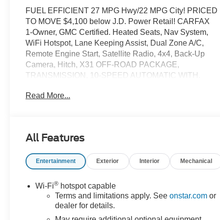
FUEL EFFICIENT 27 MPG Hwy/22 MPG City! PRICED
TO MOVE $4,100 below J.D. Power Retail! CARFAX
1-Owner, GMC Certified. Heated Seats, Nav System,
WiFi Hotspot, Lane Keeping Assist, Dual Zone A/C,
Remote Engine Start, Satellite Radio, 4x4, Back-Up
Camera, Hitch, X31 OFF-ROAD PACKAGE,
TRANSMISSION, 10-SPEED AUTOMATIC WITH.
ENGINE, DURAMAX 3.0L TURBO-DIESEL I6 READ
Read More...
MORE!
KEY FEATURES INCLUDE
Heated Driver Seat, Trailer Hitch, Heated Seats.
All Features
Onboard Communications System, Aluminum Wheels,
Keyless Entry, Privacy Glass.
Entertainment
Exterior
Interior
Mechanical
OPTION PACKAGES
ENGINE, DURAMAX 3.0L TURBO-DIESEL I6 (305 hp
®
Wi-Fi
hotspot capable
[227 kW] @ 3750 rpm, 495 lb-ft of torque [671 Nm] @
Terms and limitations apply. See
onstar.com
or
2750 rpm) (Includes (KW5) 220-amp alternator and
dealer for details.
(K05) engine block heater. X31 OFF-ROAD PACKAGE
May require additional optional equipment