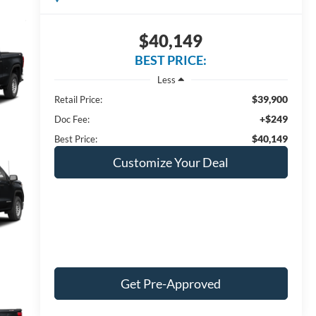
$40,149
BEST PRICE:
Less
$39,900
Retail Price:
+$249
Doc Fee:
$40,149
Best Price:
Customize Your Deal
Get Pre-Approved