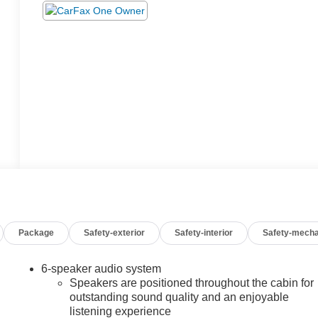
Package
Safety-exterior
Safety-interior
Safety-mecha
6-speaker audio system
Speakers are positioned throughout the cabin for
outstanding sound quality and an enjoyable
listening experience