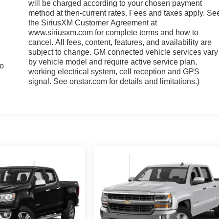
will be charged according to your chosen payment
method at then-current rates. Fees and taxes apply. Se
the SiriusXM Customer Agreement at
www.siriusxm.com for complete terms and how to
cancel. All fees, content, features, and availability are
subject to change. GM connected vehicle services vary
by vehicle model and require active service plan,
to
working electrical system, cell reception and GPS
signal. See onstar.com for details and limitations.)