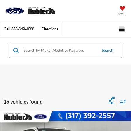
SAVED
Call
888-549-4088
Directions
Search
16 vehicles found
Compare Vehicle
$49,698
2023
GMC Sierra 1500
AT4
BEST PRICE: