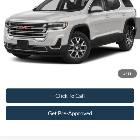
Less
87,440 mi
Ext.
Int.
Retail Price:
$24,900
Doc Fee:
+$249
Best Price:
$25,149
Customize Your Deal
1
/
11
Click To Call
Get Pre-Approved