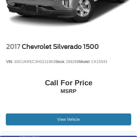
2017
Chevrolet Silverado 1500
VIN:
3GCUKREC3HG211963
Stock:
26826B
Model:
CK15543
Call For Price
MSRP
View Vehicle