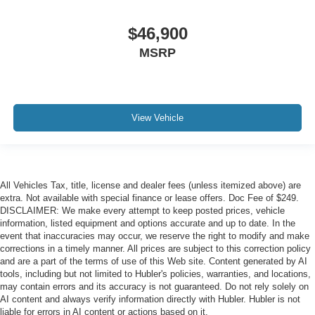
$46,900
MSRP
View Vehicle
All Vehicles Tax, title, license and dealer fees (unless itemized above) are
extra. Not available with special finance or lease offers. Doc Fee of $249.
DISCLAIMER: We make every attempt to keep posted prices, vehicle
information, listed equipment and options accurate and up to date. In the
event that inaccuracies may occur, we reserve the right to modify and make
corrections in a timely manner. All prices are subject to this correction policy
and are a part of the terms of use of this Web site. Content generated by AI
tools, including but not limited to Hubler's policies, warranties, and locations,
may contain errors and its accuracy is not guaranteed. Do not rely solely on
AI content and always verify information directly with Hubler. Hubler is not
liable for errors in AI content or actions based on it.