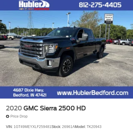
2020
GMC Sierra 2500 HD
Price Drop
VIN:
1GT49MEYXLF259481
Stock:
26961A
Model:
TK20943