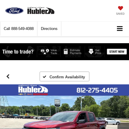
SAVED
Call
888-549-4088
Directions
Confirm Availability