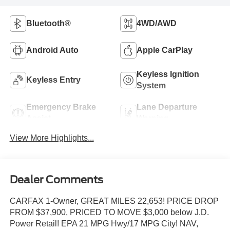
Bluetooth®
4WD/AWD
Android Auto
Apple CarPlay
Keyless Ignition
Keyless Entry
System
Emergency Brake
Lane Departure
Assist
Warning
View More Highlights...
Dealer Comments
CARFAX 1-Owner, GREAT MILES 22,653! PRICE DROP
FROM $37,900, PRICED TO MOVE $3,000 below J.D.
Power Retail! EPA 21 MPG Hwy/17 MPG City! NAV,