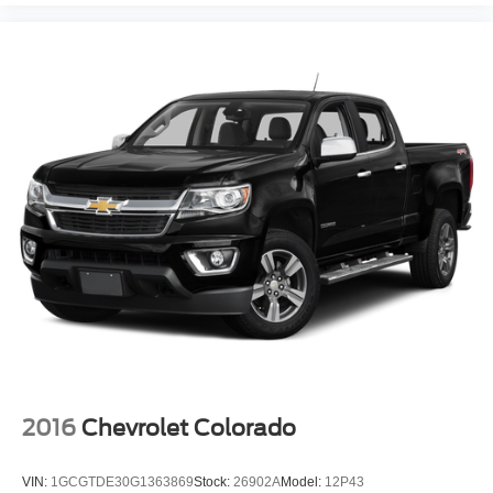
wirelessly
1
2
Apple CarPlay
and Android Auto
compatibility,
both wired or wirelessly
Vehicle user interface is a product of Google and
its terms and privacy statements apply. To use
Android Auto on your car display, you'll need an
Android phone running Android 6 or higher, an
active data plan, and the Android Auto app.
Google, Android and Android Auto are
trademarks of Google LLC.
®
OnStar
& Chevrolet Connected Services capable
Terms and limitations apply. See
onstar.com
or
dealer for details.
Terms and limitations apply. See
onstar.com
or
dealer for details.
2016
Chevrolet Colorado
VIN:
1GCGTDE30G1363869
Stock:
26902A
Model:
12P43