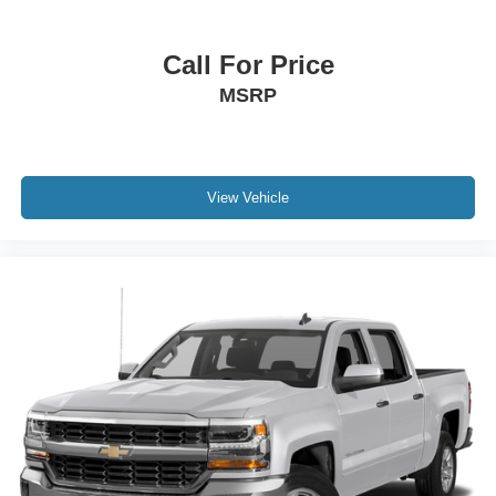
Call For Price
MSRP
View Vehicle