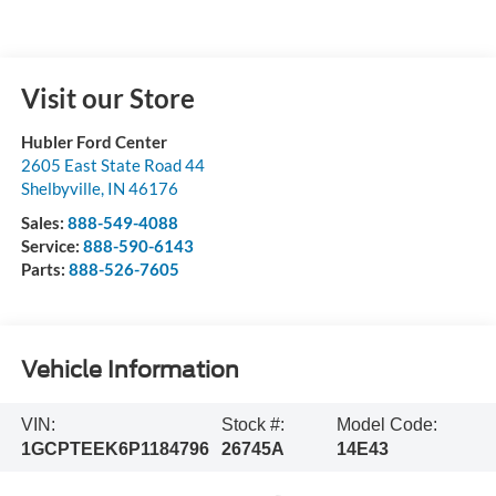
Visit our Store
Hubler Ford Center
2605 East State Road 44
Shelbyville
,
IN
46176
Sales:
888-549-4088
Service:
888-590-6143
Parts:
888-526-7605
Vehicle Information
VIN:
Stock #:
Model Code:
1GCPTEEK6P1184796
26745A
14E43