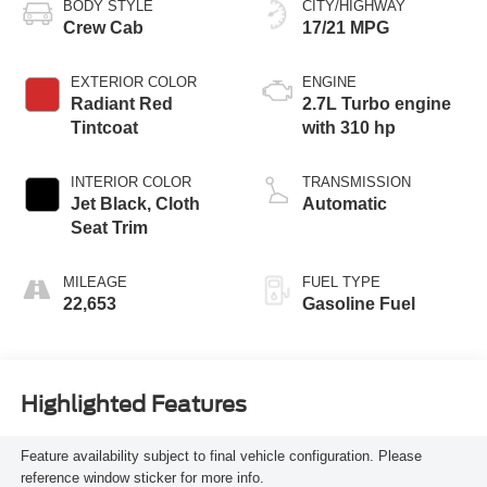
BODY STYLE
CITY/HIGHWAY
Crew Cab
17/21 MPG
EXTERIOR COLOR
ENGINE
Radiant Red
2.7L Turbo engine
Tintcoat
with 310 hp
INTERIOR COLOR
TRANSMISSION
Jet Black, Cloth
Automatic
Seat Trim
MILEAGE
FUEL TYPE
22,653
Gasoline Fuel
Highlighted Features
Feature availability subject to final vehicle configuration. Please
reference window sticker for more info.