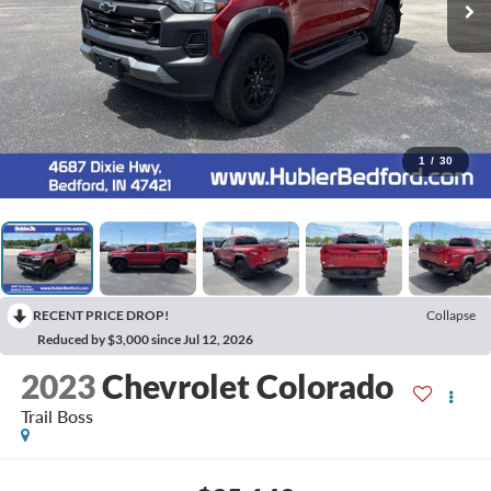
1
/
30
RECENT PRICE DROP!
Collapse
Reduced by $3,000 since Jul 12, 2026
2023
Chevrolet Colorado
Trail Boss