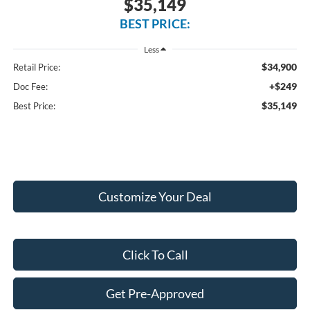
$35,149
BEST PRICE:
Less
$34,900
Retail Price:
+$249
Doc Fee:
$35,149
Best Price:
Customize Your Deal
Click To Call
Get Pre-Approved