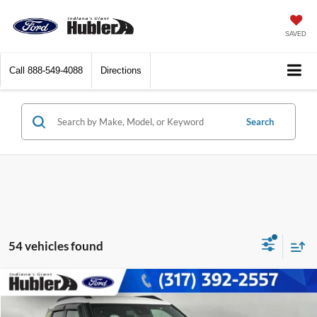
SAVED
Call
888-549-4088
Directions
Search
54 vehicles found
Compare Vehicle
$23,986
2023
Chevrolet Trailblazer
ACTIV
BEST PRICE: