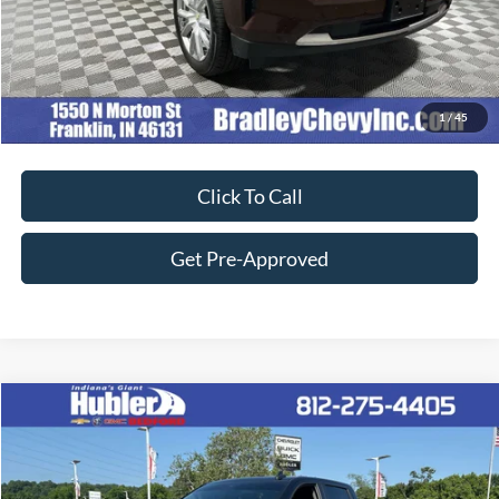
Customize Your Deal
1
/
45
Click To Call
Get Pre-Approved
Compare Vehicle
$45,149
2023
Chevrolet Silverado 1500
LT Trail Boss
BEST PRICE:
Price Drop
VIN:
3GCUDFE88PG262782
Stock:
26784A
Model:
CK10543
Less