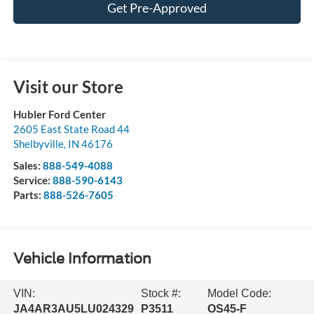
Get Pre-Approved
Visit our Store
Hubler Ford Center
2605 East State Road 44
Shelbyville
,
IN
46176
Sales:
888-549-4088
Service:
888-590-6143
Parts:
888-526-7605
Vehicle Information
VIN:
Stock #:
Model Code:
JA4AR3AU5LU024329
P3511
OS45-F