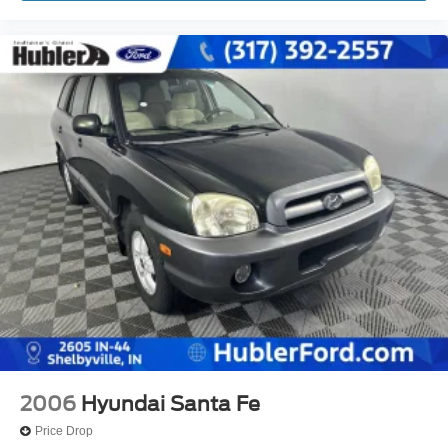
2006
Hyundai Santa Fe
Price Drop