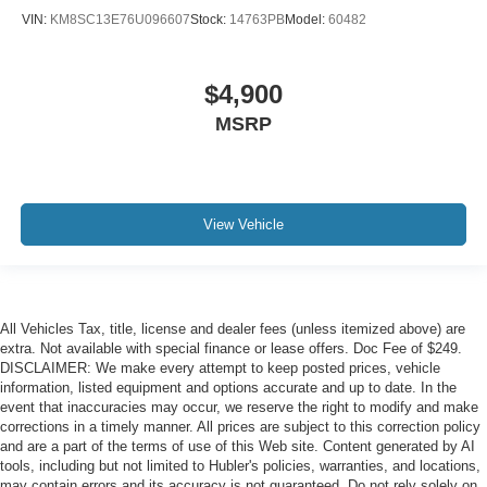
VIN:
KM8SC13E76U096607
Stock:
14763PB
Model:
60482
$4,900
MSRP
View Vehicle
All Vehicles Tax, title, license and dealer fees (unless itemized above) are
extra. Not available with special finance or lease offers. Doc Fee of $249.
DISCLAIMER: We make every attempt to keep posted prices, vehicle
information, listed equipment and options accurate and up to date. In the
event that inaccuracies may occur, we reserve the right to modify and make
corrections in a timely manner. All prices are subject to this correction policy
and are a part of the terms of use of this Web site. Content generated by AI
tools, including but not limited to Hubler's policies, warranties, and locations,
may contain errors and its accuracy is not guaranteed. Do not rely solely on