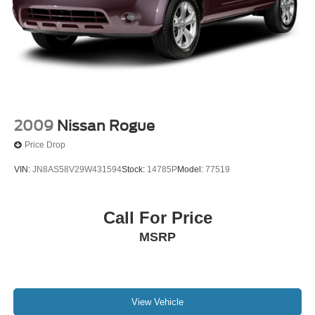
2009
Nissan Rogue
Price Drop
VIN:
JN8AS58V29W431594
Stock:
14785P
Model:
77519
Call For Price
MSRP
View Vehicle