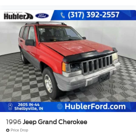
1996
Jeep Grand Cherokee
Price Drop