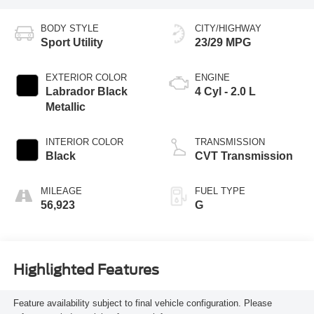
BODY STYLE
CITY/HIGHWAY
Sport Utility
23/29 MPG
EXTERIOR COLOR
ENGINE
Labrador Black
4 Cyl - 2.0 L
Metallic
INTERIOR COLOR
TRANSMISSION
Black
CVT Transmission
MILEAGE
FUEL TYPE
56,923
G
Highlighted Features
Feature availability subject to final vehicle configuration. Please