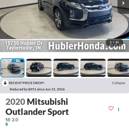
1
/
41
RECENT PRICE DROP!
Collapse
Reduced by $951 since Jun 15, 2026
2020
Mitsubishi
Outlander Sport
SE 2.0