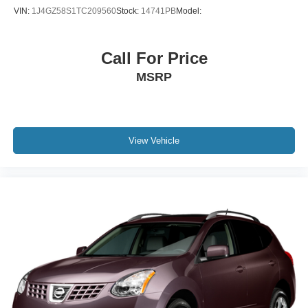
VIN:
1J4GZ58S1TC209560
Stock:
14741PB
Model:
Call For Price
MSRP
View Vehicle