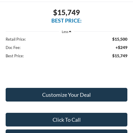
$15,749
BEST PRICE:
Less
$15,500
Retail Price:
+$249
Doc Fee:
$15,749
Best Price:
Customize Your Deal
Click To Call