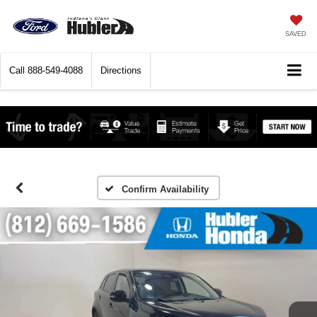
SAVED
Call
888-549-4088
Directions
Confirm Availability