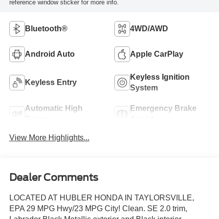
reference window sticker for more info.
Bluetooth®
4WD/AWD
Android Auto
Apple CarPlay
Keyless Ignition
Keyless Entry
System
Automatic High
Emergency Brake
Beams
Assist
View More Highlights...
Dealer Comments
LOCATED AT HUBLER HONDA IN TAYLORSVILLE,
EPA 29 MPG Hwy/23 MPG City! Clean. SE 2.0 trim,