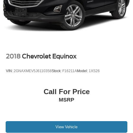
2018
Chevrolet Equinox
VIN:
2GNAXMEV5J6110358
Stock:
F16211A
Model:
1XS26
Call For Price
MSRP
View Vehicle