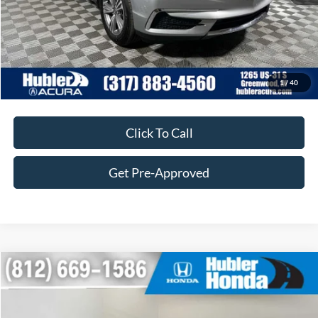
Customize Your Deal
1
/
40
Click To Call
Get Pre-Approved
Compare Vehicle
$26,705
2020
Toyota RAV4
XLE
BEST PRICE:
Price Drop
VIN:
2T3P1RFV6LW093934
Stock:
260864B
Model:
4442