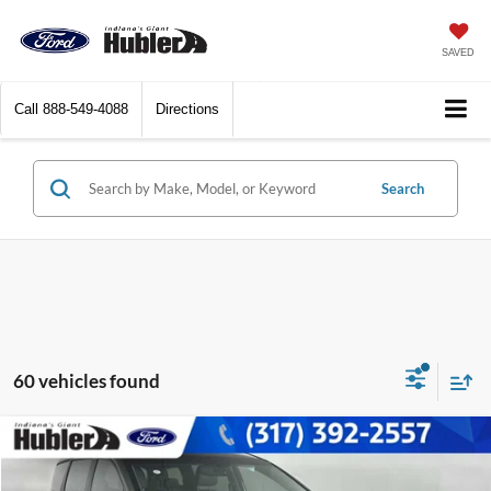
SAVED
Call
888-549-4088
Directions
Search
60 vehicles found
Compare Vehicle
$5,149
2020
Kia Sedona
EX
BEST PRICE: