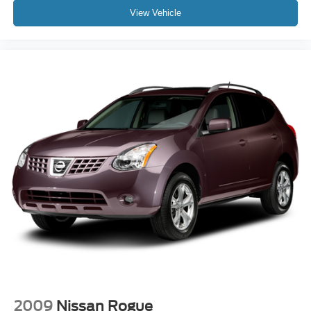
View Vehicle
2009
Nissan Rogue