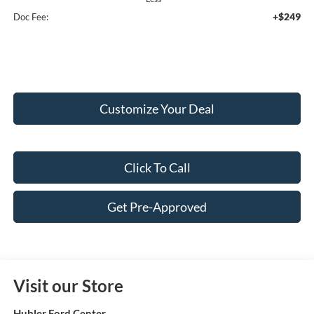
+$249
Doc Fee:
Customize Your Deal
Click To Call
Get Pre-Approved
Visit our Store
Hubler Ford Center