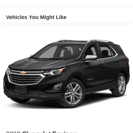
Front And Rear Anti-Roll Bars
Electric Power-Assist Speed-Sensing Steering
Vehicles You Might Like
16.4 Gal. Fuel Tank
Single Stainless Steel Exhaust
Strut Front Suspension w/Coil Springs
Multi-Link Rear Suspension w/Coil Springs
4-Wheel Disc Brakes w/4-Wheel ABS, Front Vented
Discs, Brake Assist, Hill Hold Control and Electric
Parking Brake