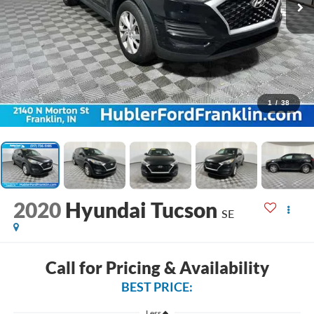
1
/
38
2020
Hyundai Tucson
SE
Call for Pricing & Availability
BEST PRICE:
Less