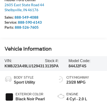
2605 East State Road 44
Shelbyville
,
IN
46176
Sales:
888-549-4088
Service:
888-590-6143
Parts:
888-526-7605
Vehicle Information
VIN:
Stock #:
Model Code:
KM8J23A49LU129431
3135PA
844J2F4S
BODY STYLE
CITY/HIGHWAY
Sport Utility
23/28 MPG
EXTERIOR COLOR
ENGINE
Black Noir Pearl
4 Cyl - 2.0 L