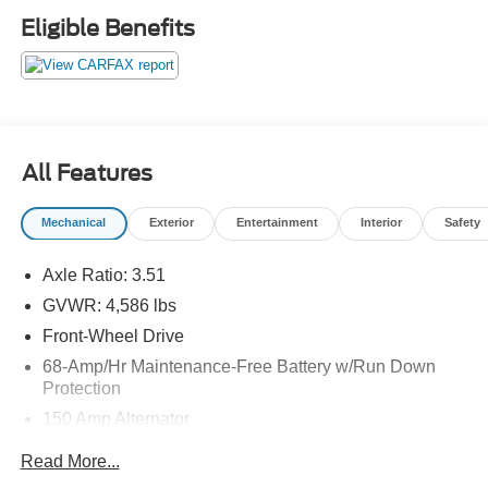
Lane Keeping Assist, Child Safety Locks, Electronic
Eligible Benefits
Stability Control, Brake Assist, 4-Wheel ABS, Tire
Pressure Monitoring System, 4-Wheel Disc Brakes
Hyundai SE with Black Noir Pearl exterior and Black
interior features a 4 Cylinder Engine with 161 HP at 6200
RPM*.
All Features
BUY FROM AN AWARD WINNING DEALER
Franklin Indiana Ford!
Mechanical
Exterior
Entertainment
Interior
Safety
Vehicle is located at Hubler Ford in Franklin, Indiana.
Axle Ratio: 3.51
Horsepower calculations based on trim engine
configuration. Fuel economy calculations based on
GVWR: 4,586 lbs
original manufacturer data for trim engine configuration.
Front-Wheel Drive
Please confirm the accuracy of the included equipment by
68-Amp/Hr Maintenance-Free Battery w/Run Down
calling us prior to purchase.
Protection
150 Amp Alternator
1146# Maximum Payload
Read More...
SACHS Gas-Pressurized Shock Absorbers