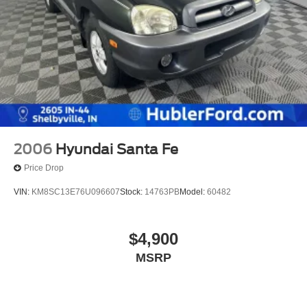
2006
Hyundai Santa Fe
Price Drop
VIN:
KM8SC13E76U096607
Stock:
14763PB
Model:
60482
$4,900
MSRP