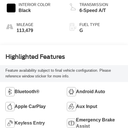
INTERIOR COLOR
TRANSMISSION
Black
6-Speed A/T
MILEAGE
FUEL TYPE
113,479
G
Highlighted Features
Feature availability subject to final vehicle configuration. Please
reference window sticker for more info.
Bluetooth®
Android Auto
Apple CarPlay
Aux Input
Emergency Brake
Keyless Entry
Assist