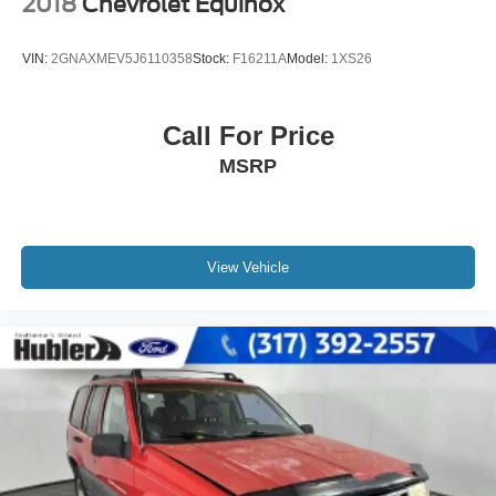
2018
Chevrolet Equinox
VIN:
2GNAXMEV5J6110358
Stock:
F16211A
Model:
1XS26
Call For Price
MSRP
View Vehicle