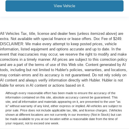
View Vehicle
All Vehicles Tax, title, license and dealer fees (unless itemized above) are
extra. Not available with special finance or lease offers. Doc Fee of $249.
DISCLAIMER: We make every attempt to keep posted prices, vehicle
information, listed equipment and options accurate and up to date. In the
event that inaccuracies may occur, we reserve the right to modify and make
corrections in a timely manner. All prices are subject to this correction policy
and are a part of the terms of use of this Web site. Content generated by AI
tools, including but not limited to Hubler's policies, warranties, and locations,
may contain errors and its accuracy is not guaranteed. Do not rely solely on
AI content and always verify information directly with Hubler. Hubler is not
liable for errors in AI content or actions based on it.
Although every reasonable effort has been made to ensure the accuracy of the
information contained on this site, absolute accuracy cannot be guaranteed. This
site, and all information and materials appearing on it, are presented to the user "as
is" without warranty of any kind, either express or implied. All vehicles are subject to
prior sale. Price does not include applicable tax, title, and license charges. ‡Vehicles
shown at different locations are not currently in our inventory (Not in Stock) but can
be made available to you at our location within a reasonable date from the time of
your request, not to exceed one week.