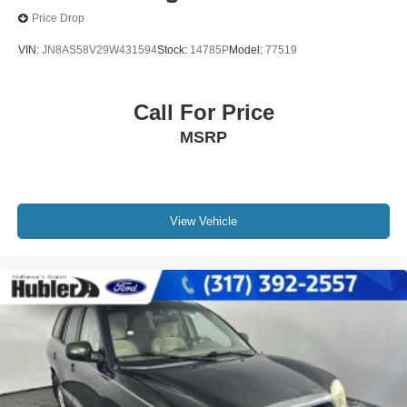
Price Drop
VIN:
JN8AS58V29W431594
Stock:
14785P
Model:
77519
Call For Price
MSRP
View Vehicle