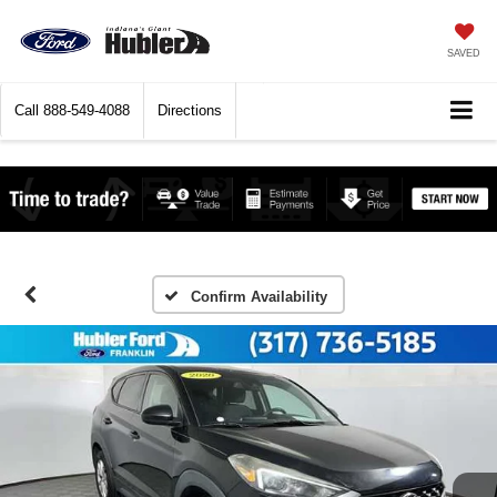
SAVED
Call
888-549-4088
Directions
Confirm Availability