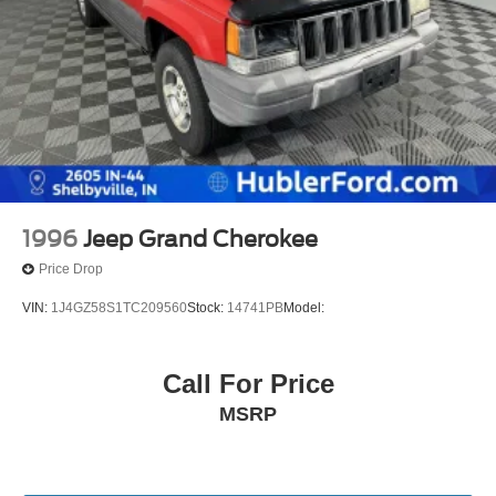
1996
Jeep Grand Cherokee
Price Drop
VIN:
1J4GZ58S1TC209560
Stock:
14741PB
Model:
Call For Price
MSRP