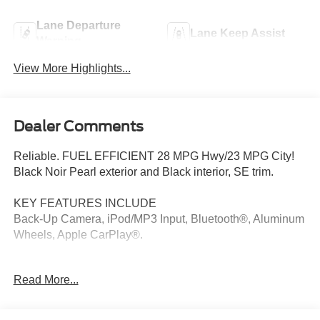
Lane Departure
Lane Keep Assist
Warning
View More Highlights...
Dealer Comments
Reliable. FUEL EFFICIENT 28 MPG Hwy/23 MPG City!
Black Noir Pearl exterior and Black interior, SE trim.
KEY FEATURES INCLUDE
Back-Up Camera, iPod/MP3 Input, Bluetooth®, Aluminum
Wheels, Apple CarPlay®.
OPTION PACKAGES
Read More...
OPTION GROUP 01.
EXCELLENT SAFETY FOR YOUR FAMILY