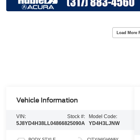
Load More 
Vehicle Information
VIN:
Stock #:
Model Code:
5J8YD4H38LL048668
25090A
YD4H3LJNW
BODY STYLE
CITY/HIGHWAY