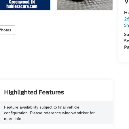
V
Hu
26
Sh
Photos
Sa
Se
Pa
Highlighted Features
Feature availability subject to final vehicle
configuration. Please reference window sticker for
more info.