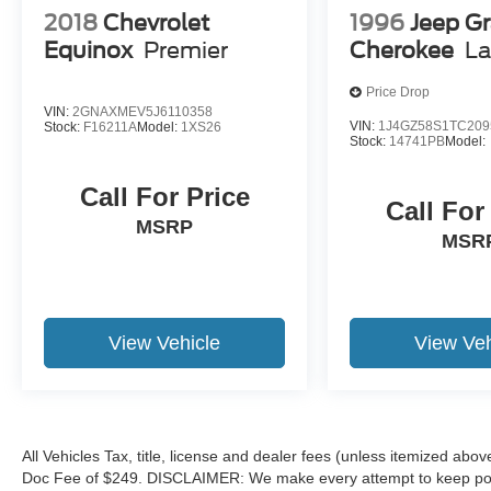
and other factors.
2018
Chevrolet
1996
Jeep G
Equinox
Premier
Cherokee
La
Price Drop
VIN:
2GNAXMEV5J6110358
VIN:
1J4GZ58S1TC209
Stock:
F16211A
Model:
1XS26
Stock:
14741PB
Model:
Call For Price
Call For
MSRP
MSR
View Vehicle
View Veh
All Vehicles Tax, title, license and dealer fees (unless itemized abov
Doc Fee of $249. DISCLAIMER: We make every attempt to keep poste