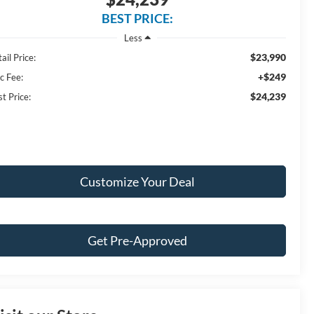
BEST PRICE:
Less
$23,990
ail Price:
+$249
c Fee:
$24,239
t Price:
Customize Your Deal
Get Pre-Approved