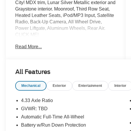
City! MDX trim, Lunar Silver Metallic exterior and
Graystone interior. Moonroof, Third Row Seat,
Heated Leather Seats, iPod/MP3 Input, Satellite
Radio, Back-Up Camera, All Wheel Drive,
Power Liftgate, Aluminum Wheels, Rear Air.
CLICK ME!
Read More...
SHOP WITH CONFIDENCE
CARFAX 1-Owner
KEY FEATURES INCLUDE
All Features
Third Row Seat, Leather Seats, All Wheel Drive,
Power Liftgate, Rear Air, Heated Driver Seat,
Mechanical
Exterior
Entertainment
Interior
Back-Up Camera, Satellite Radio, iPod/MP3
Input, Bluetooth®, Keyless Start, Dual Zone A/C,
Apple CarPlay®, Lane Keeping Assist, Smart
4.33 Axle Ratio
Device Integration. Rear Spoiler, MP3 Player,
GVWR: TBD
Sunroof, CD Player, Aluminum Wheels. Acura
Automatic Full-Time All-Wheel
MDX with Lunar Silver Metallic exterior and
Graystone interior features a V6 Cylinder Engine
Battery w/Run Down Protection