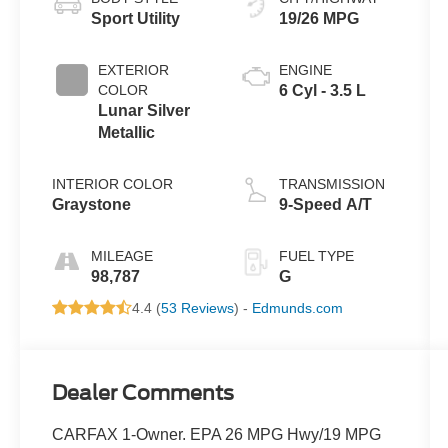
Sport Utility
19/26 MPG
EXTERIOR
ENGINE
COLOR
6 Cyl - 3.5 L
Lunar Silver
Metallic
INTERIOR COLOR
TRANSMISSION
Graystone
9-Speed A/T
MILEAGE
FUEL TYPE
98,787
G
4.4 (
53 Reviews
) -
Edmunds.com
Dealer Comments
CARFAX 1-Owner. EPA 26 MPG Hwy/19 MPG