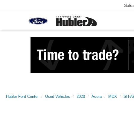
Sale
Hubler Ford Center
Used Vehicles
2020
Acura
MDX
SH-A