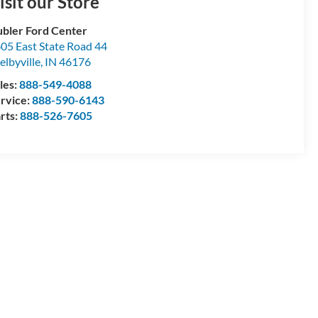
isit our Store
bler Ford Center
05 East State Road 44
elbyville
,
IN
46176
les:
888-549-4088
rvice:
888-590-6143
rts:
888-526-7605