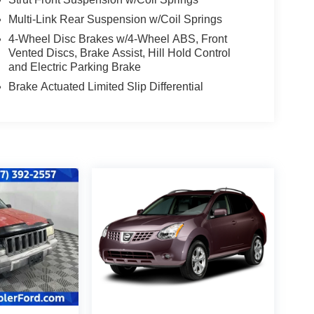
Multi-Link Rear Suspension w/Coil Springs
4-Wheel Disc Brakes w/4-Wheel ABS, Front
Vented Discs, Brake Assist, Hill Hold Control
and Electric Parking Brake
Brake Actuated Limited Slip Differential