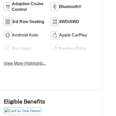
Adaptive Cruise
Bluetooth®
Control
3rd Row Seating
4WD/AWD
Android Auto
Apple CarPlay
Aux Input
Keyless Entry
View More Highlights...
Eligible Benefits