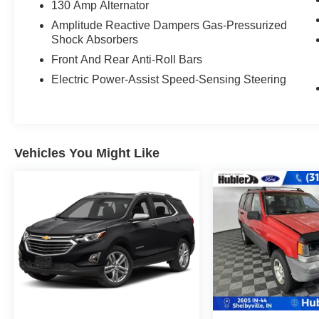
with 290 HP at 6200 RPM*.
130 Amp Alternator
Amplitude Reactive Dampers Gas-Pressurized
EXPERTS ARE SAYING
Shock Absorbers
Great Gas Mileage: 26 MPG Hwy.
Front And Rear Anti-Roll Bars
WHY BUY FROM US
Electric Power-Assist Speed-Sensing Steering
After more than 50 years in business, The
Hubler Auto Group, through the power of eleven
central Indiana locations, has sold hundreds of
thousands of vehicles and is one of the oldest
Vehicles You Might Like
and most respected auto dealers in the state
employing 550 people. The Hubler Auto Group
and has earned the right to brag by having one
of the largest and most loyal customer bases in
Indiana.
*Based on current year EPA mileage ratings.
Use for comparison purposes only. Your actual
mileage will vary, depending on how you drive
and maintain your vehicle, driving conditions,
battery pack age/condition (hybrid models only)