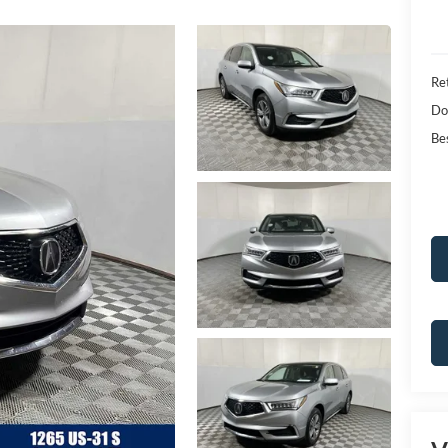
Ret
Do
Bes