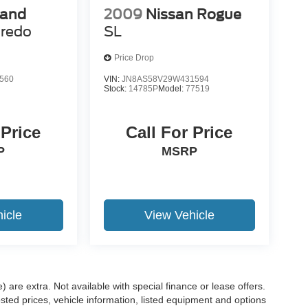
rand
2009
Nissan Rogue
redo
SL
Price Drop
560
VIN:
JN8AS58V29W431594
Stock:
14785P
Model:
77519
 Price
Call For Price
P
MSRP
icle
View Vehicle
e) are extra. Not available with special finance or lease offers.
d prices, vehicle information, listed equipment and options