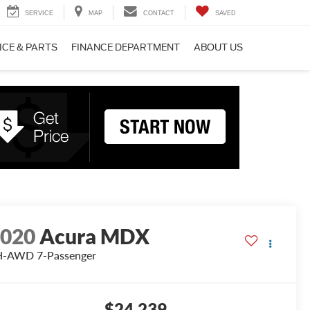
SERVICE
MAP
CONTACT
SAVED
ICE & PARTS
FINANCE DEPARTMENT
ABOUT US
2020
Acura MDX
H-AWD 7-Passenger
$24,239