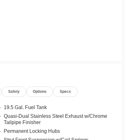
Safety
Options
Specs
19.5 Gal. Fuel Tank
Quasi-Dual Stainless Steel Exhaust w/Chrome
Tailpipe Finisher
Permanent Locking Hubs
Strut Front Suspension w/Coil Springs