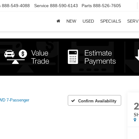
s
888-549-4088
Service
888-590-6143
Parts
888-526-7605
NEW
USED
SPECIALS
SERV
WD 7-Passenger
Confirm Availability
S