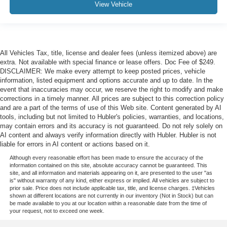
View Vehicle
All Vehicles Tax, title, license and dealer fees (unless itemized above) are
extra. Not available with special finance or lease offers. Doc Fee of $249.
DISCLAIMER: We make every attempt to keep posted prices, vehicle
information, listed equipment and options accurate and up to date. In the
event that inaccuracies may occur, we reserve the right to modify and make
corrections in a timely manner. All prices are subject to this correction policy
and are a part of the terms of use of this Web site. Content generated by AI
tools, including but not limited to Hubler's policies, warranties, and locations,
may contain errors and its accuracy is not guaranteed. Do not rely solely on
AI content and always verify information directly with Hubler. Hubler is not
liable for errors in AI content or actions based on it.
Although every reasonable effort has been made to ensure the accuracy of the
information contained on this site, absolute accuracy cannot be guaranteed. This
site, and all information and materials appearing on it, are presented to the user "as
is" without warranty of any kind, either express or implied. All vehicles are subject to
prior sale. Price does not include applicable tax, title, and license charges. ‡Vehicles
shown at different locations are not currently in our inventory (Not in Stock) but can
be made available to you at our location within a reasonable date from the time of
your request, not to exceed one week.