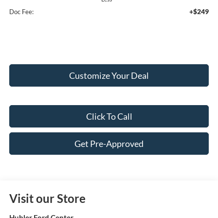
+$249
Doc Fee:
Customize Your Deal
Click To Call
Get Pre-Approved
Visit our Store
Hubler Ford Center