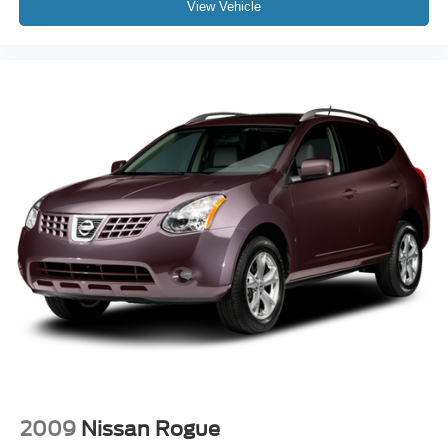
View Vehicle
2009
Nissan Rogue