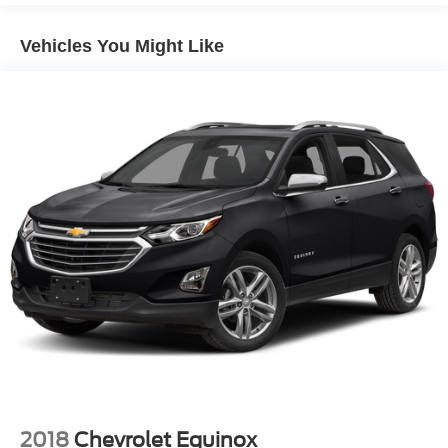
Exhaust, dual, downturn tailpipe
Vehicle is located at Hubler Ford in Franklin, Indiana.
Vehicles You Might Like
Horsepower calculations based on trim engine
configuration. Fuel economy calculations based on
original manufacturer data for trim engine configuration.
Please confirm the accuracy of the included equipment by
calling us prior to purchase.
2018
Chevrolet Equinox