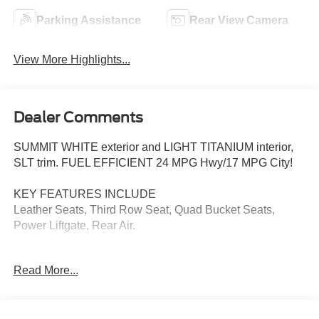
Parking Assistance
Rear View Camera
View More Highlights...
Dealer Comments
SUMMIT WHITE exterior and LIGHT TITANIUM interior,
SLT trim. FUEL EFFICIENT 24 MPG Hwy/17 MPG City!
KEY FEATURES INCLUDE
Leather Seats, Third Row Seat, Quad Bucket Seats,
Power Liftgate, Rear Air.
OPTION PACKAGES
Read More...
ENGINE, 3.6L SIDI V6 (288 hp [214.7 kW] @ 6300 rpm,
270 lb-ft of torque [364.5 N-m] @ 3400 rpm) (STD),
TRANSMISSION, 6-SPEED AUTOMATIC (STD), AUDIO