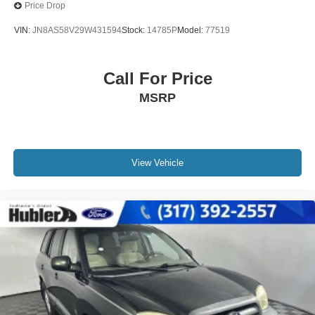
Price Drop
VIN:
JN8AS58V29W431594
Stock:
14785P
Model:
77519
Call For Price
MSRP
View Vehicle