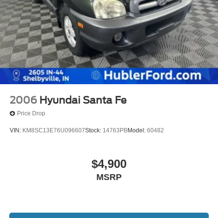
2006
Hyundai Santa Fe
Price Drop
VIN:
KM8SC13E76U096607
Stock:
14763PB
Model:
60482
$4,900
MSRP