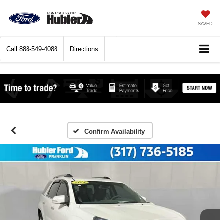
SAVED
Call
888-549-4088
Directions
Confirm Availability