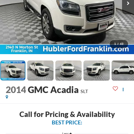
1
/
43
2014
GMC Acadia
SLT
Call for Pricing & Availability
BEST PRICE:
Less