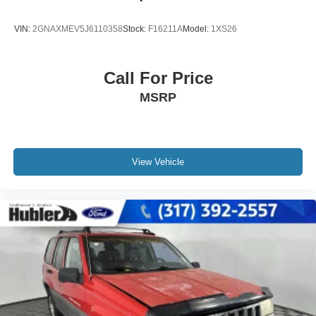
VIN:
2GNAXMEV5J6110358
Stock:
F16211A
Model:
1XS26
Call For Price
MSRP
View Vehicle