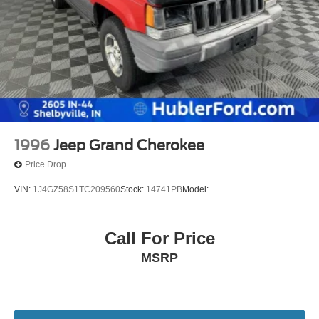
1996
Jeep Grand Cherokee
Price Drop
VIN:
1J4GZ58S1TC209560
Stock:
14741PB
Model:
Call For Price
MSRP