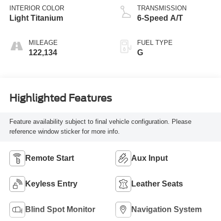
INTERIOR COLOR
TRANSMISSION
Light Titanium
6-Speed A/T
MILEAGE
FUEL TYPE
122,134
G
Highlighted Features
Feature availability subject to final vehicle configuration. Please
reference window sticker for more info.
Remote Start
Aux Input
Keyless Entry
Leather Seats
Blind Spot Monitor
Navigation System