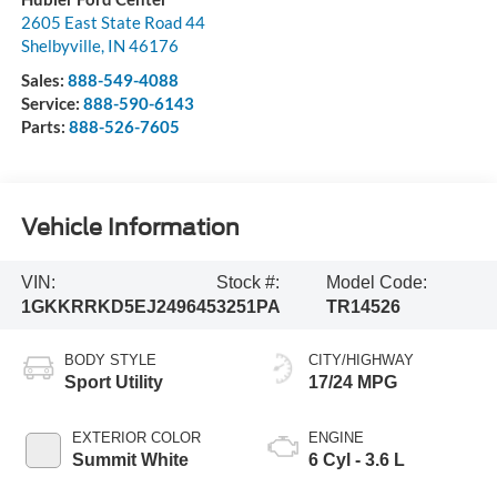
2605 East State Road 44
Shelbyville
,
IN
46176
Sales:
888-549-4088
Service:
888-590-6143
Parts:
888-526-7605
Vehicle Information
VIN:
Stock #:
Model Code:
1GKKRRKD5EJ249645
3251PA
TR14526
BODY STYLE
CITY/HIGHWAY
Sport Utility
17/24 MPG
EXTERIOR COLOR
ENGINE
Summit White
6 Cyl - 3.6 L