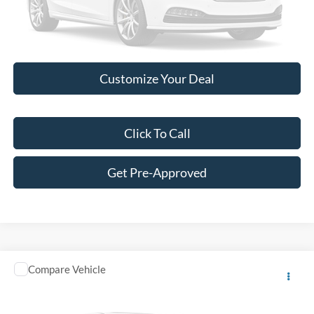
Please Check Back Soon
Customize Your Deal
Click To Call
Get Pre-Approved
Comments
Compare Vehicle
Call for Pricing & Availability
2014
Volkswagen Passat
SE
BEST PRICE:
VIN:
1VWBT7A37EC078506
Stock:
P11885A
Model:
A323Q6