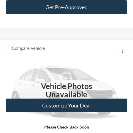
Get Pre-Approved
Window Sticker
Compare Vehicle
Call for Pricing & Availability
2014
Ford F-150
XL
BEST PRICE:
VIN:
1FTEX1CMXEKG34143
Stock:
S12745A
Model:
X1C
220,947 mi
Ext.
Vehicle Photos
Unavailable
Customize Your Deal
Please Check Back Soon
Click To Call