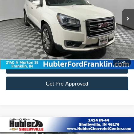
122,134 mi
Ext.
Doc Fee:
+$249
Customize Your Deal
1
/
43
Click To Call
Get Pre-Approved
Compare Vehicle
$18,884
2014
Ford F-150
XL