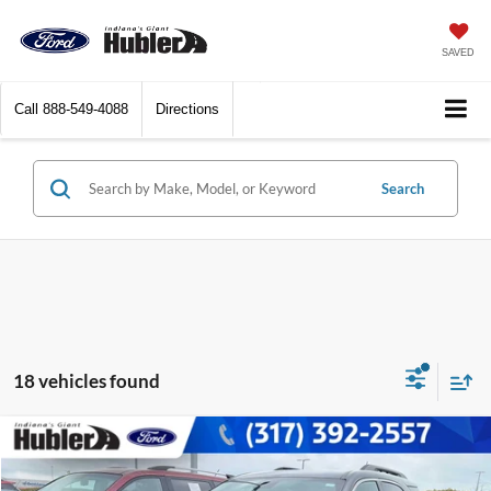
SAVED
Call
888-549-4088
Directions
Search
18 vehicles found
Compare Vehicle
$6,228
2014
Chevrolet Equinox
LT
BEST PRICE: