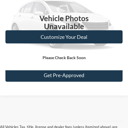
109,168 mi
Ext.
Vehicle Photos
Unavailable
Customize Your Deal
Please Check Back Soon
Click To Call
Get Pre-Approved
All Vehicles Tax, title, license and dealer fees (unless itemized above) are