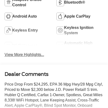
Bluetooth®
Control
Android Auto
Apple CarPlay
Keyless Ignition
Keyless Entry
System
Automatic High
Wi-Fi Hotspot
Beams
View More Highlights...
Dealer Comments
Price Drop From $24,295, EPA 36 Mpg Hwy/28 Mpg City!,
Priced to Move $2,300 below J.D. Power Retail! S trim.
Hubler Q Certified, Carfax 1-Owner, Spotless, Great Miles
8,338! WiFi Hotspot, Lane Keeping Assist, Cross-Traffic
Alert, Apple CarPlay®, Blind Spot Monitor, Onboard