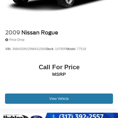
2009
Nissan Rogue
Price Drop
VIN:
JN8AS58V29W431594
Stock:
14785P
Model:
77519
Call For Price
MSRP
View Vehicle