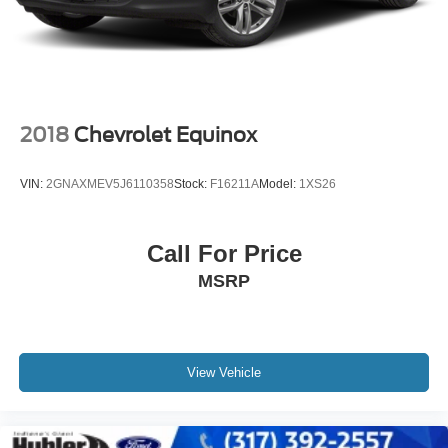
2018
Chevrolet Equinox
VIN:
2GNAXMEV5J6110358
Stock:
F16211A
Model:
1XS26
Call For Price
MSRP
View Vehicle