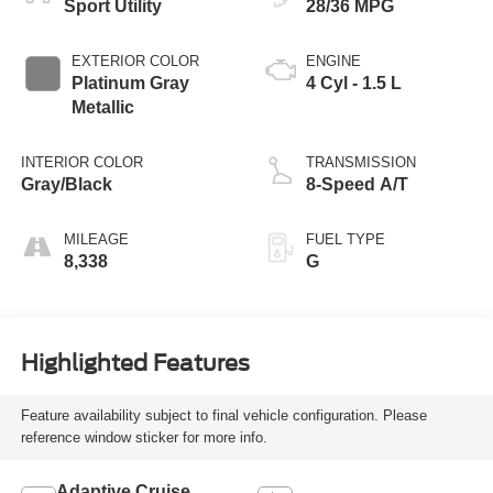
Sport Utility
28/36 MPG
EXTERIOR COLOR
ENGINE
Platinum Gray
4 Cyl - 1.5 L
Metallic
INTERIOR COLOR
TRANSMISSION
Gray/Black
8-Speed A/T
MILEAGE
FUEL TYPE
8,338
G
Highlighted Features
Feature availability subject to final vehicle configuration. Please
reference window sticker for more info.
Adaptive Cruise