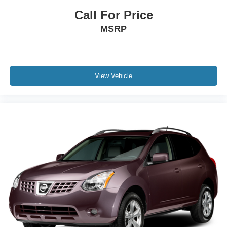
Call For Price
MSRP
View Vehicle