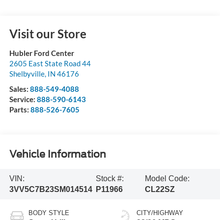
Visit our Store
Hubler Ford Center
2605 East State Road 44
Shelbyville
,
IN
46176
Sales:
888-549-4088
Service:
888-590-6143
Parts:
888-526-7605
Vehicle Information
VIN:
Stock #:
Model Code:
3VV5C7B23SM014514
P11966
CL22SZ
BODY STYLE
CITY/HIGHWAY