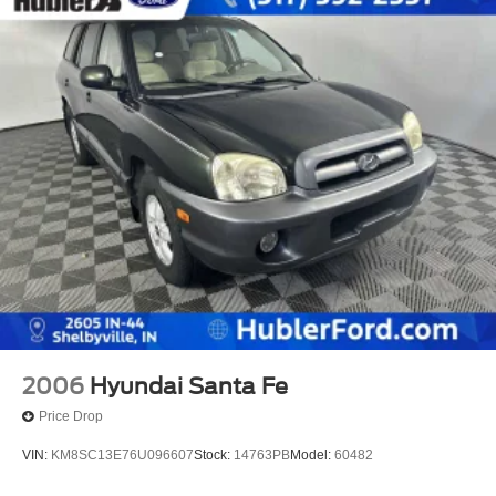
2006
Hyundai Santa Fe
Price Drop
VIN:
KM8SC13E76U096607
Stock:
14763PB
Model:
60482