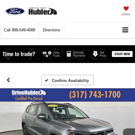
SAVED
Call
888-549-4088
Directions
Confirm Availability