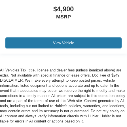
$4,900
MSRP
View Vehicle
All Vehicles Tax, title, license and dealer fees (unless itemized above) are
extra. Not available with special finance or lease offers. Doc Fee of $249.
DISCLAIMER: We make every attempt to keep posted prices, vehicle
information, listed equipment and options accurate and up to date. In the
event that inaccuracies may occur, we reserve the right to modify and make
corrections in a timely manner. All prices are subject to this correction policy
and are a part of the terms of use of this Web site. Content generated by AI
tools, including but not limited to Hubler's policies, warranties, and locations,
may contain errors and its accuracy is not guaranteed. Do not rely solely on
AI content and always verify information directly with Hubler. Hubler is not
liable for errors in AI content or actions based on it.