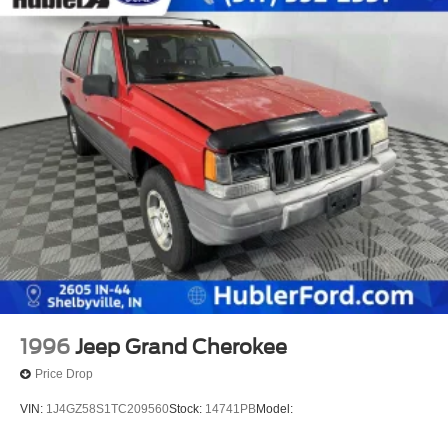
1996
Jeep Grand Cherokee
Price Drop
VIN:
1J4GZ58S1TC209560
Stock:
14741PB
Model: