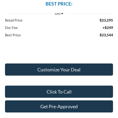
BEST PRICE:
Less
$23,295
Retail Price:
+$249
Doc Fee:
$23,544
Best Price:
Customize Your Deal
Click To Call
Get Pre-Approved