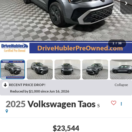
1
/
38
RECENT PRICE DROP!
Collapse
Reduced by $1,000 since Jun 16, 2026
2025
Volkswagen Taos
S
$23,544