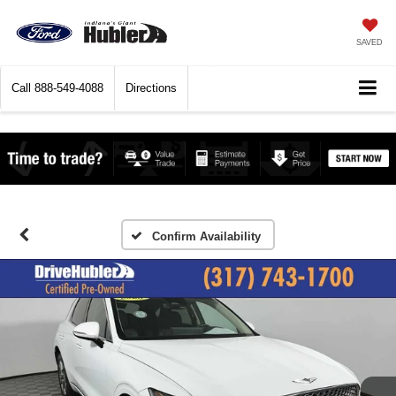
SAVED
Call
888-549-4088
Directions
Confirm Availability