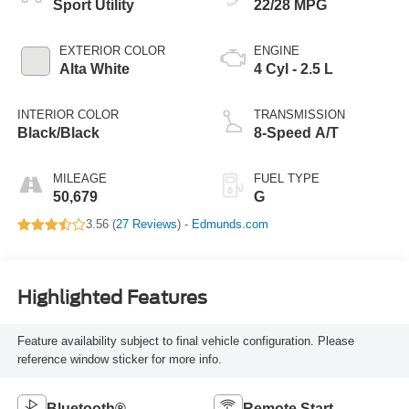
Sport Utility
22/28 MPG
EXTERIOR COLOR
ENGINE
Alta White
4 Cyl - 2.5 L
INTERIOR COLOR
TRANSMISSION
Black/Black
8-Speed A/T
MILEAGE
FUEL TYPE
50,679
G
3.56 (
27 Reviews
) -
Edmunds.com
Highlighted Features
Feature availability subject to final vehicle configuration. Please
reference window sticker for more info.
Bluetooth®
Remote Start