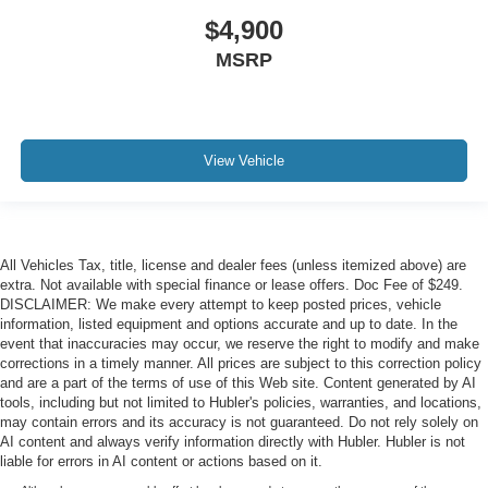
$4,900
MSRP
View Vehicle
All Vehicles Tax, title, license and dealer fees (unless itemized above) are
extra. Not available with special finance or lease offers. Doc Fee of $249.
DISCLAIMER: We make every attempt to keep posted prices, vehicle
information, listed equipment and options accurate and up to date. In the
event that inaccuracies may occur, we reserve the right to modify and make
corrections in a timely manner. All prices are subject to this correction policy
and are a part of the terms of use of this Web site. Content generated by AI
tools, including but not limited to Hubler's policies, warranties, and locations,
may contain errors and its accuracy is not guaranteed. Do not rely solely on
AI content and always verify information directly with Hubler. Hubler is not
liable for errors in AI content or actions based on it.