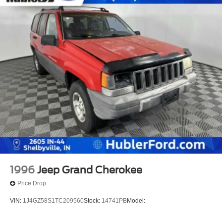
1996
Jeep Grand Cherokee
Price Drop
VIN:
1J4GZ58S1TC209560
Stock:
14741PB
Model: