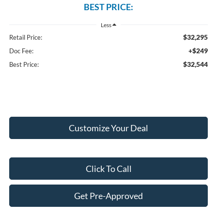
BEST PRICE:
Less
$32,295
Retail Price:
+$249
Doc Fee:
$32,544
Best Price:
Customize Your Deal
Click To Call
Get Pre-Approved