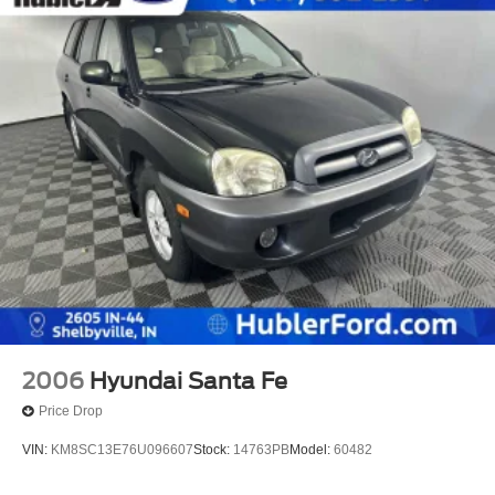
2006
Hyundai Santa Fe
Price Drop
VIN:
KM8SC13E76U096607
Stock:
14763PB
Model:
60482