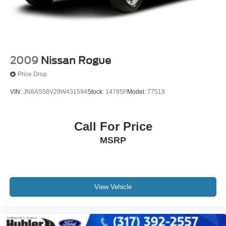
2009
Nissan Rogue
Price Drop
VIN:
JN8AS58V29W431594
Stock:
14785P
Model:
77519
Call For Price
MSRP
View Vehicle