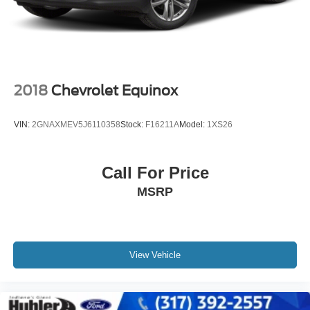
data for trim engine configuration. Please confirm the
accuracy of the included equipment by calling us prior to
purchase.
2018
Chevrolet Equinox
VIN:
2GNAXMEV5J6110358
Stock:
F16211A
Model:
1XS26
Call For Price
MSRP
View Vehicle