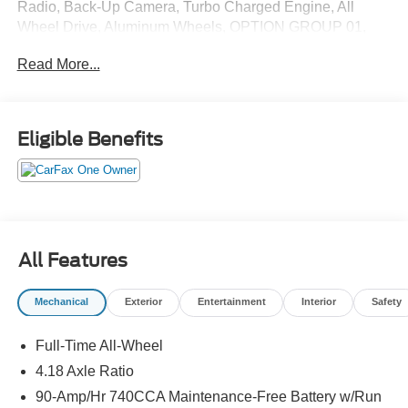
Radio, Back-Up Camera, Turbo Charged Engine, All
Wheel Drive, Aluminum Wheels, OPTION GROUP 01,
Power Liftgate. SEE MORE!
Read More...
KEY FEATURES INCLUDE
Navigation, All Wheel Drive, Power Liftgate, Heated
Driver Seat, Back-Up Camera, Turbocharged, Satellite
Eligible Benefits
Radio, iPod/MP3 Input, Onboard Communications
System, Aluminum Wheels, Remote Engine Start, Dual
Zone A/C, Cross-Traffic Alert, Hands-Free Liftgate, Apple
CarPlay®. Rear Spoiler, MP3 Player, Privacy Glass,
Keyless Entry, Remote Trunk Release.
All Features
OPTION PACKAGES
OPTION GROUP 01 standard equipment.
Mechanical
Exterior
Entertainment
Interior
Safety
EXCELLENT SAFETY FOR YOUR FAMILY
Full-Time All-Wheel
Lane Keeping Assist, Blind Spot Monitor, Child Safety
Locks, Electronic Stability Control, Brake Assist, 4-Wheel
4.18 Axle Ratio
ABS, Tire Pressure Monitoring System, 4-Wheel Disc
90-Amp/Hr 740CCA Maintenance-Free Battery w/Run
Brakes Genesis 2.5T with Alta White exterior and