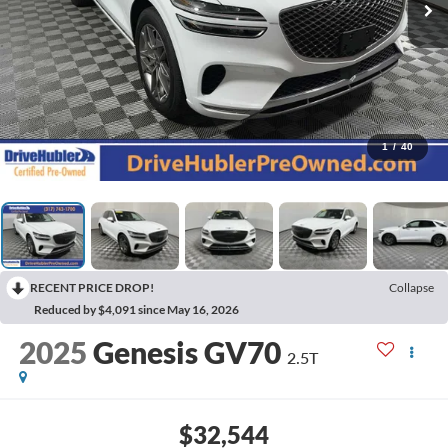
1
/
40
RECENT PRICE DROP!
Collapse
Reduced by $4,091 since May 16, 2026
2025
Genesis GV70
2.5T
$32,544