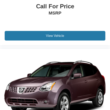
Call For Price
MSRP
View Vehicle