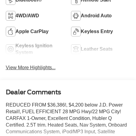
4WD/AWD
Android Auto
Apple CarPlay
Keyless Entry
Keyless Ignition
Leather Seats
System
View More Highlights...
Dealer Comments
REDUCED FROM $36,386!, $4,200 below J.D. Power
Retail!, FUEL EFFICIENT 28 MPG Hwy/22 MPG City!
CARFAX 1-Owner, Excellent Condition, Hubler Q
Certified. 2.5T trim. Heated Seats, Nav System, Onboard
Communications System, iPod/MP3 Input, Satellite