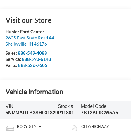
Visit our Store
Hubler Ford Center
2605 East State Road 44
Shelbyville
,
IN
46176
Sales:
888-549-4088
Service:
888-590-6143
Parts:
888-526-7605
Vehicle Information
VIN:
Stock #:
Model Code:
5NMMADTB3SH031829
P11881
7ST2AL9GW5A5
BODY STYLE
CITY/HIGHWAY