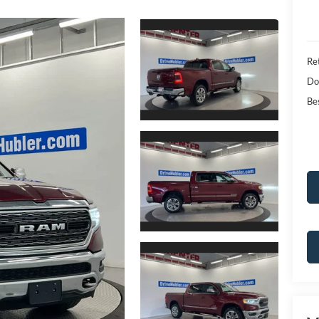
Ret
Do
Bes