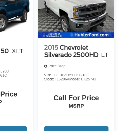
2015
Chevrolet
150
XLT
Silverado 2500HD
LT
Price Drop
3903
VIN:
1GC1KVE85FF672183
W1C
Stock:
F16206A
Model:
CK25743
 Price
Call For Price
P
MSRP