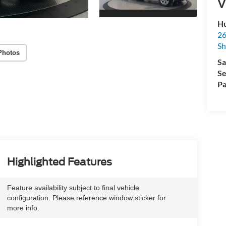
V
Hu
26
Sh
Photos
Sa
Se
Pa
Highlighted Features
Feature availability subject to final vehicle
configuration. Please reference window sticker for
more info.