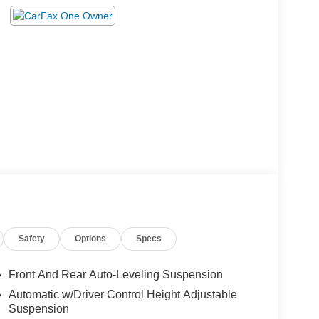
Safety
Options
Specs
Front And Rear Auto-Leveling Suspension
Automatic w/Driver Control Height Adjustable
Suspension