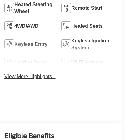
Heated Steering
Remote Start
Wheel
4WD/AWD
Heated Seats
Keyless Ignition
Keyless Entry
System
Leather Seats
Wi-Fi Hotspot
View More Highlights...
Eligible Benefits