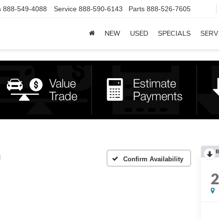
s
888-549-4088
Service
888-590-6143
Parts
888-526-7605
NEW
USED
SPECIALS
SERV
R
d
Confirm Availability