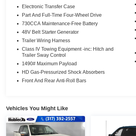
Electronic Transfer Case
OPTION PACKAGES
Part And Full-Time Four-Wheel Drive
TRANSMISSION: 8-SPEED AUTOMATIC
730CCA Maintenance-Free Battery
(8HP75) (STD), ENGINE: 5.7L V8 HEMI MDS
48V Belt Starter Generator
VVT ETORQUE Delete Alternator, 18 Aluminum
Spare Wheel (STD). Ram Limited with
Trailer Wiring Harness
Delmonico Red Pearlcoat exterior and Black
Class IV Towing Equipment -inc: Hitch and
interior features a 8 Cylinder Engine with 395
Trailer Sway Control
HP at 5600 RPM*.
1490# Maximum Payload
HD Gas-Pressurized Shock Absorbers
EXPERTS REPORT
Great Gas Mileage: 22 MPG Hwy.
Front And Rear Anti-Roll Bars
AFFORDABLE
Reduced from $57,777. This 1500 is priced
$6,200 below J.D. Power Retail.
Vehicles You Might Like
WHY BUY FROM US
After more than 50 years in business, The
Hubler Auto Group, through the power of ten