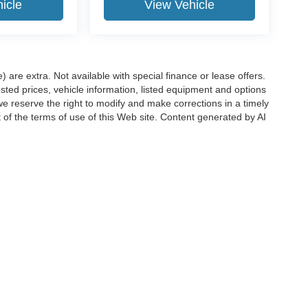
icle
View Vehicle
e) are extra. Not available with special finance or lease offers.
d prices, vehicle information, listed equipment and options
we reserve the right to modify and make corrections in a timely
rt of the terms of use of this Web site. Content generated by AI
 locations, may contain errors and its accuracy is not
ion directly with Hubler. Hubler is not liable for errors in AI
ccuracy of the information contained on this site, absolute accuracy cannot be gua
ind, either express or implied. All vehicles are subject to prior sale. Price does not 
(Not in Stock) but can be made available to you at our location within a reasonable 