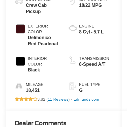
Crew Cab
18/22 MPG
Pickup
EXTERIOR
ENGINE
COLOR
8 Cyl - 5.7 L
Delmonico
Red Pearlcoat
INTERIOR
TRANSMISSION
COLOR
8-Speed A/T
Black
MILEAGE
FUEL TYPE
18,451
G
3.82 (
11 Reviews
) -
Edmunds.com
Dealer Comments