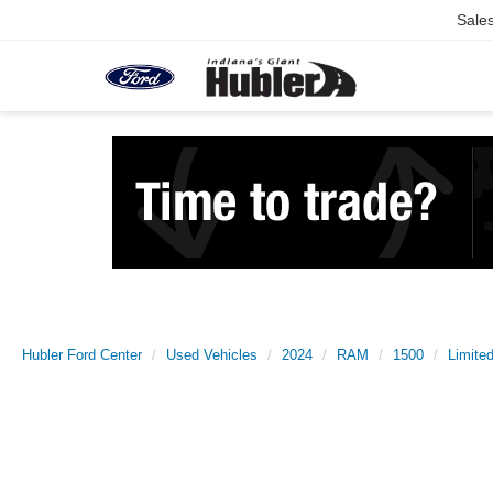
Sale
Hubler Ford Center
Used Vehicles
2024
RAM
1500
Limite