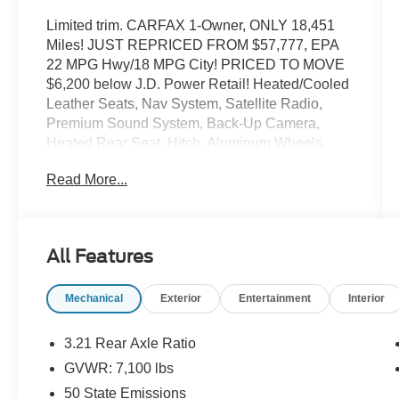
Limited trim. CARFAX 1-Owner, ONLY 18,451
Miles! JUST REPRICED FROM $57,777, EPA
22 MPG Hwy/18 MPG City! PRICED TO MOVE
$6,200 below J.D. Power Retail! Heated/Cooled
Leather Seats, Nav System, Satellite Radio,
Premium Sound System, Back-Up Camera,
Heated Rear Seat, Hitch, Aluminum Wheels,
ENGINE: 5.7L V8 HEMI MDS VVT ETORQUE,
Read More...
ANTI-SPIN DIFFERENTIAL REAR AXLE, 4x4.
READ MORE!
KEY FEATURES INCLUDE
All Features
Leather Seats, Navigation, Heated Driver Seat,
Heated Rear Seat, Cooled Driver Seat, Cooled
Mechanical
Exterior
Entertainment
Interior
Rear Seat, Back-Up Camera, Premium Sound
System, Satellite Radio, iPod/MP3 Input,
Bluetooth®, Trailer Hitch, Remote Engine Start,
3.21 Rear Axle Ratio
Dual Zone A/C, Smart Device Integration. MP3
GVWR: 7,100 lbs
Player, 4x4, Aluminum Wheels, Privacy Glass,
50 State Emissions
Keyless Entry.