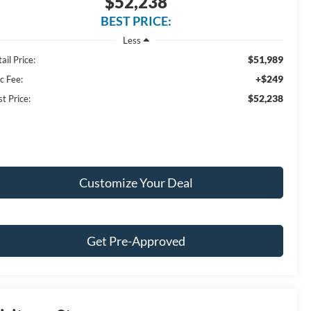
$52,238
BEST PRICE:
Less
$51,989
ail Price:
+$249
c Fee:
$52,238
t Price:
Customize Your Deal
Get Pre-Approved