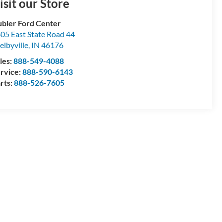
isit our Store
bler Ford Center
05 East State Road 44
elbyville
,
IN
46176
les:
888-549-4088
rvice:
888-590-6143
rts:
888-526-7605