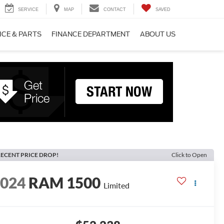
SERVICE
MAP
CONTACT
SAVED
ICE & PARTS
FINANCE DEPARTMENT
ABOUT US
ECENT PRICE DROP!
Click to Open
2024
RAM 1500
Limited