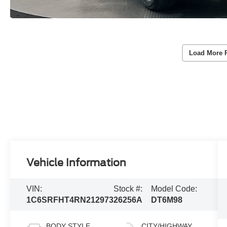
Load More 
Vehicle Information
VIN:
Stock #:
Model Code:
1C6SRFHT4RN212973
26256A
DT6M98
BODY STYLE
CITY/HIGHWAY