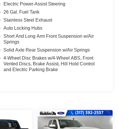
Electric Power-Assist Steering
26 Gal. Fuel Tank
Stainless Steel Exhaust
Auto Locking Hubs
Short And Long Arm Front Suspension w/Air
Springs
Solid Axle Rear Suspension w/Air Springs
4-Wheel Disc Brakes w/4-Wheel ABS, Front
Vented Discs, Brake Assist, Hill Hold Control
and Electric Parking Brake