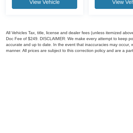
View Vehicle
View Veh
All Vehicles Tax, title, license and dealer fees (unless itemized abov
Doc Fee of $249. DISCLAIMER: We make every attempt to keep poste
accurate and up to date. In the event that inaccuracies may occur, 
manner. All prices are subject to this correction policy and are a pa
tools, including but not limited to Hubler's policies, warranties, and
guaranteed. Do not rely solely on AI content and always verify informat
content or actions based on it.
Although every reasonable effort has been made to ensure the a
on it, are presented to the user "as is" without warranty of any k
shown at different locations are not currently in our inventory 