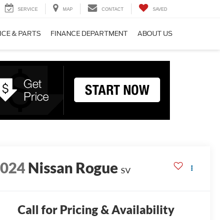
SERVICE
MAP
CONTACT
SAVED
ICE & PARTS
FINANCE DEPARTMENT
ABOUT US
2024
Nissan Rogue
SV
Call for Pricing & Availability