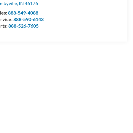
elbyville
,
IN
46176
les:
888-549-4088
rvice:
888-590-6143
rts:
888-526-7605