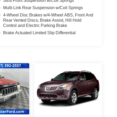
Strut Front Suspension w/Coil Springs
Multi-Link Rear Suspension w/Coil Springs
4-Wheel Disc Brakes w/4-Wheel ABS, Front And
Rear Vented Discs, Brake Assist, Hill Hold
Control and Electric Parking Brake
Brake Actuated Limited Slip Differential