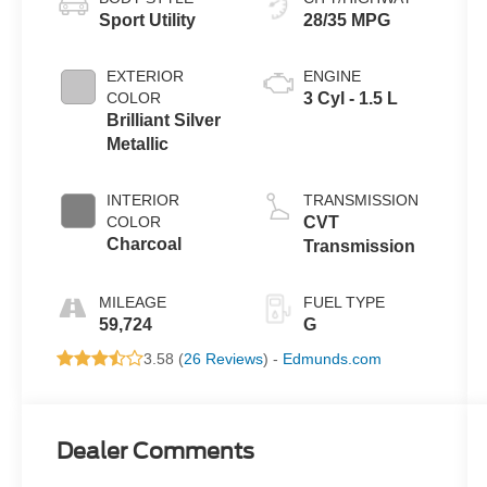
Sport Utility
28/35 MPG
EXTERIOR
ENGINE
COLOR
3 Cyl - 1.5 L
Brilliant Silver
Metallic
INTERIOR
TRANSMISSION
COLOR
CVT
Charcoal
Transmission
MILEAGE
FUEL TYPE
59,724
G
3.58 (
26 Reviews
) -
Edmunds.com
Dealer Comments