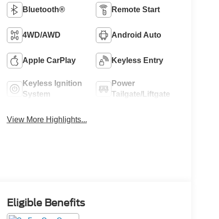
Bluetooth®
Remote Start
4WD/AWD
Android Auto
Apple CarPlay
Keyless Entry
Keyless Ignition
Power
System
Tailgate/Liftgate
View More Highlights...
Eligible Benefits