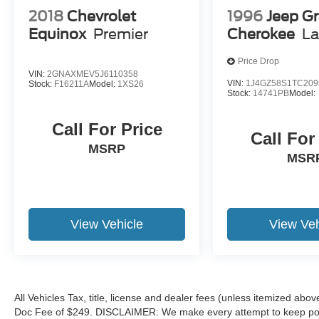
2018
Chevrolet
1996
Jeep G
Equinox
Premier
Cherokee
La
Price Drop
VIN:
2GNAXMEV5J6110358
VIN:
1J4GZ58S1TC209
Stock:
F16211A
Model:
1XS26
Stock:
14741PB
Model:
Call For Price
Call For
MSRP
MSR
View Vehicle
View Veh
All Vehicles Tax, title, license and dealer fees (unless itemized abov
Doc Fee of $249. DISCLAIMER: We make every attempt to keep poste