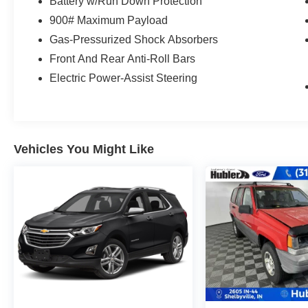
have fewer than 100,000 miles or be less than
Battery w/Run Down Protection
nine years old. One-year membership for the
900# Maximum Payload
Road America Auto Assist Program. Clean title
Gas-Pressurized Shock Absorbers
and includes a free CARFAX Vehicle History
Front And Rear Anti-Roll Bars
Report. Hubler Certified vehicles provide peace
of mind with a 2 year/100,000 mile warranty.
Electric Power-Assist Steering
MORE ABOUT US
Franklin Indiana Ford!
Vehicles You Might Like
Vehicle is located at Hubler Ford in Franklin,
Indiana. Horsepower calculations based on trim
engine configuration. Fuel economy calculations
based on original manufacturer data for trim
engine configuration. Please confirm the
accuracy of the included equipment by calling us
prior to purchase.