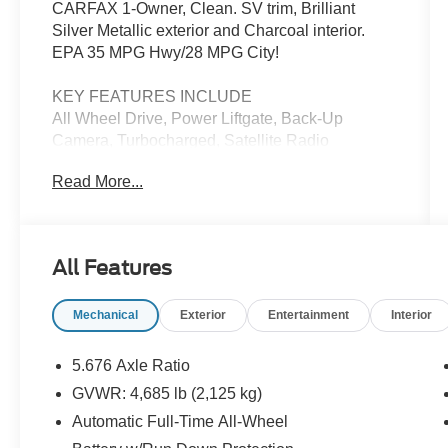
CARFAX 1-Owner, Clean. SV trim, Brilliant
Silver Metallic exterior and Charcoal interior.
EPA 35 MPG Hwy/28 MPG City!
KEY FEATURES INCLUDE
All Wheel Drive, Power Liftgate, Back-Up
Camera, Turbocharged, Satellite Radio
Read More...
EXCELLENT SAFETY FOR YOUR FAMILY
Blind Spot Monitor, Cross-Traffic Alert, Lane
Keeping Assist, Child Safety Locks, Electronic
Stability Control, Brake Assist, 4-Wheel ABS,
All Features
Tire Pressure Monitoring System, 4-Wheel Disc
Brakes Nissan SV with Brilliant Silver Metallic
Mechanical
Exterior
Entertainment
Interior
exterior and Charcoal interior features a 3
Cylinder Engine with 201 HP at 5600 RPM*.
5.676 Axle Ratio
BUY WITH CONFIDENCE
GVWR: 4,685 lb (2,125 kg)
Passed our 128-point vehicle inspection for
Automatic Full-Time All-Wheel
safety and reliability. Powertrain coverage. Must