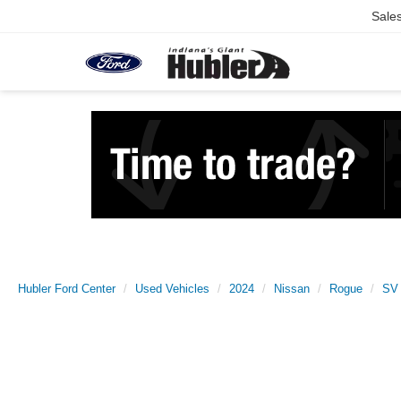
Sale
Hubler Ford Center
Used Vehicles
2024
Nissan
Rogue
SV