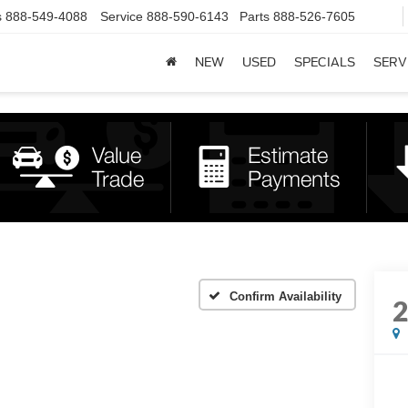
s
888-549-4088
Service
888-590-6143
Parts
888-526-7605
NEW
USED
SPECIALS
SERV
Confirm Availability