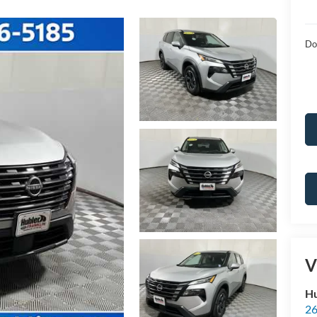
Do
V
Hu
26