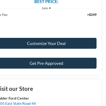
BEST PRICE:
Less
+$249
c Fee:
Customize Your Deal
Get Pre-Approved
isit our Store
bler Ford Center
05 East State Road 44