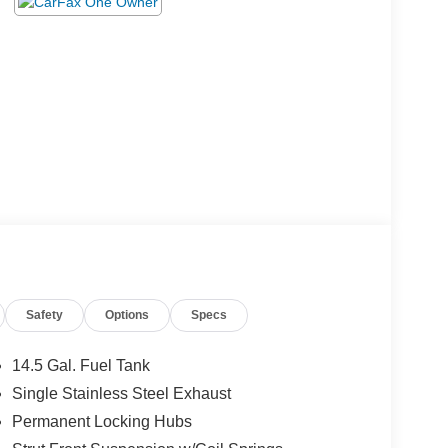
Safety
Options
Specs
14.5 Gal. Fuel Tank
Single Stainless Steel Exhaust
Permanent Locking Hubs