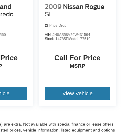
rand
2009
Nissan Rogue
redo
SL
Price Drop
560
VIN:
JN8AS58V29W431594
Stock:
14785P
Model:
77519
 Price
Call For Price
P
MSRP
icle
View Vehicle
e) are extra. Not available with special finance or lease offers.
d prices, vehicle information, listed equipment and options