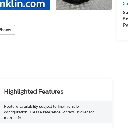
Sh
Sa
Se
Pa
Photos
Highlighted Features
Feature availability subject to final vehicle
configuration. Please reference window sticker for
more info.