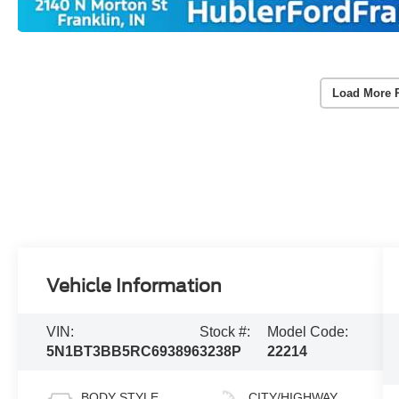
Load More 
Vehicle Information
VIN:
Stock #:
Model Code:
5N1BT3BB5RC693896
3238P
22214
BODY STYLE
CITY/HIGHWAY