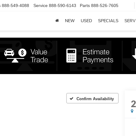
s
888-549-4088
Service
888-590-6143
Parts
888-526-7605
NEW
USED
SPECIALS
SERV
Confirm Availability