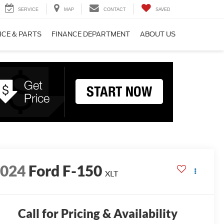
SERVICE
MAP
CONTACT
SAVED
ICE & PARTS
FINANCE DEPARTMENT
ABOUT US
2024
Ford F-150
XLT
Call for Pricing & Availability