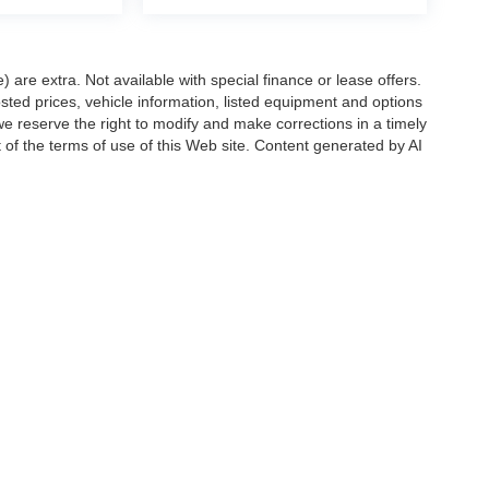
e) are extra. Not available with special finance or lease offers.
d prices, vehicle information, listed equipment and options
we reserve the right to modify and make corrections in a timely
rt of the terms of use of this Web site. Content generated by AI
 locations, may contain errors and its accuracy is not
ion directly with Hubler. Hubler is not liable for errors in AI
ccuracy of the information contained on this site, absolute accuracy cannot be gua
ind, either express or implied. All vehicles are subject to prior sale. Price does not 
(Not in Stock) but can be made available to you at our location within a reasonable 