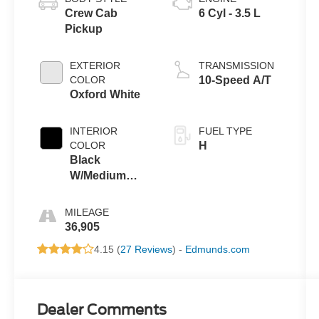
Crew Cab
6 Cyl - 3.5 L
Pickup
EXTERIOR
TRANSMISSION
COLOR
10-Speed A/T
Oxford White
INTERIOR
FUEL TYPE
COLOR
H
Black
W/Medium
Dark Slate
MILEAGE
36,905
4.15 (
27 Reviews
) -
Edmunds.com
Dealer Comments