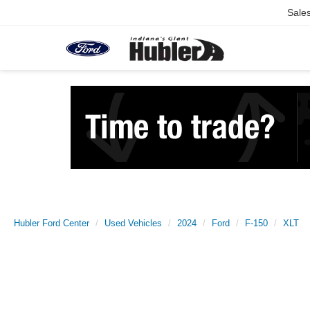
Sale
Hubler Ford Center
Used Vehicles
2024
Ford
F-150
XLT