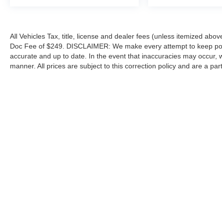
All Vehicles Tax, title, license and dealer fees (unless itemized abov
Doc Fee of $249. DISCLAIMER: We make every attempt to keep poste
accurate and up to date. In the event that inaccuracies may occur, 
manner. All prices are subject to this correction policy and are a pa
tools, including but not limited to Hubler's policies, warranties, and
guaranteed. Do not rely solely on AI content and always verify informat
content or actions based on it.
Although every reasonable effort has been made to ensure the a
on it, are presented to the user "as is" without warranty of any k
shown at different locations are not currently in our inventory 