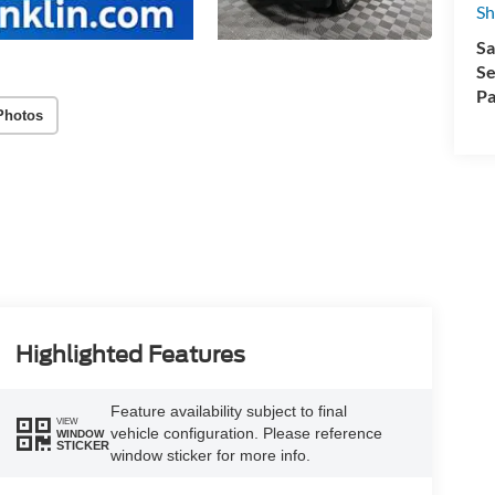
Sh
Sa
Se
Pa
Photos
Highlighted Features
Feature availability subject to final
VIEW
vehicle configuration. Please reference
WINDOW
STICKER
window sticker for more info.