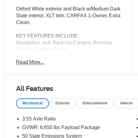
Oxford White exterior and Black w/Medium Dark
Slate interior, XLT trim. CARFAX 1-Owner, Extra
Clean.
KEY FEATURES INCLUDE
Navigation, 4x4, Back-Up Camera, Running
Boards, Satellite Radio
Read More...
OPTION PACKAGES
EQUIPMENT GROUP 302A MID Adaptive
Cruise Control w/Stop & Go, lane centering,
Speed Sign Recognition, Intelligent Access
All Features
w/Push Button Start, approach detection, 400W
Cab & Bed Outlets, Ford BlueCruise Equipped
Mechanical
Exterior
Entertainment
Interior
(90-Day Trial), See ford.com/bluecruise for
version details, Power-Sliding Rear Window,
Remote Start System w/Remote Tailgate
3.55 Axle Ratio
Release, Heated Front Seats, Power Glass
GVWR: 6,650 lbs Payload Package
Heated Sideview Mirrors, manual folding, turn
50 State Emissions System
signals, high-intensity LED security approach