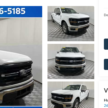
Do
V
Hu
26