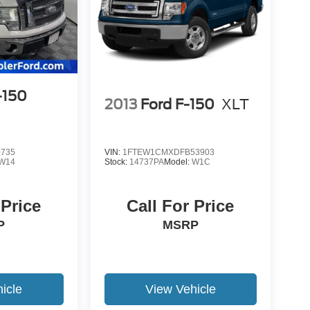
-150
2013
Ford F-150
XLT
0735
VIN:
1FTEW1CMXDFB53903
W14
Stock:
14737PA
Model:
W1C
 Price
Call For Price
P
MSRP
icle
View Vehicle