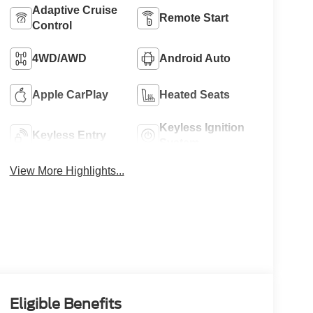
Adaptive Cruise
Remote Start
Control
4WD/AWD
Android Auto
Apple CarPlay
Heated Seats
Keyless Ignition
Keyless Entry
System
View More Highlights...
Eligible Benefits