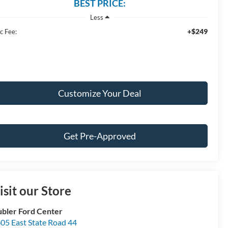
BEST PRICE:
Less
+$249
c Fee:
Customize Your Deal
Get Pre-Approved
isit our Store
bler Ford Center
05 East State Road 44