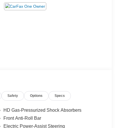
Safety
Options
Specs
HD Gas-Pressurized Shock Absorbers
Front Anti-Roll Bar
Electric Power-Assist Steering