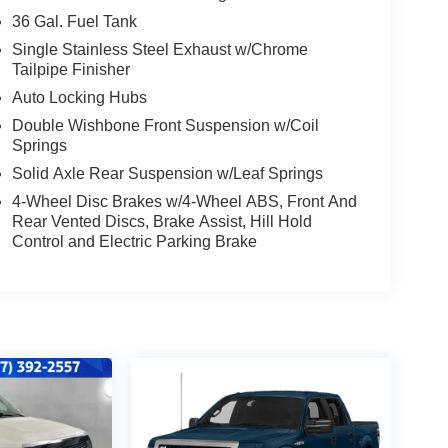
36 Gal. Fuel Tank
Single Stainless Steel Exhaust w/Chrome
Tailpipe Finisher
Auto Locking Hubs
Double Wishbone Front Suspension w/Coil
Springs
Solid Axle Rear Suspension w/Leaf Springs
4-Wheel Disc Brakes w/4-Wheel ABS, Front And
Rear Vented Discs, Brake Assist, Hill Hold
Control and Electric Parking Brake