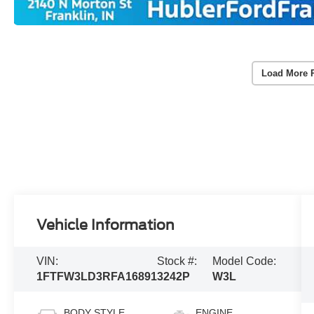
Load More 
Vehicle Information
VIN:
Stock #:
Model Code:
1FTFW3LD3RFA16891
3242P
W3L
BODY STYLE
ENGINE