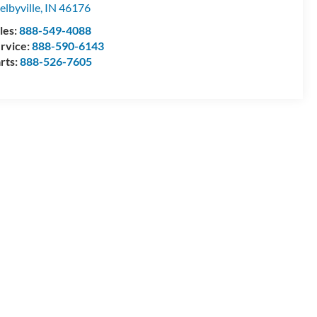
elbyville
,
IN
46176
les:
888-549-4088
rvice:
888-590-6143
rts:
888-526-7605