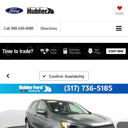
SAVED
Call
888-549-4088
Directions
Confirm Availability