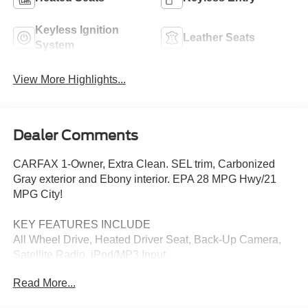
Keyless Ignition
Leather Seats
System
View More Highlights...
Dealer Comments
CARFAX 1-Owner, Extra Clean. SEL trim, Carbonized
Gray exterior and Ebony interior. EPA 28 MPG Hwy/21
MPG City!
KEY FEATURES INCLUDE
All Wheel Drive, Heated Driver Seat, Back-Up Camera,
Satellite Radio, iPod/MP3 Input.
Read More...
OPTION PACKAGES
ENGINE: TWIN-SCROLL 2.0L ECOBOOST auto start-