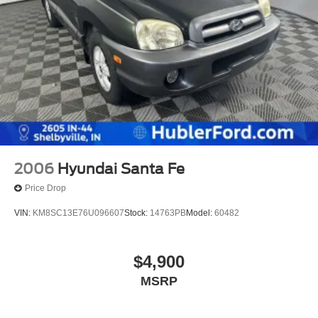
2006
Hyundai Santa Fe
Price Drop
VIN:
KM8SC13E76U096607
Stock:
14763PB
Model:
60482
$4,900
MSRP