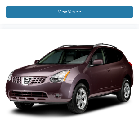
View Vehicle