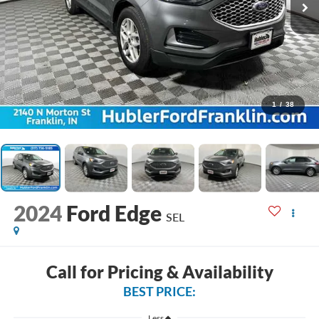
1
/
38
2024
Ford Edge
SEL
Call for Pricing & Availability
BEST PRICE:
Less