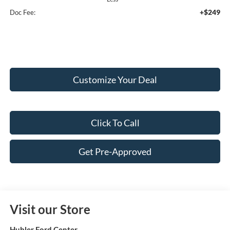
+$249
Doc Fee:
Customize Your Deal
Click To Call
Get Pre-Approved
Visit our Store
Hubler Ford Center