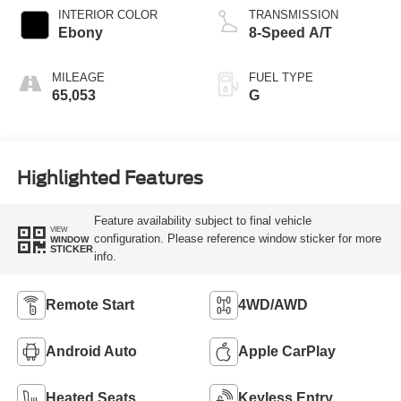
INTERIOR COLOR
TRANSMISSION
Ebony
8-Speed A/T
MILEAGE
FUEL TYPE
65,053
G
Highlighted Features
Feature availability subject to final vehicle
VIEW
configuration. Please reference window sticker for more
WINDOW
STICKER
info.
Remote Start
4WD/AWD
Android Auto
Apple CarPlay
Heated Seats
Keyless Entry