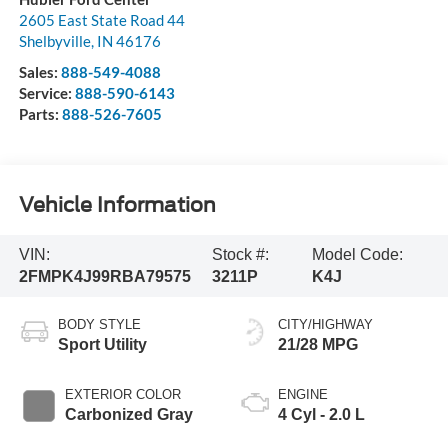
2605 East State Road 44
Shelbyville
,
IN
46176
Sales:
888-549-4088
Service:
888-590-6143
Parts:
888-526-7605
Vehicle Information
VIN:
Stock #:
Model Code:
2FMPK4J99RBA79575
3211P
K4J
BODY STYLE
CITY/HIGHWAY
Sport Utility
21/28 MPG
EXTERIOR COLOR
ENGINE
Carbonized Gray
4 Cyl - 2.0 L