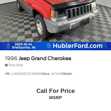
1996
Jeep Grand Cherokee
Price Drop
VIN:
1J4GZ58S1TC209560
Stock:
14741PB
Model:
Call For Price
MSRP