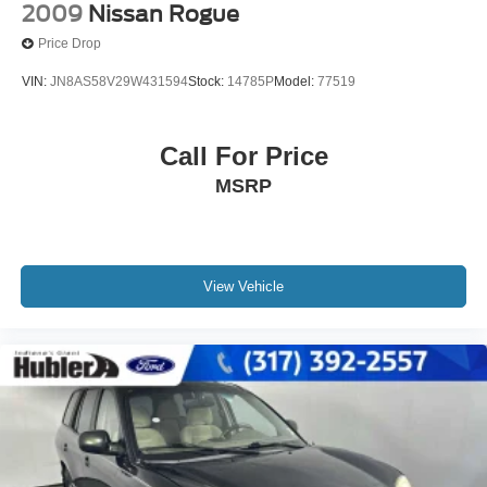
2009
Nissan Rogue
Price Drop
VIN:
JN8AS58V29W431594
Stock:
14785P
Model:
77519
Call For Price
MSRP
View Vehicle