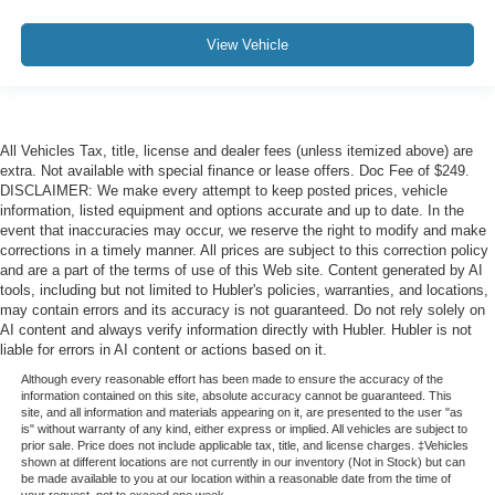
View Vehicle
All Vehicles Tax, title, license and dealer fees (unless itemized above) are
extra. Not available with special finance or lease offers. Doc Fee of $249.
DISCLAIMER: We make every attempt to keep posted prices, vehicle
information, listed equipment and options accurate and up to date. In the
event that inaccuracies may occur, we reserve the right to modify and make
corrections in a timely manner. All prices are subject to this correction policy
and are a part of the terms of use of this Web site. Content generated by AI
tools, including but not limited to Hubler's policies, warranties, and locations,
may contain errors and its accuracy is not guaranteed. Do not rely solely on
AI content and always verify information directly with Hubler. Hubler is not
liable for errors in AI content or actions based on it.
Although every reasonable effort has been made to ensure the accuracy of the
information contained on this site, absolute accuracy cannot be guaranteed. This
site, and all information and materials appearing on it, are presented to the user "as
is" without warranty of any kind, either express or implied. All vehicles are subject to
prior sale. Price does not include applicable tax, title, and license charges. ‡Vehicles
shown at different locations are not currently in our inventory (Not in Stock) but can
be made available to you at our location within a reasonable date from the time of