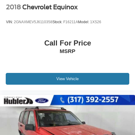
2018
Chevrolet Equinox
VIN:
2GNAXMEV5J6110358
Stock:
F16211A
Model:
1XS26
Call For Price
MSRP
View Vehicle