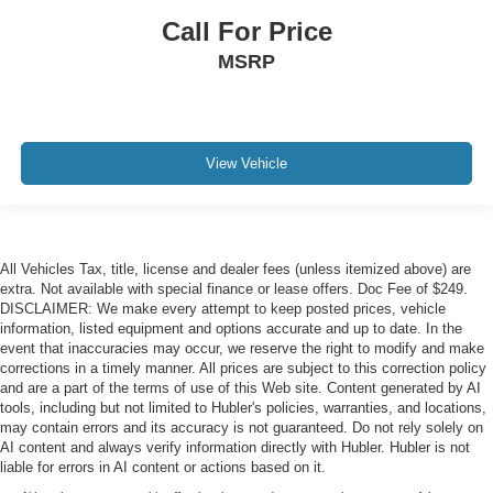
Call For Price
MSRP
View Vehicle
All Vehicles Tax, title, license and dealer fees (unless itemized above) are
extra. Not available with special finance or lease offers. Doc Fee of $249.
DISCLAIMER: We make every attempt to keep posted prices, vehicle
information, listed equipment and options accurate and up to date. In the
event that inaccuracies may occur, we reserve the right to modify and make
corrections in a timely manner. All prices are subject to this correction policy
and are a part of the terms of use of this Web site. Content generated by AI
tools, including but not limited to Hubler's policies, warranties, and locations,
may contain errors and its accuracy is not guaranteed. Do not rely solely on
AI content and always verify information directly with Hubler. Hubler is not
liable for errors in AI content or actions based on it.