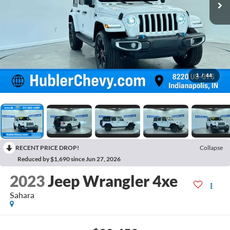
1
/
44
RECENT PRICE DROP!
Collapse
Reduced by $1,690 since Jun 27, 2026
2023
Jeep Wrangler 4xe
Sahara