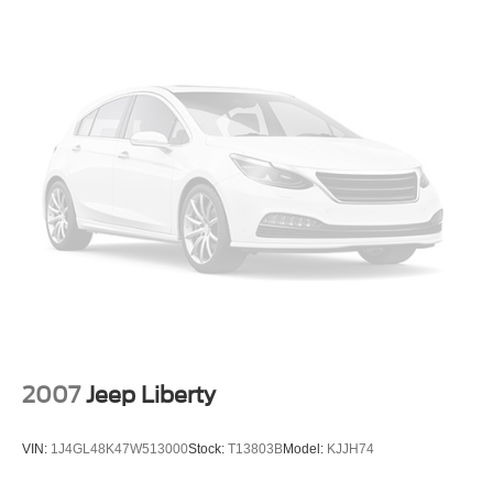
2007
Jeep Liberty
VIN:
1J4GL48K47W513000
Stock:
T13803B
Model:
KJJH74