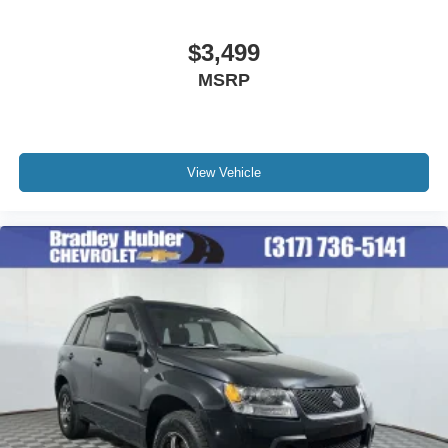
$3,499
MSRP
View Vehicle