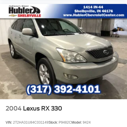
2004
Lexus RX 330
VIN:
2T2HA31U84C031149
Stock:
P9482C
Model:
9424