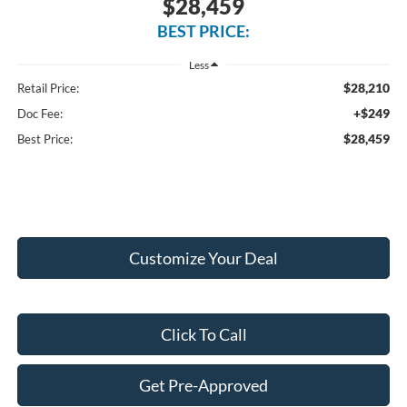
$28,459
BEST PRICE:
Less
$28,210
Retail Price:
+$249
Doc Fee:
$28,459
Best Price:
Customize Your Deal
Click To Call
Get Pre-Approved