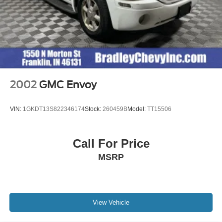
2002
GMC Envoy
VIN:
1GKDT13S822346174
Stock:
260459B
Model:
TT15506
Call For Price
MSRP
View Vehicle