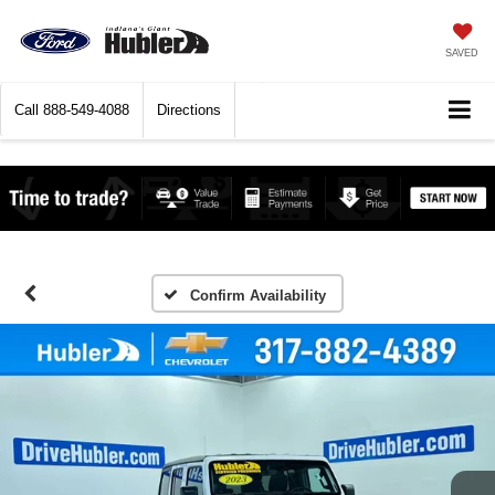
SAVED
Call
888-549-4088
Directions
Confirm Availability