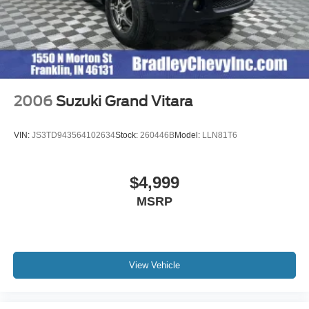
2006
Suzuki Grand Vitara
VIN:
JS3TD943564102634
Stock:
260446B
Model:
LLN81T6
$4,999
MSRP
View Vehicle