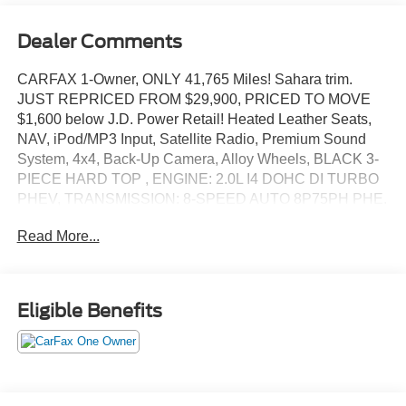
Dealer Comments
CARFAX 1-Owner, ONLY 41,765 Miles! Sahara trim.
JUST REPRICED FROM $29,900, PRICED TO MOVE
$1,600 below J.D. Power Retail! Heated Leather Seats,
NAV, iPod/MP3 Input, Satellite Radio, Premium Sound
System, 4x4, Back-Up Camera, Alloy Wheels, BLACK 3-
PIECE HARD TOP , ENGINE: 2.0L I4 DOHC DI TURBO
PHEV, TRANSMISSION: 8-SPEED AUTO 8P75PH PHE.
COLD WEATHER GROUP, Turbo SEE MORE!
Read More...
KEY FEATURES INCLUDE
Leather Seats, Navigation, 4x4, Back-Up Camera,
Premium Sound System, Satellite Radio, iPod/MP3 Input,
Eligible Benefits
Onboard Communications System, Aluminum Wheels,
Dual Zone A/C, Brake Actuated Limited Slip Differential,
WiFi Hotspot, Heated Leather Seats. MP3 Player, Keyless
Entry, Privacy Glass, Child Safety Locks, Steering Wheel
Controls.