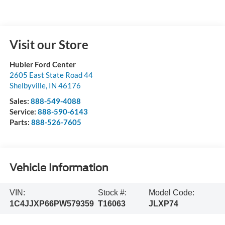
Visit our Store
Hubler Ford Center
2605 East State Road 44
Shelbyville
,
IN
46176
Sales:
888-549-4088
Service:
888-590-6143
Parts:
888-526-7605
Vehicle Information
VIN:
Stock #:
Model Code:
1C4JJXP66PW579359
T16063
JLXP74