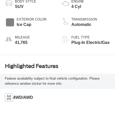
BODY STYLE
ENGINE
SUV
4 Cyl
EXTERIOR COLOR
TRANSMISSION
Ice Cap
Automatic
MILEAGE
FUEL TYPE
41,765
Plug-In Electric/Gas
Highlighted Features
Feature availability subject to final vehicle configuration. Please
reference window sticker for more info.
4WD/AWD