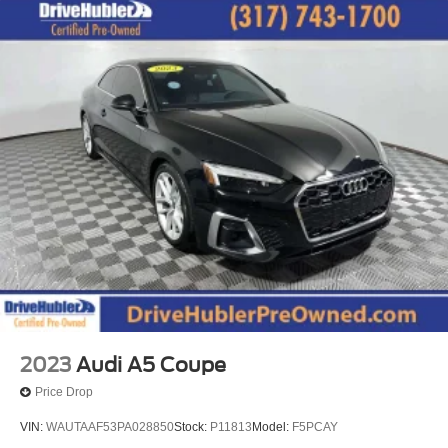
2023
Audi A5 Coupe
Price Drop
VIN:
WAUTAAF53PA028850
Stock:
P11813
Model:
F5PCAY