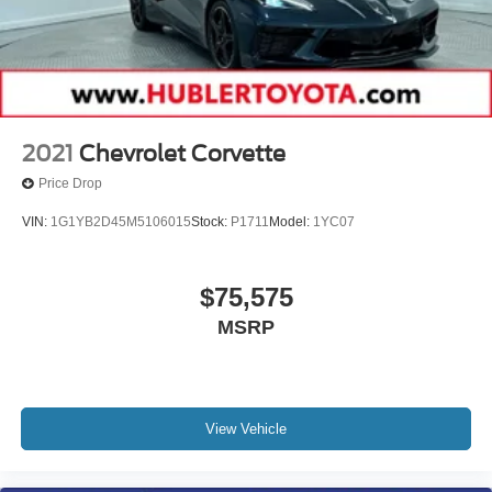
2021
Chevrolet Corvette
Price Drop
VIN:
1G1YB2D45M5106015
Stock:
P1711
Model:
1YC07
$75,575
MSRP
View Vehicle