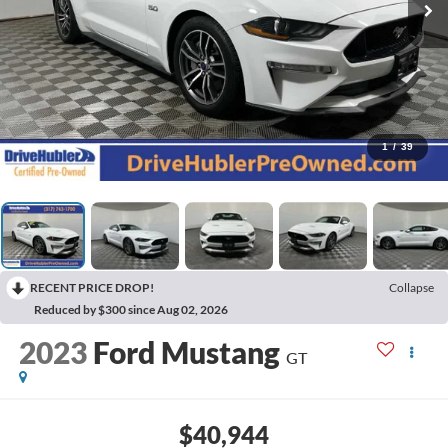
1
/
39
RECENT PRICE DROP!
Collapse
Reduced by $300 since Aug 02, 2026
2023
Ford Mustang
GT
$40,944