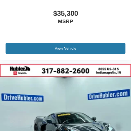
$35,300
MSRP
View Vehicle