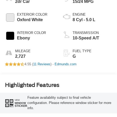
2dr Car
15/24 MPG
EXTERIOR COLOR
ENGINE
Oxford White
8 Cyl - 5.0 L
INTERIOR COLOR
TRANSMISSION
Ebony
10-Speed A/T
MILEAGE
FUEL TYPE
2,727
G
4.55 (
11 Reviews
) -
Edmunds.com
Highlighted Features
Feature availability subject to final vehicle
VIEW
configuration. Please reference window sticker for more
WINDOW
STICKER
info.