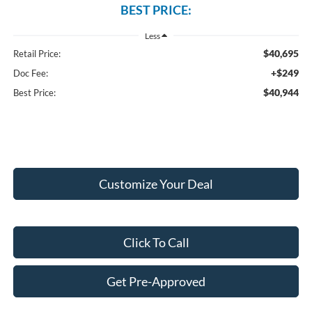
BEST PRICE:
Less
$40,695
Retail Price:
+$249
Doc Fee:
$40,944
Best Price:
Customize Your Deal
Click To Call
Get Pre-Approved