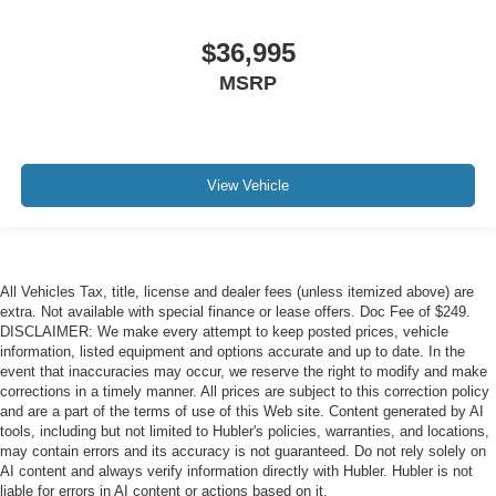
$36,995
MSRP
View Vehicle
All Vehicles Tax, title, license and dealer fees (unless itemized above) are
extra. Not available with special finance or lease offers. Doc Fee of $249.
DISCLAIMER: We make every attempt to keep posted prices, vehicle
information, listed equipment and options accurate and up to date. In the
event that inaccuracies may occur, we reserve the right to modify and make
corrections in a timely manner. All prices are subject to this correction policy
and are a part of the terms of use of this Web site. Content generated by AI
tools, including but not limited to Hubler's policies, warranties, and locations,
may contain errors and its accuracy is not guaranteed. Do not rely solely on
AI content and always verify information directly with Hubler. Hubler is not
liable for errors in AI content or actions based on it.