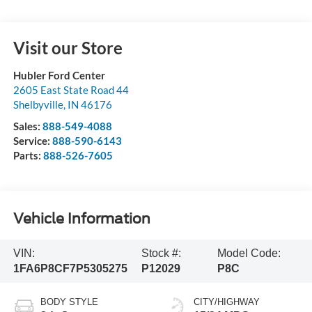
Visit our Store
Hubler Ford Center
2605 East State Road 44
Shelbyville
,
IN
46176
Sales:
888-549-4088
Service:
888-590-6143
Parts:
888-526-7605
Vehicle Information
VIN:
Stock #:
Model Code:
1FA6P8CF7P5305275
P12029
P8C
BODY STYLE
CITY/HIGHWAY