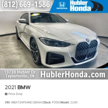
2021
BMW
Price Drop
VIN:
WBA73AP04MCG80443
Stock:
P3563
Model:
214D