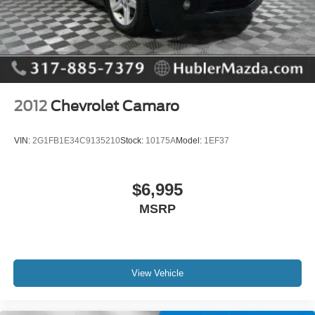
EXCELLENT SAFETY FOR YOUR FAMILY
Brake Assist, 4-Wheel ABS, Tire Pressure Monitoring
System, 4-Wheel Disc Brakes Ford GT with Oxford White
exterior and Ebony interior features a 8 Cylinder Engine
with 450 HP at 7000 RPM*.
2012
Chevrolet Camaro
OUR OFFERINGS
Big city deals with a hometown feel. Experience the
VIN:
2G1FB1E34C9135210
Stock:
10175A
Model:
1EF37
difference. Drive Hubler Certified Pre-owned. Call 317-
743-1700 for more information.
$6,995
Pricing analysis performed on 8/3/2026. Horsepower
MSRP
calculations based on trim engine configuration. Please
confirm the accuracy of the included equipment by calling
us prior to purchase.
View Vehicle