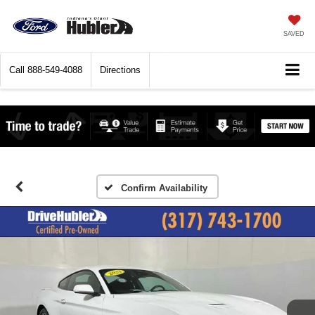
SAVED
Call
888-549-4088
Directions
Confirm Availability