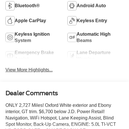
Bluetooth®
Android Auto
Apple CarPlay
Keyless Entry
Keyless Ignition
Automatic High
System
Beams
Emergency Brake
Lane Departure
Assist
Warning
View More Highlights...
Dealer Comments
ONLY 2,727 Miles! Oxford White exterior and Ebony
interior, GT trim. $6,700 below J.D. Power Retail!
Navigation, WiFi Hotspot, Lane Keeping Assist, Blind
Spot Monitor, Back-Up Camera, ENGINE: 5.0L TI-VCT