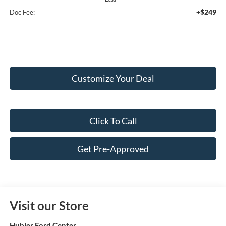
+$249
Doc Fee:
Customize Your Deal
Click To Call
Get Pre-Approved
Visit our Store
Hubler Ford Center