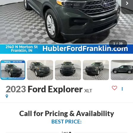
1
/
39
2023
Ford Explorer
XLT
Call for Pricing & Availability
BEST PRICE:
Less