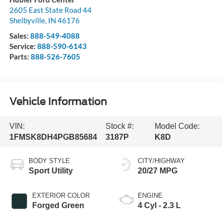
2605 East State Road 44
Shelbyville
,
IN
46176
Sales:
888-549-4088
Service:
888-590-6143
Parts:
888-526-7605
Vehicle Information
VIN:
Stock #:
Model Code:
1FMSK8DH4PGB85684
3187P
K8D
BODY STYLE
CITY/HIGHWAY
Sport Utility
20/27 MPG
EXTERIOR COLOR
ENGINE
Forged Green
4 Cyl - 2.3 L