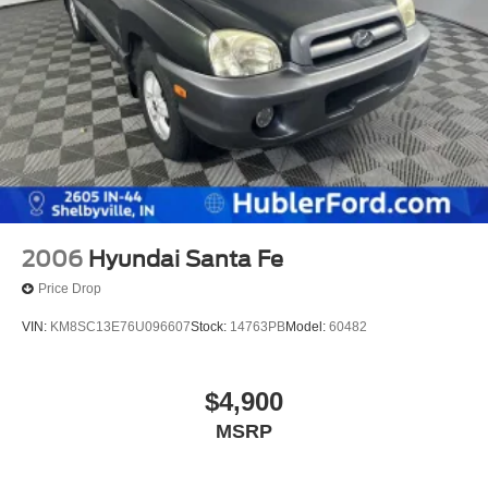
2006
Hyundai Santa Fe
Price Drop
VIN:
KM8SC13E76U096607
Stock:
14763PB
Model:
60482
$4,900
MSRP