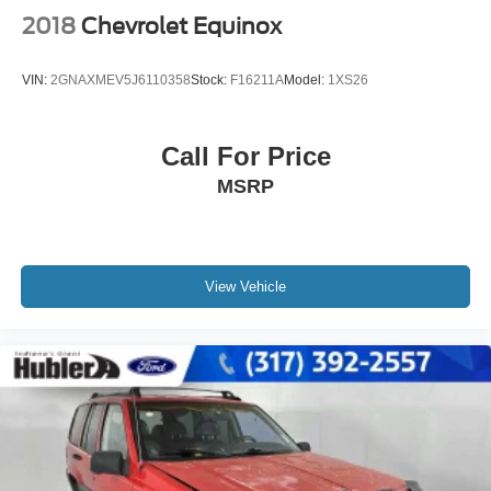
2018
Chevrolet Equinox
VIN:
2GNAXMEV5J6110358
Stock:
F16211A
Model:
1XS26
Call For Price
MSRP
View Vehicle