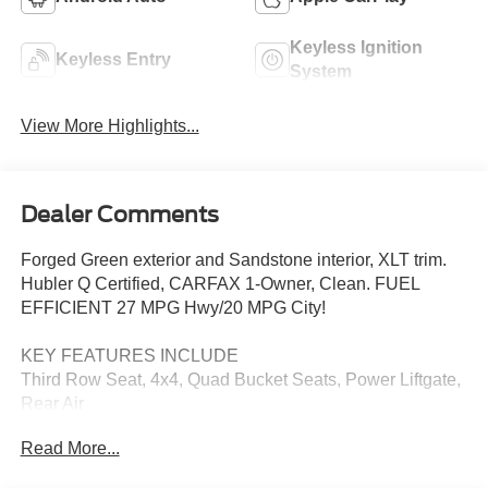
Keyless Ignition
Keyless Entry
System
View More Highlights...
Dealer Comments
Forged Green exterior and Sandstone interior, XLT trim.
Hubler Q Certified, CARFAX 1-Owner, Clean. FUEL
EFFICIENT 27 MPG Hwy/20 MPG City!
KEY FEATURES INCLUDE
Third Row Seat, 4x4, Quad Bucket Seats, Power Liftgate,
Rear Air
Read More...
OPTION PACKAGES
TRANSMISSION: 10-SPEED AUTOMATIC (STD).