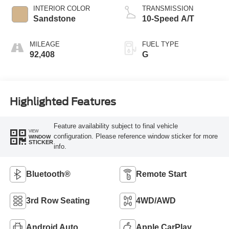
INTERIOR COLOR
TRANSMISSION
Sandstone
10-Speed A/T
MILEAGE
FUEL TYPE
92,408
G
Highlighted Features
Feature availability subject to final vehicle
VIEW
configuration. Please reference window sticker for more
WINDOW
STICKER
info.
Bluetooth®
Remote Start
3rd Row Seating
4WD/AWD
Android Auto
Apple CarPlay