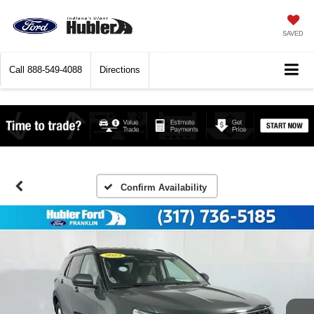
SAVED
Call
888-549-4088
Directions
Confirm Availability