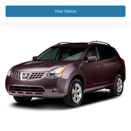
View Vehicle