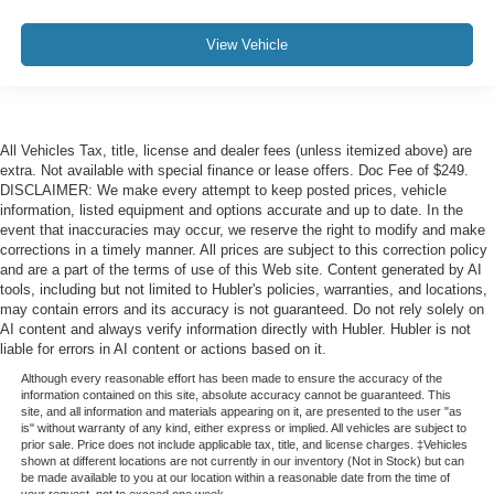
View Vehicle
All Vehicles Tax, title, license and dealer fees (unless itemized above) are
extra. Not available with special finance or lease offers. Doc Fee of $249.
DISCLAIMER: We make every attempt to keep posted prices, vehicle
information, listed equipment and options accurate and up to date. In the
event that inaccuracies may occur, we reserve the right to modify and make
corrections in a timely manner. All prices are subject to this correction policy
and are a part of the terms of use of this Web site. Content generated by AI
tools, including but not limited to Hubler's policies, warranties, and locations,
may contain errors and its accuracy is not guaranteed. Do not rely solely on
AI content and always verify information directly with Hubler. Hubler is not
liable for errors in AI content or actions based on it.
Although every reasonable effort has been made to ensure the accuracy of the
information contained on this site, absolute accuracy cannot be guaranteed. This
site, and all information and materials appearing on it, are presented to the user "as
is" without warranty of any kind, either express or implied. All vehicles are subject to
prior sale. Price does not include applicable tax, title, and license charges. ‡Vehicles
shown at different locations are not currently in our inventory (Not in Stock) but can
be made available to you at our location within a reasonable date from the time of