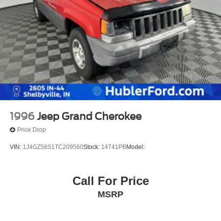
1996
Jeep Grand Cherokee
Price Drop
VIN:
1J4GZ58S1TC209560
Stock:
14741PB
Model:
Call For Price
MSRP