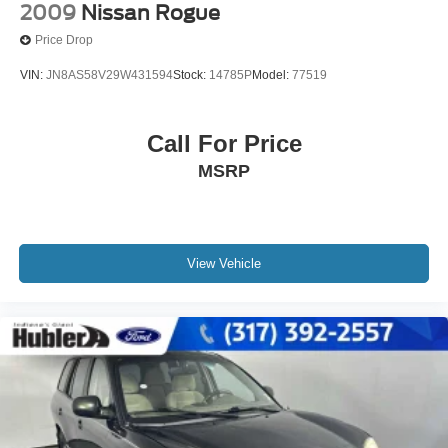
2009
Nissan Rogue
Price Drop
VIN:
JN8AS58V29W431594
Stock:
14785P
Model:
77519
Call For Price
MSRP
View Vehicle