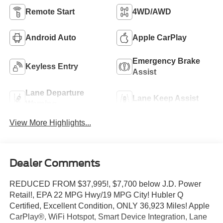
Remote Start
4WD/AWD
Android Auto
Apple CarPlay
Emergency Brake
Keyless Entry
Assist
Lane Departure
Lane Keep Assist
Warning
View More Highlights...
Dealer Comments
REDUCED FROM $37,995!, $7,700 below J.D. Power
Retail!, EPA 22 MPG Hwy/19 MPG City! Hubler Q
Certified, Excellent Condition, ONLY 36,923 Miles! Apple
CarPlay®, WiFi Hotspot, Smart Device Integration, Lane