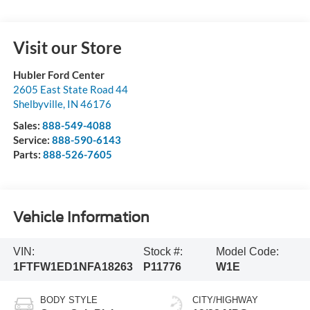
Visit our Store
Hubler Ford Center
2605 East State Road 44
Shelbyville
,
IN
46176
Sales:
888-549-4088
Service:
888-590-6143
Parts:
888-526-7605
Vehicle Information
VIN:
Stock #:
Model Code:
1FTFW1ED1NFA18263
P11776
W1E
BODY STYLE
CITY/HIGHWAY