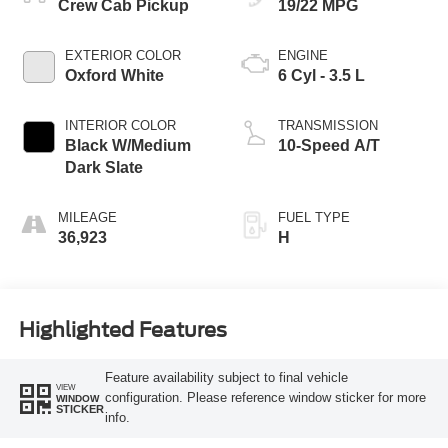
Crew Cab Pickup
19/22 MPG
EXTERIOR COLOR
ENGINE
Oxford White
6 Cyl - 3.5 L
INTERIOR COLOR
TRANSMISSION
Black W/Medium
10-Speed A/T
Dark Slate
MILEAGE
FUEL TYPE
36,923
H
Highlighted Features
Feature availability subject to final vehicle
VIEW
configuration. Please reference window sticker for more
WINDOW
STICKER
info.