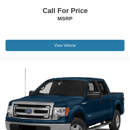
Call For Price
MSRP
View Vehicle