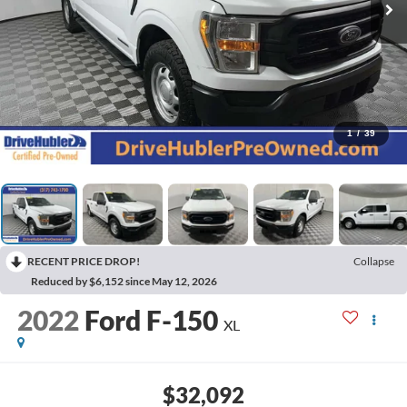
1
/
39
RECENT PRICE DROP!
Collapse
Reduced by $6,152 since May 12, 2026
2022
Ford F-150
XL
$32,092