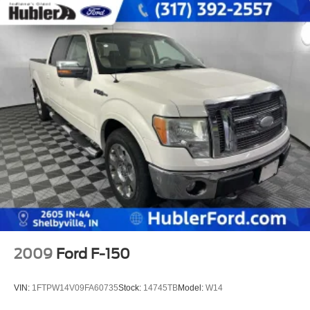
2009
Ford F-150
VIN:
1FTPW14V09FA60735
Stock:
14745TB
Model:
W14