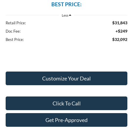
BEST PRICE:
Less
$31,843
Retail Price:
+$249
Doc Fee:
$32,092
Best Price:
Customize Your Deal
Click To Call
Get Pre-Approved