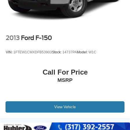
2013
Ford F-150
VIN:
1FTEW1CMXDFB53903
Stock:
14737PA
Model:
W1C
Call For Price
MSRP
View Vehicle