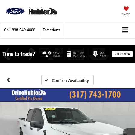
SAVED
Call
888-549-4088
Directions
Confirm Availability