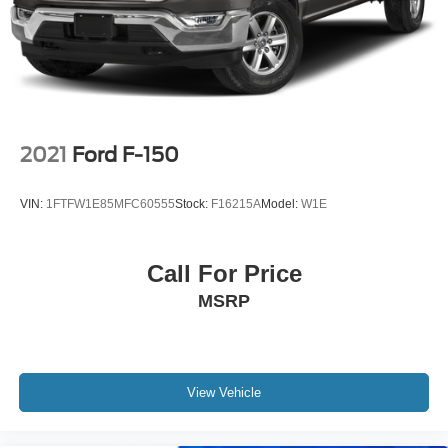
Solid Axle Rear Suspension w/Leaf Springs
BUY FROM AN AWARD WINNING DEALER
4-Wheel Disc Brakes w/4-Wheel ABS, Front And Rear
Big city deals with a hometown feel. Experience the
Vented Discs, Brake Assist, Hill Hold Control and
difference. Drive Hubler Certified Pre-owned. Call 317-
Electric Parking Brake
743-1700 for more information.
Pricing analysis performed on 6/25/2026. Horsepower
calculations based on trim engine configuration. Fuel
2021
Ford F-150
economy calculations based on original manufacturer
data for trim engine configuration. Please confirm the
VIN:
1FTFW1E85MFC60555
Stock:
F16215A
Model:
W1E
accuracy of the included equipment by calling us prior to
purchase.
Call For Price
MSRP
View Vehicle