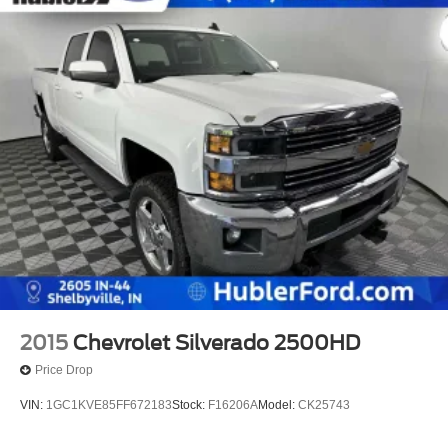
2015
Chevrolet Silverado 2500HD
Price Drop
VIN:
1GC1KVE85FF672183
Stock:
F16206A
Model:
CK25743