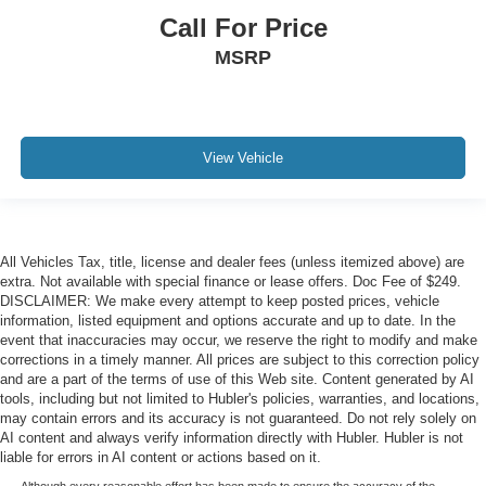
Call For Price
MSRP
View Vehicle
All Vehicles Tax, title, license and dealer fees (unless itemized above) are
extra. Not available with special finance or lease offers. Doc Fee of $249.
DISCLAIMER: We make every attempt to keep posted prices, vehicle
information, listed equipment and options accurate and up to date. In the
event that inaccuracies may occur, we reserve the right to modify and make
corrections in a timely manner. All prices are subject to this correction policy
and are a part of the terms of use of this Web site. Content generated by AI
tools, including but not limited to Hubler's policies, warranties, and locations,
may contain errors and its accuracy is not guaranteed. Do not rely solely on
AI content and always verify information directly with Hubler. Hubler is not
liable for errors in AI content or actions based on it.