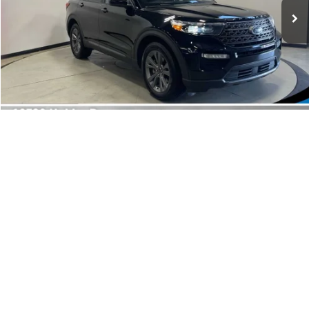
Doc Fee:
+$249
Best Price:
$29,564
Customize Your Deal
1
/
38
Click To Call
Get Pre-Approved
Compare Vehicle
2022
Ford Bronco