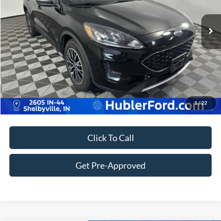
35,208 mi
Ext.
Int.
Retail Price:
$23,980
Doc Fee:
+$249
Best Price:
$24,229
Customize Your Deal
1
/
22
Click To Call
Get Pre-Approved