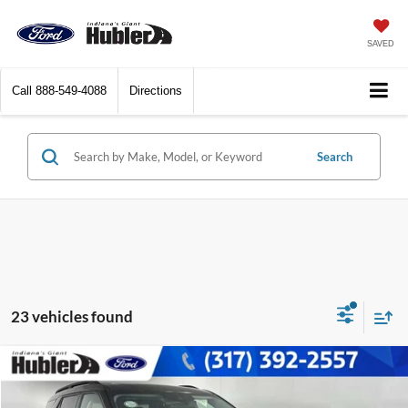
SAVED
Call
888-549-4088
Directions
Search
23 vehicles found
Compare Vehicle
$30,149
2022
Ford Explorer
XLT
BEST PRICE: