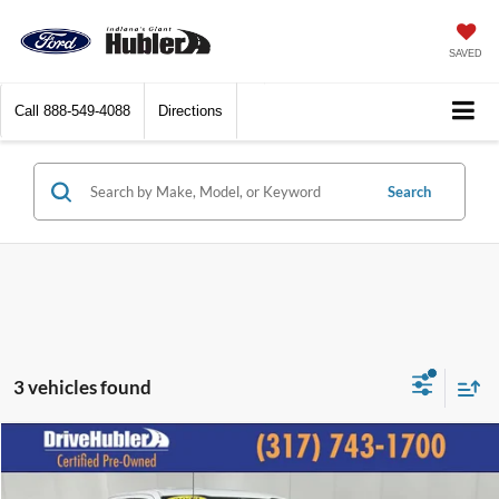
SAVED
Call
888-549-4088
Directions
Search
3 vehicles found
Compare Vehicle
$32,092
2022
Ford F-150
XL
BEST PRICE: