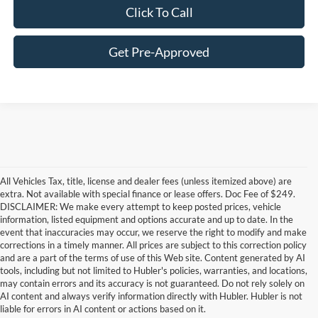
Click To Call
Get Pre-Approved
All Vehicles Tax, title, license and dealer fees (unless itemized above) are
extra. Not available with special finance or lease offers. Doc Fee of $249.
DISCLAIMER: We make every attempt to keep posted prices, vehicle
information, listed equipment and options accurate and up to date. In the
event that inaccuracies may occur, we reserve the right to modify and make
corrections in a timely manner. All prices are subject to this correction policy
and are a part of the terms of use of this Web site. Content generated by AI
Although every reasonable effort has been made to ensure the accuracy of the
tools, including but not limited to Hubler's policies, warranties, and locations,
information contained on this site, absolute accuracy cannot be guaranteed. This site,
may contain errors and its accuracy is not guaranteed. Do not rely solely on
and all information and materials appearing on it, are presented to the user "as is"
without warranty of any kind, either express or implied. All vehicles are subject to prior
AI content and always verify information directly with Hubler. Hubler is not
sale. Price does not include applicable tax, title, and license charges. ‡Vehicles shown
liable for errors in AI content or actions based on it.
at different locations are not currently in our inventory (Not in Stock) but can be made