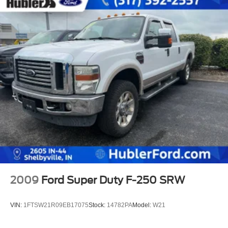
2009
Ford Super Duty F-250 SRW
VIN:
1FTSW21R09EB17075
Stock:
14782PA
Model:
W21