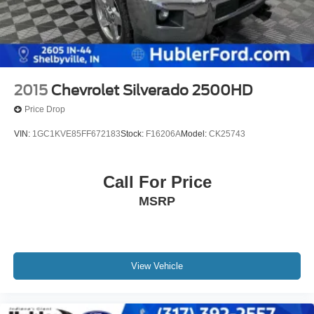
2015
Chevrolet Silverado 2500HD
Price Drop
VIN:
1GC1KVE85FF672183
Stock:
F16206A
Model:
CK25743
Call For Price
MSRP
View Vehicle