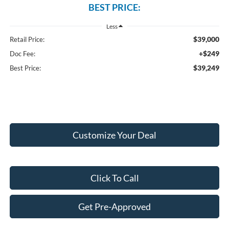
BEST PRICE:
Less
$39,000
Retail Price:
+$249
Doc Fee:
$39,249
Best Price:
Customize Your Deal
Click To Call
Get Pre-Approved