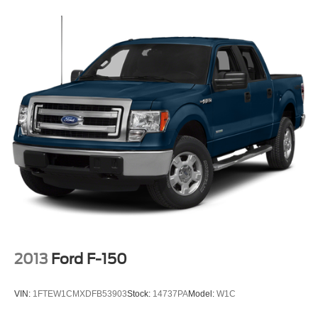
2013
Ford F-150
VIN:
1FTEW1CMXDFB53903
Stock:
14737PA
Model:
W1C