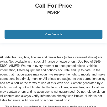
Call For Price
MSRP
View Vehicle
All Vehicles Tax, title, license and dealer fees (unless itemized above) are
extra. Not available with special finance or lease offers. Doc Fee of $249.
DISCLAIMER: We make every attempt to keep posted prices, vehicle
information, listed equipment and options accurate and up to date. In the
event that inaccuracies may occur, we reserve the right to modify and make
corrections in a timely manner. All prices are subject to this correction policy
and are a part of the terms of use of this Web site. Content generated by AI
tools, including but not limited to Hubler's policies, warranties, and locations,
may contain errors and its accuracy is not guaranteed. Do not rely solely on
AI content and always verify information directly with Hubler. Hubler is not
liable for errors in AI content or actions based on it.
Although every reasonable effort has been made to ensure the accuracy of the