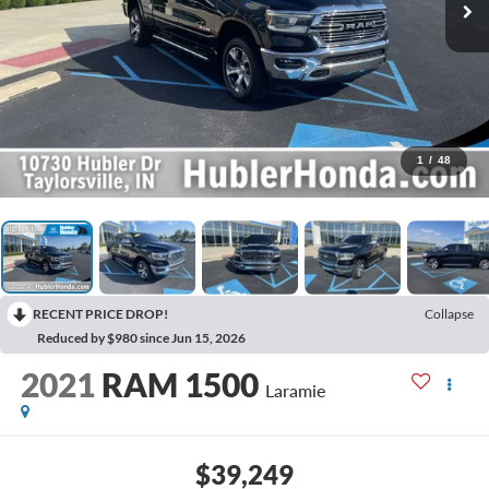
1
/
48
RECENT PRICE DROP!
Collapse
Reduced by $980 since Jun 15, 2026
2021
RAM 1500
Laramie
$39,249