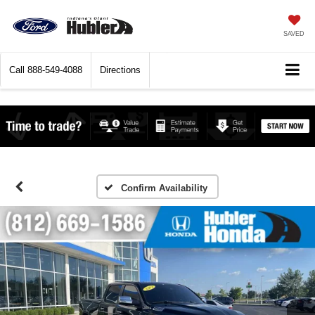
SAVED
Call
888-549-4088
Directions
Confirm Availability