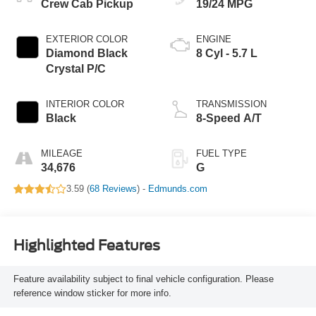
Crew Cab Pickup
19/24 MPG
EXTERIOR COLOR
ENGINE
Diamond Black
8 Cyl - 5.7 L
Crystal P/C
INTERIOR COLOR
TRANSMISSION
Black
8-Speed A/T
MILEAGE
FUEL TYPE
34,676
G
3.59 (
68 Reviews
) -
Edmunds.com
Highlighted Features
Feature availability subject to final vehicle configuration. Please
reference window sticker for more info.