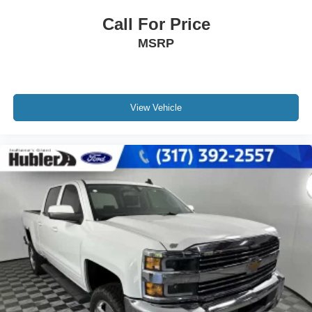
Call For Price
MSRP
View Vehicle