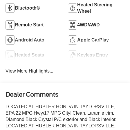
Heated Steering
Bluetooth®
Wheel
Remote Start
4WD/AWD
Android Auto
Apple CarPlay
Heated Seats
Keyless Entry
View More Highlights...
Dealer Comments
LOCATED AT HUBLER HONDA IN TAYLORSVILLE,
EPA 22 MPG Hwy/17 MPG City! Clean. Laramie trim,
Diamond Black Crystal P/C exterior and Black interior.
LOCATED AT HUBLER HONDA IN TAYLORSVILLE.