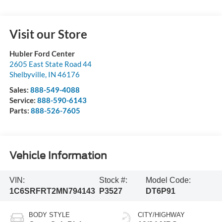
Visit our Store
Hubler Ford Center
2605 East State Road 44
Shelbyville
,
IN
46176
Sales:
888-549-4088
Service:
888-590-6143
Parts:
888-526-7605
Vehicle Information
VIN:
Stock #:
Model Code:
1C6SRFRT2MN794143
P3527
DT6P91
BODY STYLE
CITY/HIGHWAY